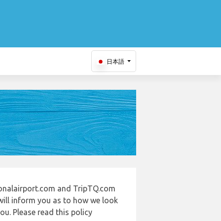
日本語
tionalairport.com and TripTQ.com
will inform you as to how we look
u. Please read this policy