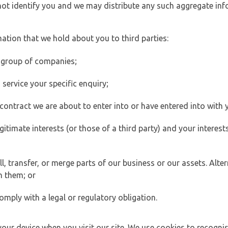
 not identify you and we may distribute any such aggregate in
ation that we hold about you to third parties:
 group of companies;
ervice your specific enquiry;
ontract we are about to enter into or have entered into with 
egitimate interests (or those of a third party) and your intere
 transfer, or merge parts of our business or our assets. Alter
h them; or
omply with a legal or regulatory obligation.
your device when you visit our site. We use cookies to recogni