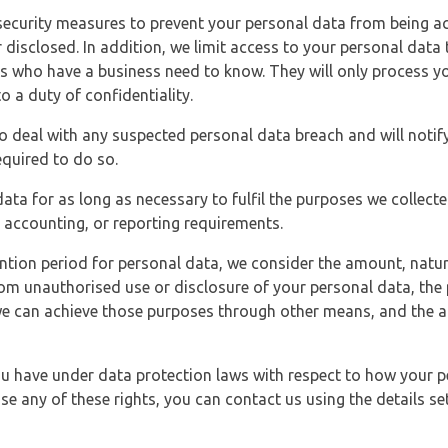
security measures to prevent your personal data from being ac
 disclosed. In addition, we limit access to your personal data
es who have a business need to know. They will only process y
o a duty of confidentiality.
o deal with any suspected personal data breach and will notif
equired to do so.
ata for as long as necessary to fulfil the purposes we collecte
y, accounting, or reporting requirements.
ntion period for personal data, we consider the amount, nature
from unauthorised use or disclosure of your personal data, th
e can achieve those purposes through other means, and the ap
you have under data protection laws with respect to how your p
ise any of these rights, you can contact us using the details se