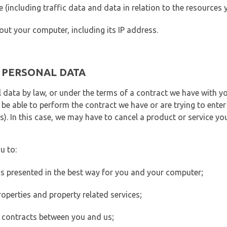
ite (including traffic data and data in relation to the resources
out your computer, including its IP address.
E PERSONAL DATA
 data by law, or under the terms of a contract we have with yo
e able to perform the contract we have or are trying to enter 
). In this case, we may have to cancel a product or service you
u to:
 is presented in the best way for you and your computer;
operties and property related services;
 contracts between you and us;