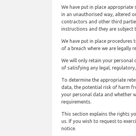
We have put in place appropriate 
in an unauthorised way, altered or
contractors and other third parti
instructions and they are subject t
We have put in place procedures t
of a breach where we are legally r
We will only retain your personal d
of satisfying any legal, regulator
To determine the appropriate rete
data, the potential risk of harm 
your personal data and whether w
requirements.
This section explains the rights 
us. If you wish to request to exerc
notice.