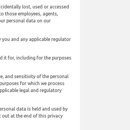
cidentally lost, used or accessed
 to those employees, agents,
our personal data on our
y you and any applicable regulator
d it for, including for the purposes
, and sensitivity of the personal
e purposes for which we process
plicable legal and regulatory
ersonal data is held and used by
t out at the end of this privacy