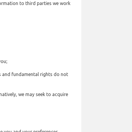
formation to third parties we work
you;
sts and fundamental rights do not
natively, we may seek to acquire
se you and your preferences,