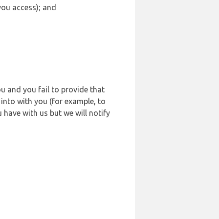
 you access); and
u and you fail to provide that
into with you (for example, to
 have with us but we will notify