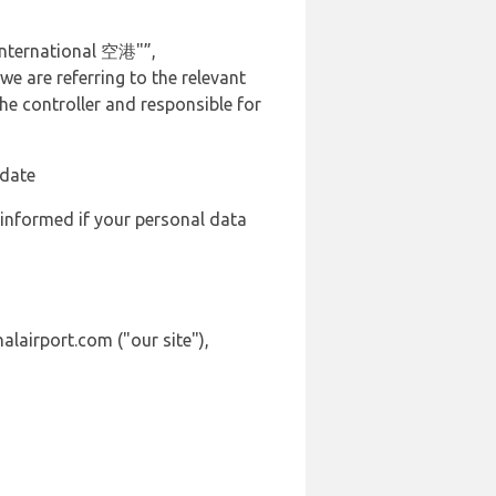
International 空港"”,
we are referring to the relevant
e controller and responsible for
 date
 informed if your personal data
alairport.com ("our site"),