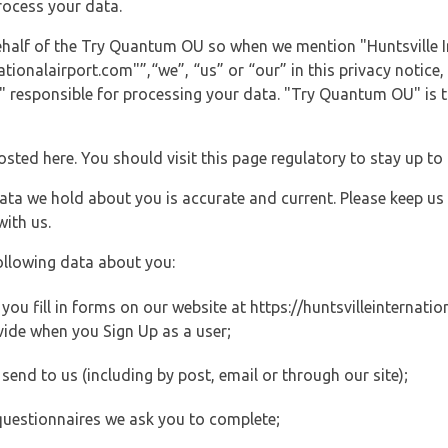
rocess your data.
 behalf of the Try Quantum OU so when we mention "Huntsville 
tionalairport.com"”,“we”, “us” or “our” in this privacy notice, 
responsible for processing your data. "Try Quantum OU" is th
posted here. You should visit this page regulatory to stay up to
data we hold about you is accurate and current. Please keep us
with us.
ollowing data about you:
u fill in forms on our website at https://huntsvilleinternation
vide when you Sign Up as a user;
end to us (including by post, email or through our site);
questionnaires we ask you to complete;