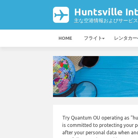
Huntsville I
主な空港情報およびサービス
HOME
フライト
レンタカー
Try Quantum OU operating as "hunt
is committed to protecting your p
after your personal data when and 