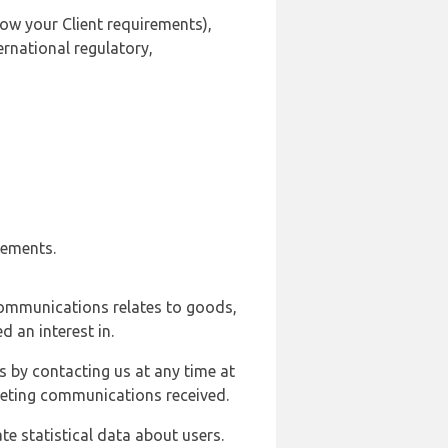
ow your Client requirements),
ernational regulatory,
rements.
communications relates to goods,
d an interest in.
s by contacting us at any time at
rketing communications received.
e statistical data about users.