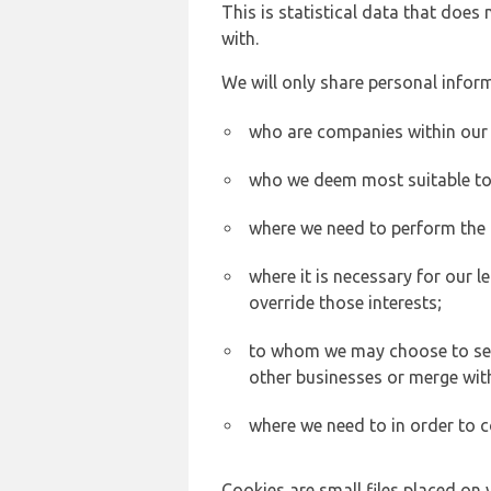
This is statistical data that does
with.
We will only share personal inform
who are companies within our
who we deem most suitable to s
where we need to perform the c
where it is necessary for our l
override those interests;
to whom we may choose to sell,
other businesses or merge wit
where we need to in order to c
Cookies are small files placed on 