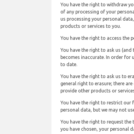
You have the right to withdraw you
of any processing of your persona
us processing your personal data,
products or services to you.
You have the right to access the 
You have the right to ask us (and 
becomes inaccurate. In order for 
to date.
You have the right to ask us to er
general right to erasure; there ar
provide other products or services
You have the right to restrict our
personal data, but we may not use 
You have the right to request the t
you have chosen, your personal da