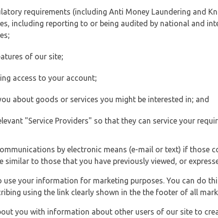
ulatory requirements (including Anti Money Laundering and Kn
es, including reporting to or being audited by national and int
es;
atures of our site;
ting access to your account;
 you about goods or services you might be interested in; and
elevant "Service Providers" so that they can service your requi
ommunications by electronic means (e-mail or text) if those 
e similar to those that you have previously viewed, or expresse
to use your information for marketing purposes. You can do thi
ibing using the link clearly shown in the the footer of all ma
t you with information about other users of our site to creat