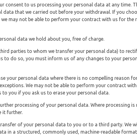
r consent to us processing your personal data at any time. Thi
l data that we carried out before your withdrawal. If you cho
 we may not be able to perform your contract with us for the r
personal data we hold about you, free of charge.
third parties to whom we transfer your personal data) to rectif
us to do so, you must inform us of any changes to your person
ase your personal data where there is no compelling reason for 
e exceptions. We may not be able to perform your contract with 
 to you if you ask us to erase your personal data.
 further processing of your personal data. Where processing is r
it further.
ransfer of your personal data to you or to a third party. We wil
ta in a structured, commonly used, machine-readable format. N