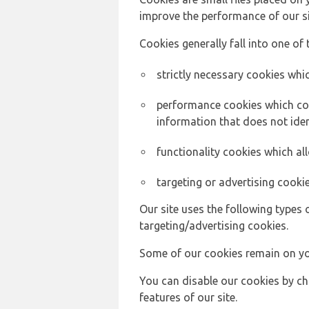
improve the performance of our sit
Cookies generally fall into one of 
strictly necessary cookies whic
performance cookies which col
information that does not ident
functionality cookies which a
targeting or advertising cookie
Our site uses the following types 
targeting/advertising cookies.
Some of our cookies remain on yo
You can disable our cookies by ch
features of our site.