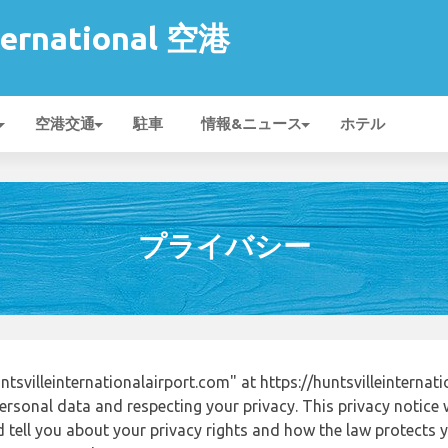
nternational 空港
空港交通
駐車
情報&ニュース
ホテル
プライバシー
svilleinternationalairport.com" at https://huntsvilleinterna
ersonal data and respecting your privacy. This privacy notice 
tell you about your privacy rights and how the law protects yo