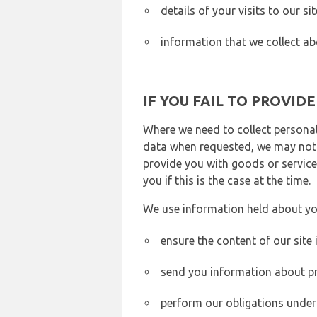
details of your visits to our s
information that we collect ab
IF YOU FAIL TO PROVID
Where we need to collect personal
data when requested, we may not b
provide you with goods or services
you if this is the case at the time.
We use information held about yo
ensure the content of our site
send you information about pr
perform our obligations under