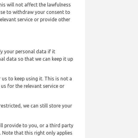
s will not affect the lawfulness
ose to withdraw your consent to
elevant service or provide other
y your personal data if it
al data so that we can keep it up
us to keep using it. This is not a
us for the relevant service or
estricted, we can still store your
l provide to you, or a third party
ote that this right only applies