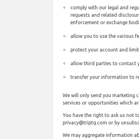
comply with our legal and reg
requests and related disclosur
enforcement or exchange bodi
allow you to use the various fe
protect your account and limi
allow third parties to contact
transfer your information to r
We will only send you marketing c
services or opportunities which ar
You have the right to ask us not 
privacy@triptq.com or by unsubscr
We may aggregate information abou