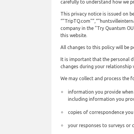
carefully to understand how we p
This privacy notice is issued on
“"TripTQ.com"”,“"huntsvilleinterna
company in the "Try Quantum OU" 
this website.
All changes to this policy will be 
It is important that the personal 
changes during your relationship 
We may collect and process the f
information you provide when yo
including information you pro
copies of correspondence you s
your responses to surveys or 