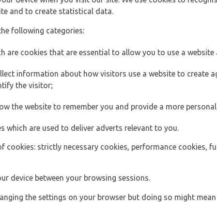
e and to create statistical data.
the following categories:
h are cookies that are essential to allow you to use a website 
lect information about how visitors use a website to create
ify the visitor;
llow the website to remember you and provide a more personal
s which are used to deliver adverts relevant to you.
of cookies: strictly necessary cookies, performance cookies, f
ur device between your browsing sessions.
anging the settings on your browser but doing so might mean 