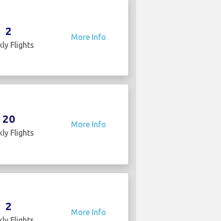
2
More Info
ly Flights
20
More Info
ly Flights
2
More Info
ly Flights