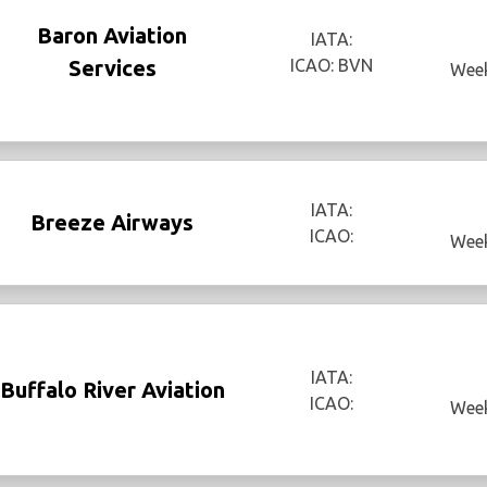
Baron Aviation
IATA:
Services
ICAO: BVN
Week
IATA:
Breeze Airways
ICAO:
Week
IATA:
Buffalo River Aviation
ICAO:
Week