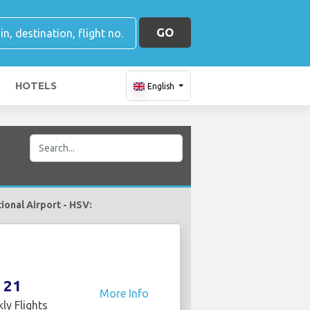
GO
HOTELS
English
tional Airport - HSV:
21
More Info
ly Flights