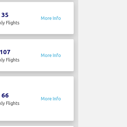
35
More Info
ly Flights
107
More Info
ly Flights
66
More Info
ly Flights