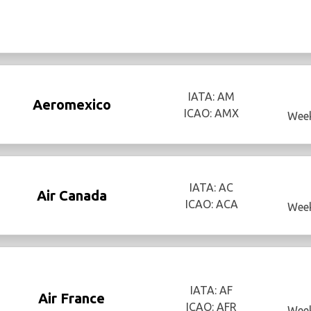
IATA: AM
Aeromexico
ICAO: AMX
Week
IATA: AC
Air Canada
ICAO: ACA
Week
IATA: AF
Air France
ICAO: AFR
Week