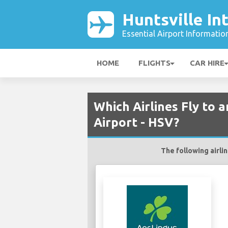
Huntsville In
Essential Airport Informatio
HOME
FLIGHTS
CAR HIRE
Which Airlines Fly to 
Airport - HSV?
The following airlin