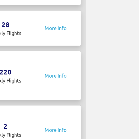
28
More Info
ly Flights
220
More Info
ly Flights
2
More Info
ly Flights