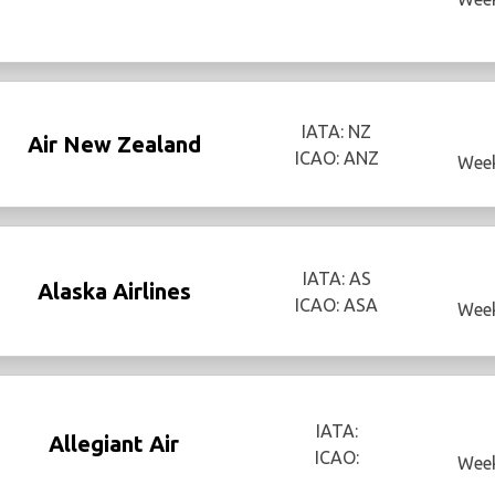
IATA: NZ
Air New Zealand
ICAO: ANZ
Week
IATA: AS
Alaska Airlines
ICAO: ASA
Week
IATA:
Allegiant Air
ICAO:
Week