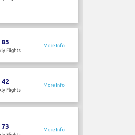
83
More Info
ly Flights
42
More Info
ly Flights
73
More Info
ly Flights