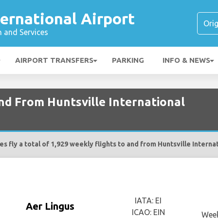
ternational Airport
n and Services
AIRPORT TRANSFERS
PARKING
INFO & NEWS
and From Huntsville International
es fly a total of 1,929 weekly flights to and from Huntsville Interna
IATA: EI
Aer Lingus
ICAO: EIN
Week