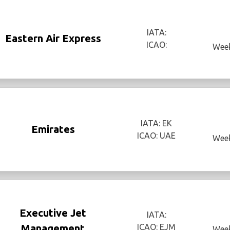
IATA:
Eastern Air Express
ICAO:
Week
IATA: EK
Emirates
ICAO: UAE
Week
Executive Jet
IATA:
Management
ICAO: EJM
Week