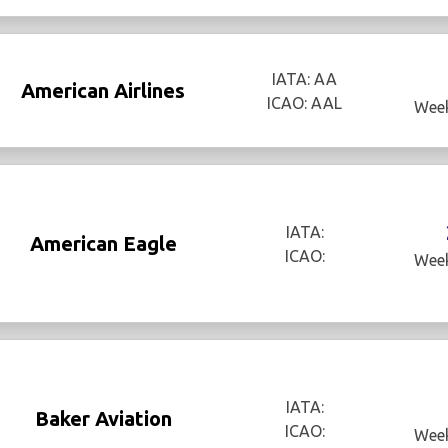
IATA: AA
American Airlines
ICAO: AAL
Week
IATA:
American Eagle
ICAO:
Week
IATA:
Baker Aviation
ICAO:
Week