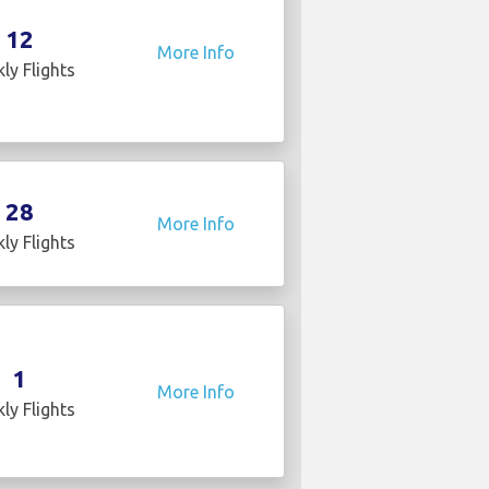
12
More Info
ly Flights
28
More Info
ly Flights
1
More Info
ly Flights