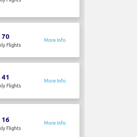
70
More Info
ly Flights
41
More Info
ly Flights
16
More Info
ly Flights