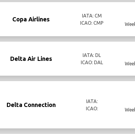
IATA: CM
Copa Airlines
ICAO: CMP
Week
IATA: DL
Delta Air Lines
ICAO: DAL
Week
IATA:
Delta Connection
ICAO:
Week