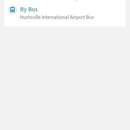
By Bus
directions_bus
Huntsville International Airport Bus