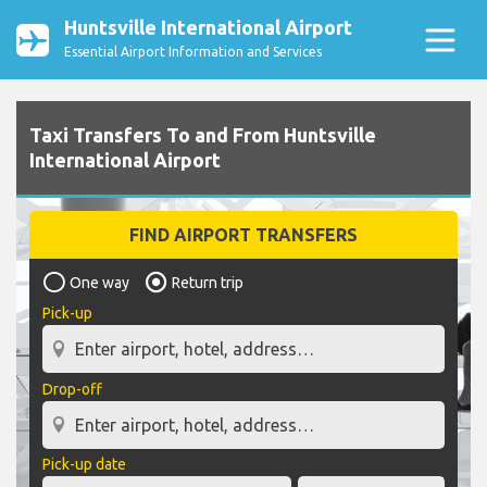
Huntsville International Airport
Essential Airport Information and Services
Taxi Transfers To and From Huntsville
International Airport
FIND AIRPORT TRANSFERS
One way
Return trip
Pick-up
Drop-off
Pick-up date