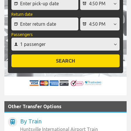
Return date
Passengers
SEARCH
Other Transfer Options
By Train
train
Huntsville International Airport Train