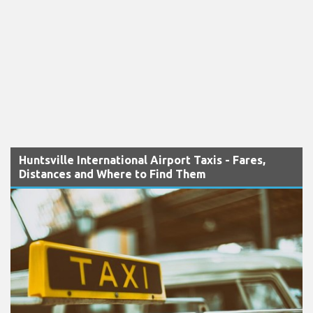
Huntsville International Airport Taxis - Fares,
Distances and Where to Find Them