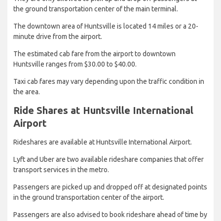
the ground transportation center of the main terminal.
The downtown area of Huntsville is located 14 miles or a 20-
minute drive from the airport.
The estimated cab fare from the airport to downtown
Huntsville ranges from $30.00 to $40.00.
Taxi cab fares may vary depending upon the traffic condition in
the area.
Ride Shares at Huntsville International
Airport
Rideshares are available at Huntsville International Airport.
Lyft and Uber are two available rideshare companies that offer
transport services in the metro.
Passengers are picked up and dropped off at designated points
in the ground transportation center of the airport.
Passengers are also advised to book rideshare ahead of time by