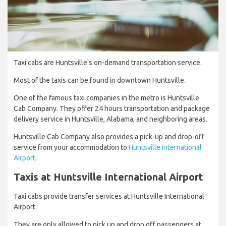
Taxi cabs are Huntsville's on-demand transportation service.
Most of the taxis can be found in downtown Huntsville.
One of the famous taxi companies in the metro is Huntsville
Cab Company. They offer 24 hours transportation and package
delivery service in Huntsville, Alabama, and neighboring areas.
Huntsville Cab Company also provides a pick-up and drop-off
service from your accommodation to
Huntsville International
Airport
.
Taxis at Huntsville International Airport
Taxi cabs provide transfer services at Huntsville International
Airport.
They are only allowed to pick up and drop off passengers at