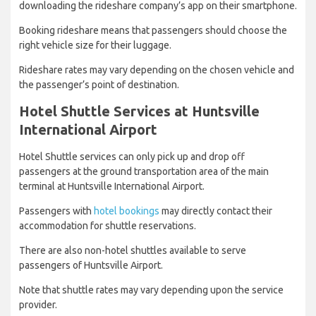
downloading the rideshare company’s app on their smartphone.
Booking rideshare means that passengers should choose the
right vehicle size for their luggage.
Rideshare rates may vary depending on the chosen vehicle and
the passenger’s point of destination.
Hotel Shuttle Services at Huntsville
International Airport
Hotel Shuttle services can only pick up and drop off
passengers at the ground transportation area of the main
terminal at Huntsville International Airport.
Passengers with
hotel bookings
may directly contact their
accommodation for shuttle reservations.
There are also non-hotel shuttles available to serve
passengers of Huntsville Airport.
Note that shuttle rates may vary depending upon the service
provider.