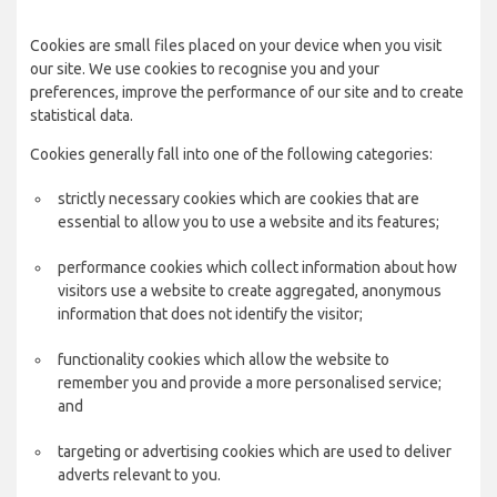
Cookies are small files placed on your device when you visit
our site. We use cookies to recognise you and your
preferences, improve the performance of our site and to create
statistical data.
Cookies generally fall into one of the following categories:
strictly necessary cookies which are cookies that are
essential to allow you to use a website and its features;
performance cookies which collect information about how
visitors use a website to create aggregated, anonymous
information that does not identify the visitor;
functionality cookies which allow the website to
remember you and provide a more personalised service;
and
targeting or advertising cookies which are used to deliver
adverts relevant to you.