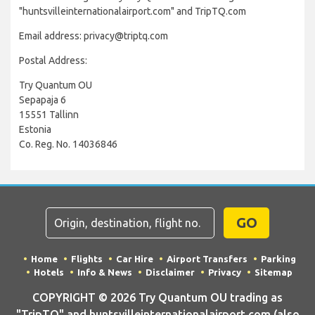
"huntsvilleinternationalairport.com" and TripTQ.com
Email address: privacy@triptq.com
Postal Address:
Try Quantum OU
Sepapaja 6
15551 Tallinn
Estonia
Co. Reg. No. 14036846
GO
Home
Flights
Car Hire
Airport Transfers
Parking
Hotels
Info & News
Disclaimer
Privacy
Sitemap
COPYRIGHT © 2026 Try Quantum OU trading as
"TripTQ" and huntsvilleinternationalairport.com (also