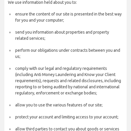
We use information held about you to:
ensure the content of our site is presented in the best way
for you and your computer;
send you information about properties and property
related services;
perform our obligations under contracts between you and
us;
comply with our legal and regulatory requirements
(including Anti Money Laundering and Know your Client
requirements), requests and related disclosures, including
reporting to or being audited by national and international
regulatory, enforcement or exchange bodies;
allow you to use the various features of our site;
protect your account and limiting access to your account;
allow third parties to contact you about goods or services