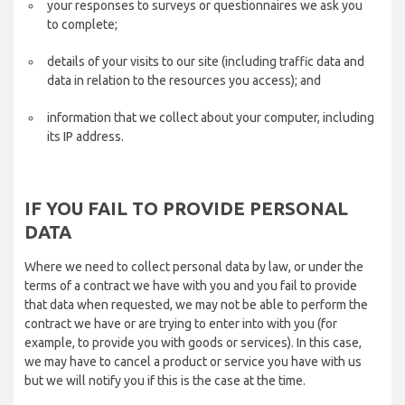
your responses to surveys or questionnaires we ask you
to complete;
details of your visits to our site (including traffic data and
data in relation to the resources you access); and
information that we collect about your computer, including
its IP address.
IF YOU FAIL TO PROVIDE PERSONAL
DATA
Where we need to collect personal data by law, or under the
terms of a contract we have with you and you fail to provide
that data when requested, we may not be able to perform the
contract we have or are trying to enter into with you (for
example, to provide you with goods or services). In this case,
we may have to cancel a product or service you have with us
but we will notify you if this is the case at the time.