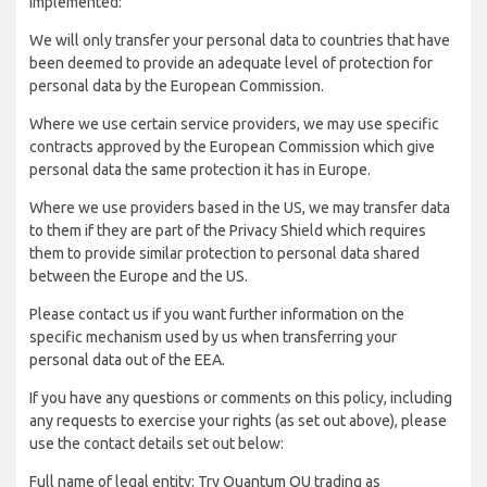
implemented:
We will only transfer your personal data to countries that have
been deemed to provide an adequate level of protection for
personal data by the European Commission.
Where we use certain service providers, we may use specific
contracts approved by the European Commission which give
personal data the same protection it has in Europe.
Where we use providers based in the US, we may transfer data
to them if they are part of the Privacy Shield which requires
them to provide similar protection to personal data shared
between the Europe and the US.
Please contact us if you want further information on the
specific mechanism used by us when transferring your
personal data out of the EEA.
If you have any questions or comments on this policy, including
any requests to exercise your rights (as set out above), please
use the contact details set out below:
Full name of legal entity: Try Quantum OU trading as