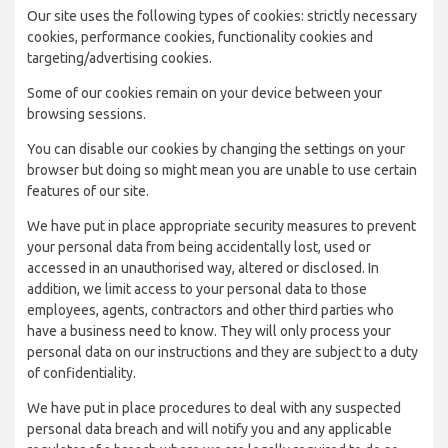
Our site uses the following types of cookies: strictly necessary
cookies, performance cookies, functionality cookies and
targeting/advertising cookies.
Some of our cookies remain on your device between your
browsing sessions.
You can disable our cookies by changing the settings on your
browser but doing so might mean you are unable to use certain
features of our site.
We have put in place appropriate security measures to prevent
your personal data from being accidentally lost, used or
accessed in an unauthorised way, altered or disclosed. In
addition, we limit access to your personal data to those
employees, agents, contractors and other third parties who
have a business need to know. They will only process your
personal data on our instructions and they are subject to a duty
of confidentiality.
We have put in place procedures to deal with any suspected
personal data breach and will notify you and any applicable