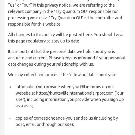
“us” or “our” in this privacy notice, we are referring to the
relevant company in the "Try Quantum OU" responsible for
processing your data. "Try Quantum OU" is the controller and
responsible for this website.
All changes to this policy will be posted here. You should visit
this page regulatory to stay up to date
It is important that the personal data we hold about you is
accurate and current. Please keep us informed if your personal
data changes during your relationship with us.
We may collect and process the following data about you:
information you provide when you fill in forms on our
website at https://huntsvilleinternationalairport.com ("our
site"), including information you provide when you Sign Up
as a user;
copies of correspondence you send to us (including by
post, email or through our site);