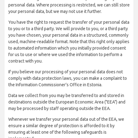
personal data. Where processing is restricted, we can still store
your personal data, but we may not use it further.
You have the right to request the transfer of your personal data
to you or to a third party. We will provide to you, or a third party
you have chosen, your personal data in a structured, commonly
used, machine-readable format. Note that this right only applies
to automated information which you initially provided consent
for us to use or where we used the information to perform a
contract with you.
If you believe our processing of your personal data does not
comply with data protection laws, you can make a complaint to
the Information Commissioner’s Office in Estonia.
Data we collect from you may be transferred to and stored in
destinations outside the European Economic Area ("EEA") and
may be processed by staff operating outside the EEA.
Whenever we transfer your personal data out of the EEA, we
ensure a similar degree of protection is afforded to it by
ensuring at least one of the following safeguards is