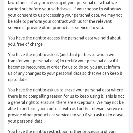
lawfulness of any processing of your personal data that we
carried out before your withdrawal. If you choose to withdraw
your consent to us processing your personal data, we may not
be able to perform your contract with us for the relevant
service or provide other products or services to you.
You have the right to access the personal data we hold about
you, free of charge.
You have the right to ask us (and third parties to whom we
transfer your personal data) to rectify your personal data if it
becomes inaccurate. In order for us to do so, you must inform
us of any changes to your personal data so that we can keep it
up to date.
You have the right to ask us to erase your personal data where
there is no compelling reason for us to keep using it. This is not
a general right to erasure; there are exceptions. We may not be
able to perform your contract with us for the relevant service or
provide other products or services to you if you ask us to erase
your personal data.
You have the right to restrict our further processing of your