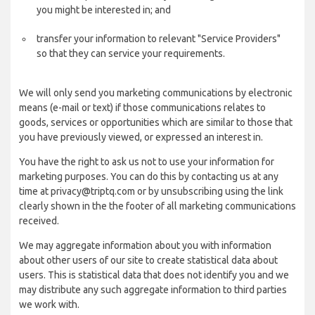
you might be interested in; and
transfer your information to relevant "Service Providers"
so that they can service your requirements.
We will only send you marketing communications by electronic
means (e-mail or text) if those communications relates to
goods, services or opportunities which are similar to those that
you have previously viewed, or expressed an interest in.
You have the right to ask us not to use your information for
marketing purposes. You can do this by contacting us at any
time at privacy@triptq.com or by unsubscribing using the link
clearly shown in the the footer of all marketing communications
received.
We may aggregate information about you with information
about other users of our site to create statistical data about
users. This is statistical data that does not identify you and we
may distribute any such aggregate information to third parties
we work with.