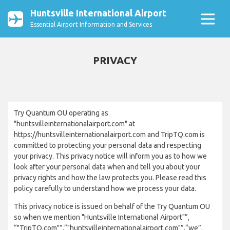
Huntsville International Airport
Essential Airport Information and Services
PRIVACY
Try Quantum OU operating as
"huntsvilleinternationalairport.com" at
https://huntsvilleinternationalairport.com and TripTQ.com is
committed to protecting your personal data and respecting
your privacy. This privacy notice will inform you as to how we
look after your personal data when and tell you about your
privacy rights and how the law protects you. Please read this
policy carefully to understand how we process your data.
This privacy notice is issued on behalf of the Try Quantum OU
so when we mention "Huntsville International Airport"”,
“"TripTQ.com"”,“"huntsvilleinternationalairport.com"”,“we”,