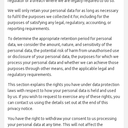
regulator of a breach where we are legally required to do so.
We will only retain your personal data for as long as necessary
to fulfil the purposes we collected it for, including for the
purposes of satisfying any legal, regulatory, accounting, or
reporting requirements.
To determine the appropriate retention period for personal
data, we consider the amount, nature, and sensitivity of the
personal data, the potential risk of harm from unauthorised use
or disclosure of your personal data, the purposes for which we
process your personal data and whether we can achieve those
purposes through other means, and the applicable legal and
regulatory requirements.
This section explains the rights you have under data protection
laws with respect to how your personal data is held and used
by us. If you wish to request to exercise any of these rights, you
can contact us using the details set out at the end of this
privacy notice.
You have the right to withdraw your consent to us processing
your personal data at any time. This will not affect the