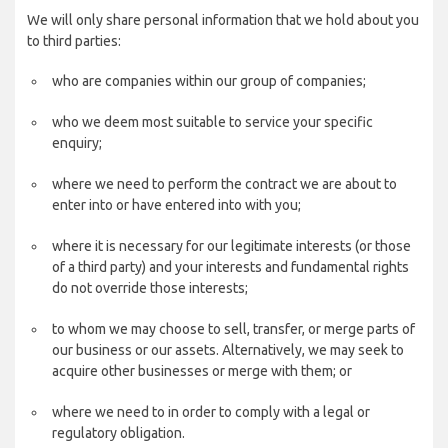
We will only share personal information that we hold about you
to third parties:
who are companies within our group of companies;
who we deem most suitable to service your specific
enquiry;
where we need to perform the contract we are about to
enter into or have entered into with you;
where it is necessary for our legitimate interests (or those
of a third party) and your interests and fundamental rights
do not override those interests;
to whom we may choose to sell, transfer, or merge parts of
our business or our assets. Alternatively, we may seek to
acquire other businesses or merge with them; or
where we need to in order to comply with a legal or
regulatory obligation.