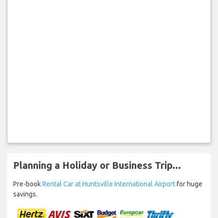
Planning a Holiday or Business Trip...
Pre-book
Rental Car at Huntsville International Airport
for huge
savings.