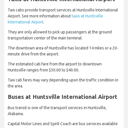
Taxi cabs provide transport services at Huntsville International
Airport. See more information about
taxis at Huntsville
International Airport
.
They are only allowed to pick up passengers at the ground
transportation center of the main terminal.
The downtown area of Huntsville has located 14 miles or a 20-
minute drive from the airport.
The estimated cab fare from the airport to downtown
Huntsville ranges from $30.00 to $40.00.
Taxi cab fares may vary depending upon the traffic condition in
the area.
Buses at Huntsville International Airport
Bus transit is one of the transport services in Huntsville,
Alabama.
Capital Motor Lines and Spirit Coach are bus services available