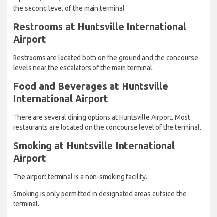
the second level of the main terminal.
Restrooms at Huntsville International
Airport
Restrooms are located both on the ground and the concourse
levels near the escalators of the main terminal.
Food and Beverages at Huntsville
International Airport
There are several dining options at Huntsville Airport. Most
restaurants are located on the concourse level of the terminal.
Smoking at Huntsville International
Airport
The airport terminal is a non-smoking facility.
Smoking is only permitted in designated areas outside the
terminal.