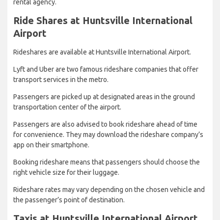
rental agency.
Ride Shares at Huntsville International
Airport
Rideshares are available at Huntsville International Airport.
Lyft and Uber are two famous rideshare companies that offer
transport services in the metro.
Passengers are picked up at designated areas in the ground
transportation center of the airport.
Passengers are also advised to book rideshare ahead of time
for convenience. They may download the rideshare company’s
app on their smartphone.
Booking rideshare means that passengers should choose the
right vehicle size for their luggage.
Rideshare rates may vary depending on the chosen vehicle and
the passenger’s point of destination.
Taxis at Huntsville International Airport