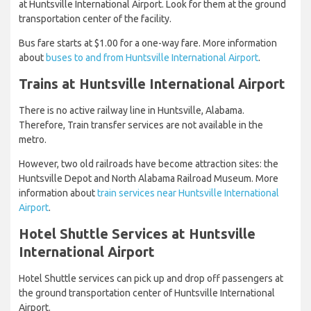
at Huntsville International Airport. Look for them at the ground
transportation center of the facility.
Bus fare starts at $1.00 for a one-way fare. More information
about
buses to and from Huntsville International Airport
.
Trains at Huntsville International Airport
There is no active railway line in Huntsville, Alabama.
Therefore, Train transfer services are not available in the
metro.
However, two old railroads have become attraction sites: the
Huntsville Depot and North Alabama Railroad Museum. More
information about
train services near Huntsville International
Airport
.
Hotel Shuttle Services at Huntsville
International Airport
Hotel Shuttle services can pick up and drop off passengers at
the ground transportation center of Huntsville International
Airport.