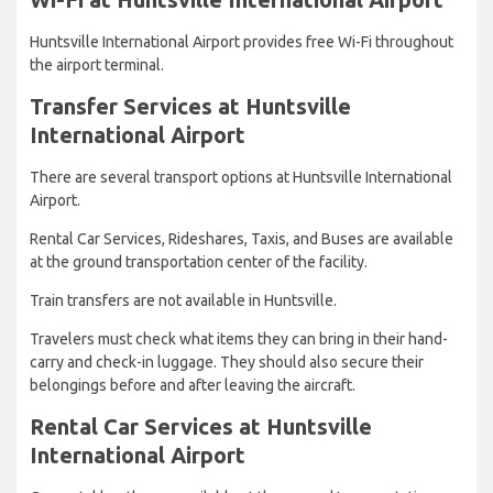
Huntsville International Airport provides free Wi-Fi throughout
the airport terminal.
Transfer Services at Huntsville
International Airport
There are several transport options at Huntsville International
Airport.
Rental Car Services, Rideshares, Taxis, and Buses are available
at the ground transportation center of the facility.
Train transfers are not available in Huntsville.
Travelers must check what items they can bring in their hand-
carry and check-in luggage. They should also secure their
belongings before and after leaving the aircraft.
Rental Car Services at Huntsville
International Airport