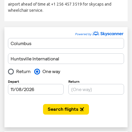
airport ahead of time at +1 256 457 3519 for skycaps and
wheelchair service.