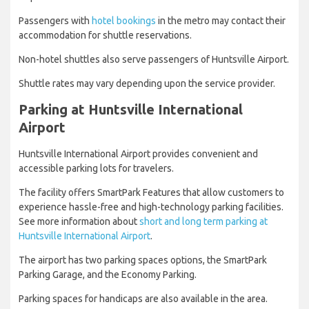
Passengers with
hotel bookings
in the metro may contact their
accommodation for shuttle reservations.
Non-hotel shuttles also serve passengers of Huntsville Airport.
Shuttle rates may vary depending upon the service provider.
Parking at Huntsville International
Airport
Huntsville International Airport provides convenient and
accessible parking lots for travelers.
The facility offers SmartPark Features that allow customers to
experience hassle-free and high-technology parking facilities.
See more information about
short and long term parking at
Huntsville International Airport
.
The airport has two parking spaces options, the SmartPark
Parking Garage, and the Economy Parking.
Parking spaces for handicaps are also available in the area.