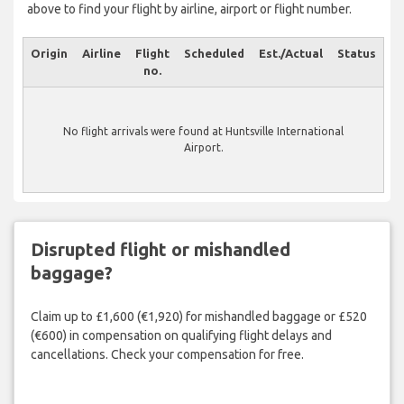
above to find your flight by airline, airport or flight number.
Origin
Airline
Flight
Scheduled
Est./Actual
Status
no.
No flight arrivals were found at Huntsville International
Airport.
Disrupted flight or mishandled
baggage?
Claim up to £1,600 (€1,920) for mishandled baggage or £520
(€600) in compensation on qualifying flight delays and
cancellations. Check your compensation for free.