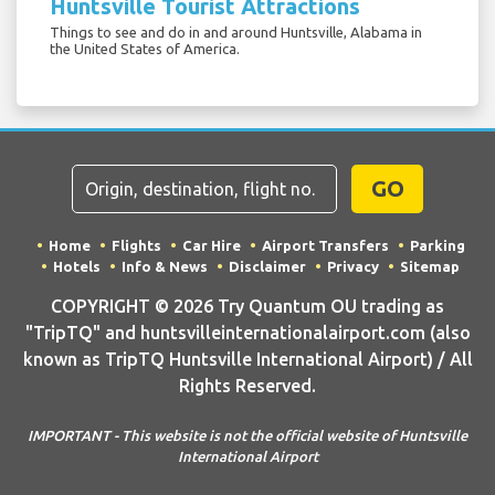
Huntsville Tourist Attractions
Things to see and do in and around Huntsville, Alabama in
the United States of America.
GO
Home
Flights
Car Hire
Airport Transfers
Parking
Hotels
Info & News
Disclaimer
Privacy
Sitemap
COPYRIGHT © 2026 Try Quantum OU trading as
"TripTQ" and huntsvilleinternationalairport.com (also
known as TripTQ Huntsville International Airport) / All
Rights Reserved.
IMPORTANT - This website is not the official website of Huntsville
International Airport