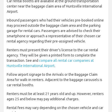
Car rental booths are available at the ground transportation
center near the baggage claim area of Huntsville International
Airport.
Inbound passengers who had their vehicles pre-booked online
may proceed outside the baggage claim area and the parking
garage for rental cars. Passengers are advised to check their
smartphone or approach a representative of their chosen car
rental agency regarding their pre-assigned vehicle.
Renters must present their driver's license to the car rental
agency. They will be given a printed form to complete the
transaction. See and
compare all rental car companies at
Huntsville International Airport
.
Follow airport signage to the Arrivals or the Baggage Claim
Area for walk-in renters. Adjacent to the baggage carousels is
car rental booths.
Renters must be at least 21 years old and up. However, renters
ages 25 and below may pay additional charges.
Rental fees may vary depending on the chosen vehicle and car