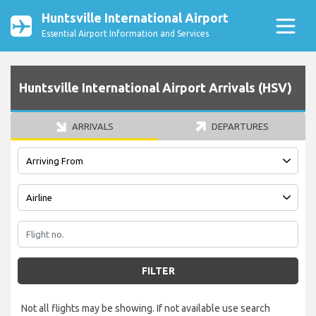
Huntsville International Airport
Essential Airport Information and Services
Huntsville International Airport Arrivals (HSV)
ARRIVALS
DEPARTURES
FILTER
Not all flights may be showing. If not available use search