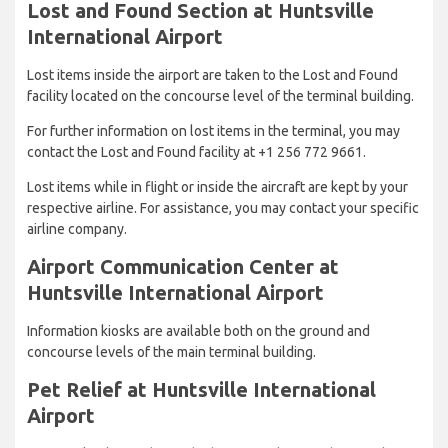
Lost and Found Section at Huntsville
International Airport
Lost items inside the airport are taken to the Lost and Found
facility located on the concourse level of the terminal building.
For further information on lost items in the terminal, you may
contact the Lost and Found facility at +1 256 772 9661.
Lost items while in flight or inside the aircraft are kept by your
respective airline. For assistance, you may contact your specific
airline company.
Airport Communication Center at
Huntsville International Airport
Information kiosks are available both on the ground and
concourse levels of the main terminal building.
Pet Relief at Huntsville International
Airport