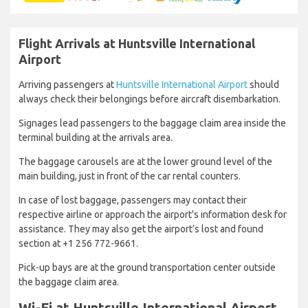
Flight Arrivals at Huntsville International
Airport
Arriving passengers at
Huntsville International Airport
should
always check their belongings before aircraft disembarkation.
Signages lead passengers to the baggage claim area inside the
terminal building at the arrivals area.
The baggage carousels are at the lower ground level of the
main building, just in front of the car rental counters.
In case of lost baggage, passengers may contact their
respective airline or approach the airport's information desk for
assistance. They may also get the airport’s lost and found
section at +1 256 772-9661.
Pick-up bays are at the ground transportation center outside
the baggage claim area.
Wi-Fi at Huntsville International Airport