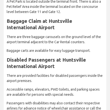
A Pet Park is located outside the terminal front. There is also a
Pet Relief Area inside the terminal located on the concourse
level between Gate 11 and Gate 12.
Baggage Claim at Huntsville
International Airport
There are three baggage carousels on the ground level of the
airport terminal adjacent to the Car Rental counters.
Baggage carts are available for easy luggage transport.
Disabled Passengers at Huntsville
International Airport
There are provided facilities for disabled passengers inside the
airport premises.
Accessible ramps, elevators, PWD toilets, and parking spaces
are available for persons with special needs.
Passengers with disabilities may also contact their respective
airlines for advance notice of wheelchair assistance or call the