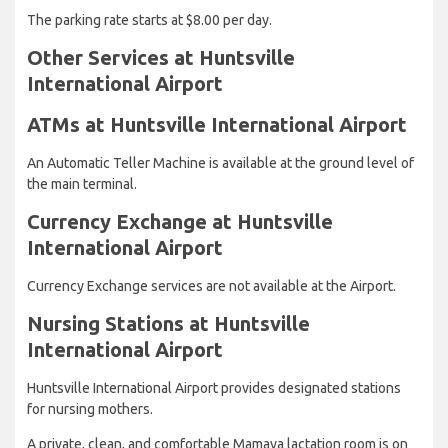
The parking rate starts at $8.00 per day.
Other Services at Huntsville
International Airport
ATMs at Huntsville International Airport
An Automatic Teller Machine is available at the ground level of
the main terminal.
Currency Exchange at Huntsville
International Airport
Currency Exchange services are not available at the Airport.
Nursing Stations at Huntsville
International Airport
Huntsville International Airport provides designated stations
for nursing mothers.
A private, clean, and comfortable Mamava lactation room is on