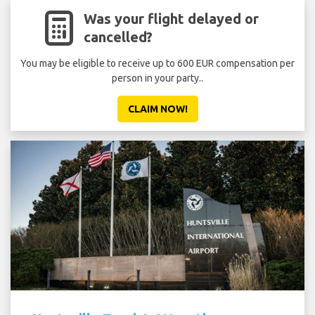
Was your flight delayed or
cancelled?
You may be eligible to receive up to 600 EUR compensation per
person in your party..
CLAIM NOW!