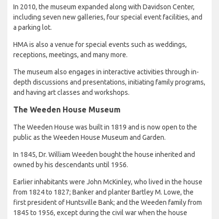
In 2010, the museum expanded along with Davidson Center,
including seven new galleries, four special event facilities, and
a parking lot.
HMA is also a venue for special events such as weddings,
receptions, meetings, and many more.
The museum also engages in interactive activities through in-
depth discussions and presentations, initiating family programs,
and having art classes and workshops.
The Weeden House Museum
The Weeden House was built in 1819 and is now open to the
public as the Weeden House Museum and Garden.
In 1845, Dr. William Weeden bought the house inherited and
owned by his descendants until 1956.
Earlier inhabitants were John McKinley, who lived in the house
from 1824 to 1827; Banker and planter Bartley M. Lowe, the
first president of Huntsville Bank; and the Weeden family from
1845 to 1956, except during the civil war when the house