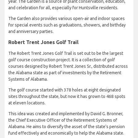
year. The Garden is a source of plant conservation, education,
and celebration for all, especially for Huntsville residents.
The Garden also provides various open-air and indoor spaces
for special events such as graduations, showers, and birthday
and anniversary parties.
Robert Trent Jones Golf Trail
The Robert Trent Jones Golf Trail is set out to be the largest
golf course construction project. It is a collection of golf
courses designed by Robert Trent Jones Sr., distributed across
the Alabama state as part of investments by the Retirement
Systems of Alabama.
The golf course started with 378 holes at eight designated
sites throughout the state, but now it has grown to 468 spots
at eleven locations.
This idea was created and implemented by David G. Bronner,
the Chief Executive Officer of the Retirement Systems of
Alabama. He aims to diversify the asset of the state’s pension
fund effectively and economically to help the Alabama state.