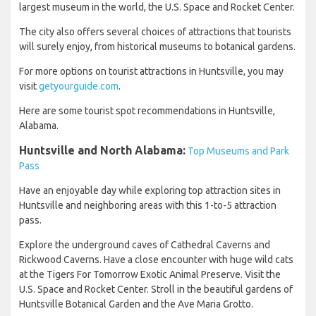
largest museum in the world, the U.S. Space and Rocket Center.
The city also offers several choices of attractions that tourists
will surely enjoy, from historical museums to botanical gardens.
For more options on tourist attractions in Huntsville, you may
visit
getyourguide.com
.
Here are some tourist spot recommendations in Huntsville,
Alabama.
Huntsville and North Alabama:
Top Museums and Park
Pass
Have an enjoyable day while exploring top attraction sites in
Huntsville and neighboring areas with this 1-to-5 attraction
pass.
Explore the underground caves of Cathedral Caverns and
Rickwood Caverns. Have a close encounter with huge wild cats
at the Tigers For Tomorrow Exotic Animal Preserve. Visit the
U.S. Space and Rocket Center. Stroll in the beautiful gardens of
Huntsville Botanical Garden and the Ave Maria Grotto.