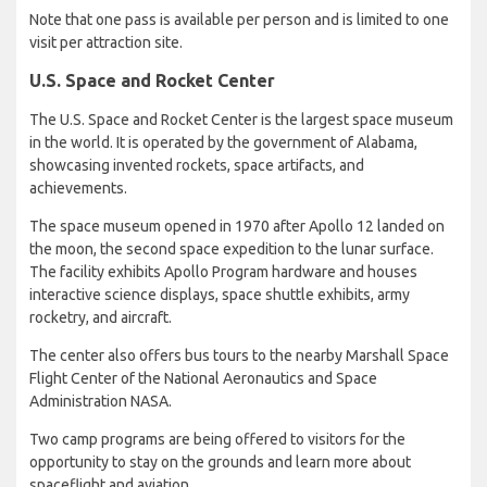
Note that one pass is available per person and is limited to one
visit per attraction site.
U.S. Space and Rocket Center
The U.S. Space and Rocket Center is the largest space museum
in the world. It is operated by the government of Alabama,
showcasing invented rockets, space artifacts, and
achievements.
The space museum opened in 1970 after Apollo 12 landed on
the moon, the second space expedition to the lunar surface.
The facility exhibits Apollo Program hardware and houses
interactive science displays, space shuttle exhibits, army
rocketry, and aircraft.
The center also offers bus tours to the nearby Marshall Space
Flight Center of the National Aeronautics and Space
Administration NASA.
Two camp programs are being offered to visitors for the
opportunity to stay on the grounds and learn more about
spaceflight and aviation.