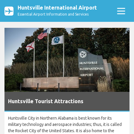
Huntsville International Airport
Essential Airport Information and Services
Huntsville Tourist Attractions
Huntsville City in Northern Alabama is best known for its
military technology and aerospace industries; thus, it is called
the Rocket City of the United States. It is also home to the