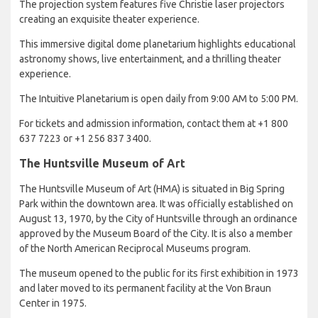
The projection system features five Christie laser projectors
creating an exquisite theater experience.
This immersive digital dome planetarium highlights educational
astronomy shows, live entertainment, and a thrilling theater
experience.
The Intuitive Planetarium is open daily from 9:00 AM to 5:00 PM.
For tickets and admission information, contact them at +1 800
637 7223 or +1 256 837 3400.
The Huntsville Museum of Art
The Huntsville Museum of Art (HMA) is situated in Big Spring
Park within the downtown area. It was officially established on
August 13, 1970, by the City of Huntsville through an ordinance
approved by the Museum Board of the City. It is also a member
of the North American Reciprocal Museums program.
The museum opened to the public for its first exhibition in 1973
and later moved to its permanent facility at the Von Braun
Center in 1975.