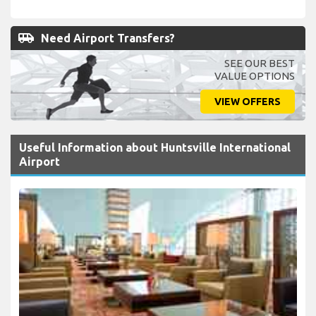
airport_shuttle
Need Airport Transfers?
SEE OUR BEST
VALUE OPTIONS
VIEW OFFERS
Useful Information about Huntsville International
Airport