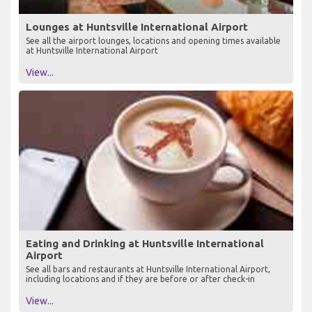
Lounges at Huntsville International Airport
See all the airport lounges, locations and opening times available
at Huntsville International Airport
View...
Eating and Drinking at Huntsville International
Airport
See all bars and restaurants at Huntsville International Airport,
including locations and if they are before or after check-in
View...