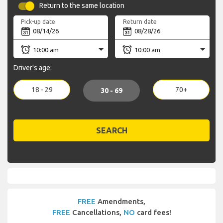
Return to the same location
Pick-up date
Return date
Driver's age:
18 - 29
70+
30 - 69
SEARCH
FREE
Amendments,
FREE
Cancellations,
NO
card fees!