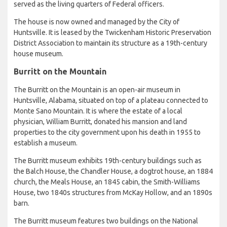
served as the living quarters of Federal officers.
The house is now owned and managed by the City of
Huntsville. It is leased by the Twickenham Historic Preservation
District Association to maintain its structure as a 19th-century
house museum.
Burritt on the Mountain
The Burritt on the Mountain is an open-air museum in
Huntsville, Alabama, situated on top of a plateau connected to
Monte Sano Mountain. It is where the estate of a local
physician, William Burritt, donated his mansion and land
properties to the city government upon his death in 1955 to
establish a museum.
The Burritt museum exhibits 19th-century buildings such as
the Balch House, the Chandler House, a dogtrot house, an 1884
church, the Meals House, an 1845 cabin, the Smith-Williams
House, two 1840s structures from McKay Hollow, and an 1890s
barn.
The Burritt museum features two buildings on the National