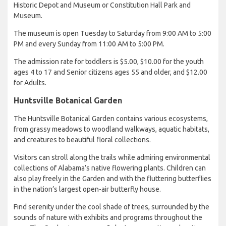
Historic Depot and Museum or Constitution Hall Park and
Museum.
The museum is open Tuesday to Saturday from 9:00 AM to 5:00
PM and every Sunday from 11:00 AM to 5:00 PM.
The admission rate for toddlers is $5.00, $10.00 for the youth
ages 4 to 17 and Senior citizens ages 55 and older, and $12.00
for Adults.
Huntsville Botanical Garden
The Huntsville Botanical Garden contains various ecosystems,
from grassy meadows to woodland walkways, aquatic habitats,
and creatures to beautiful floral collections.
Visitors can stroll along the trails while admiring environmental
collections of Alabama’s native flowering plants. Children can
also play freely in the Garden and with the fluttering butterflies
in the nation’s largest open-air butterfly house.
Find serenity under the cool shade of trees, surrounded by the
sounds of nature with exhibits and programs throughout the