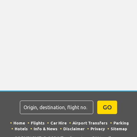
GO
Home
Flights
Car Hire
Airport Transfers
Parking
Hotels
Info & News
Disclaimer
Privacy
Sitemap