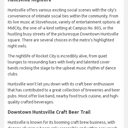
Huntsville offers various exciting social scenes with the city’s
convenience of intimate social ties within the community. From
its live music at Stovehouse, variety of entertainment options at
MidCity, the one-of-a-kind setting at Campus No. 805, or the
hustling busy streets of the picturesque Downtown Huntsville
square. There are several choices in the metro’s highlighted
night owls.
The nightlife of Rocket City is incredibly alive, from quiet
lounges to resounding bars with lively and talented cover
bands rocking the stage to the upbeat music rhythm of dance
clubs.
Huntsville won’t let you down with its craft beer enthusiasm
that has contributed to a great collection of breweries and beer
pubs. Most offer live band, nearby food truck cuisine, and high-
quality crafted beverages.
Downtown Huntsville Craft Beer Trail
Huntsville is known for its booming craft brew business, with