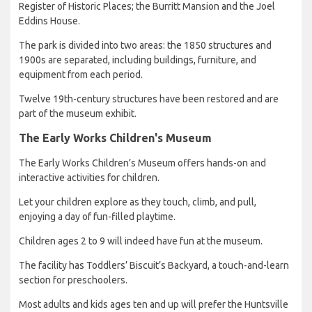
Register of Historic Places; the Burritt Mansion and the Joel
Eddins House.
The park is divided into two areas: the 1850 structures and
1900s are separated, including buildings, furniture, and
equipment from each period.
Twelve 19th-century structures have been restored and are
part of the museum exhibit.
The Early Works Children's Museum
The Early Works Children’s Museum offers hands-on and
interactive activities for children.
Let your children explore as they touch, climb, and pull,
enjoying a day of fun-filled playtime.
Children ages 2 to 9 will indeed have fun at the museum.
The facility has Toddlers’ Biscuit’s Backyard, a touch-and-learn
section for preschoolers.
Most adults and kids ages ten and up will prefer the Huntsville