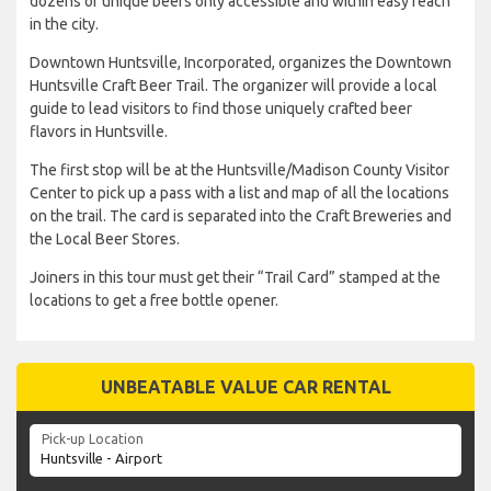
dozens of unique beers only accessible and within easy reach
in the city.
Downtown Huntsville, Incorporated, organizes the Downtown
Huntsville Craft Beer Trail. The organizer will provide a local
guide to lead visitors to find those uniquely crafted beer
flavors in Huntsville.
The first stop will be at the Huntsville/Madison County Visitor
Center to pick up a pass with a list and map of all the locations
on the trail. The card is separated into the Craft Breweries and
the Local Beer Stores.
Joiners in this tour must get their “Trail Card” stamped at the
locations to get a free bottle opener.
UNBEATABLE VALUE CAR RENTAL
Pick-up Location