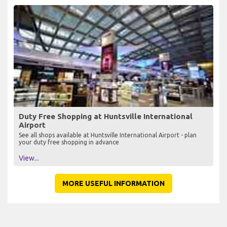
Duty Free Shopping at Huntsville International
Airport
See all shops available at Huntsville International Airport - plan
your duty free shopping in advance
View...
MORE USEFUL INFORMATION