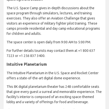
The U.S. Space Camp gives in-depth discussions about the
space program through simulators, lectures, and training
exercises. They also offer an Aviation Challenge that gives
visitors an experience of military fighter pilot training. These
camps provide residential and day camp educational programs
for children and adults.
The space center is open daily from 9:00 AM to 5:00 PM.
For further details tourists may contact them at +1 800 637
7223 or +1 256 837 3400.
Intuitive Planetarium
The Intuitive Planetarium in the U.S. Space and Rocket Center
offers a state-of-the-art digital dome experience.
This 8K digital planetarium theater has 248 comfortable seats
that give every guest a surreal and memorable experience. The
facility’s interior is composed of an exciting space-themed
lobby and a variety of offerings for food and beverage.