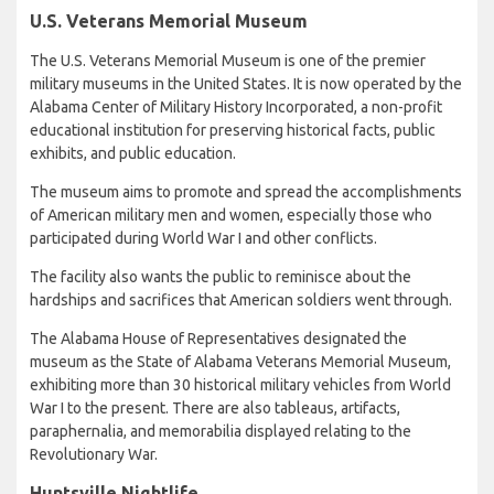
U.S. Veterans Memorial Museum
The U.S. Veterans Memorial Museum is one of the premier
military museums in the United States. It is now operated by the
Alabama Center of Military History Incorporated, a non-profit
educational institution for preserving historical facts, public
exhibits, and public education.
The museum aims to promote and spread the accomplishments
of American military men and women, especially those who
participated during World War I and other conflicts.
The facility also wants the public to reminisce about the
hardships and sacrifices that American soldiers went through.
The Alabama House of Representatives designated the
museum as the State of Alabama Veterans Memorial Museum,
exhibiting more than 30 historical military vehicles from World
War I to the present. There are also tableaus, artifacts,
paraphernalia, and memorabilia displayed relating to the
Revolutionary War.
Huntsville Nightlife