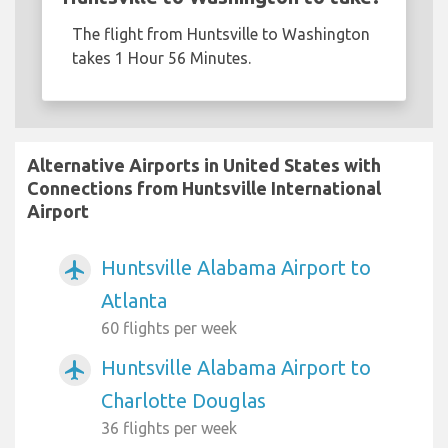
The flight from Huntsville to Washington
takes 1 Hour 56 Minutes.
Alternative Airports in United States with
Connections from Huntsville International
Airport
Huntsville Alabama Airport to
airplanemode_active
Atlanta
60 flights per week
Huntsville Alabama Airport to
airplanemode_active
Charlotte Douglas
36 flights per week