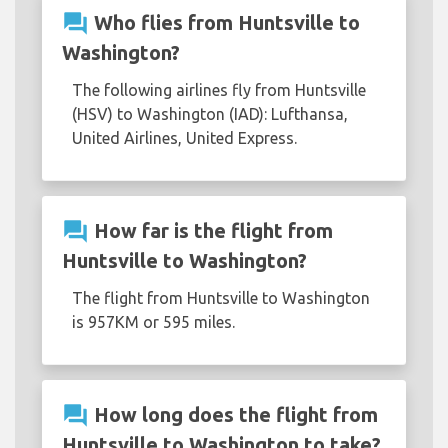
question_answer
Who flies from Huntsville to
Washington?
The following airlines fly from Huntsville
(HSV) to Washington (IAD): Lufthansa,
United Airlines, United Express.
question_answer
How far is the flight from
Huntsville to Washington?
The flight from Huntsville to Washington
is 957KM or 595 miles.
question_answer
How long does the flight from
Huntsville to Washington to take?