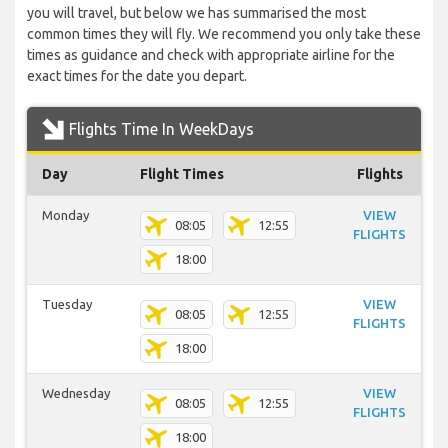
you will travel, but below we has summarised the most
common times they will fly. We recommend you only take these
times as guidance and check with appropriate airline for the
exact times for the date you depart.
Flights Time In WeekDays
Day
Flight Times
Flights
Monday
VIEW
08:05
12:55
FLIGHTS
18:00
Tuesday
VIEW
08:05
12:55
FLIGHTS
18:00
Wednesday
VIEW
08:05
12:55
FLIGHTS
18:00