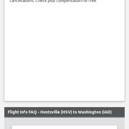
cancellations. Check your compensation for free.
Flight Info FAQ - Huntsville (HSV) to Washington (IAD)