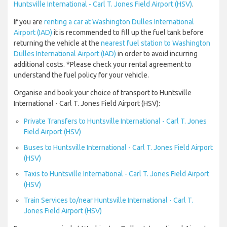
Huntsville International - Carl T. Jones Field Airport (HSV)
.
If you are
renting a car at Washington Dulles International
Airport (IAD)
it is recommended to fill up the fuel tank before
returning the vehicle at the
nearest fuel station to Washington
Dulles International Airport (IAD)
in order to avoid incurring
additional costs. *Please check your rental agreement to
understand the fuel policy for your vehicle.
Organise and book your choice of transport to Huntsville
International - Carl T. Jones Field Airport (HSV):
Private Transfers to Huntsville International - Carl T. Jones
Field Airport (HSV)
Buses to Huntsville International - Carl T. Jones Field Airport
(HSV)
Taxis to Huntsville International - Carl T. Jones Field Airport
(HSV)
Train Services to/near Huntsville International - Carl T.
Jones Field Airport (HSV)