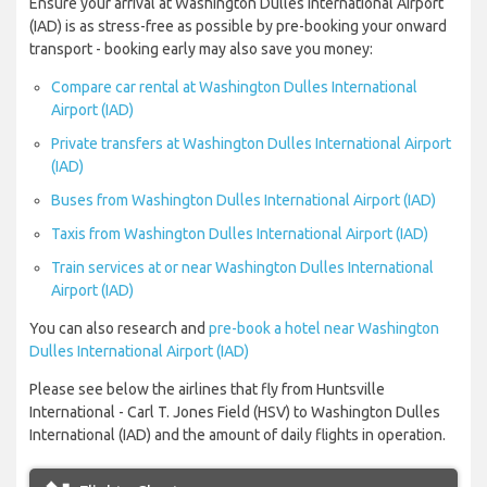
Ensure your arrival at Washington Dulles International Airport
(IAD) is as stress-free as possible by pre-booking your onward
transport - booking early may also save you money:
Compare car rental at Washington Dulles International
Airport (IAD)
Private transfers at Washington Dulles International Airport
(IAD)
Buses from Washington Dulles International Airport (IAD)
Taxis from Washington Dulles International Airport (IAD)
Train services at or near Washington Dulles International
Airport (IAD)
You can also research and
pre-book a hotel near Washington
Dulles International Airport (IAD)
Please see below the airlines that fly from Huntsville
International - Carl T. Jones Field (HSV) to Washington Dulles
International (IAD) and the amount of daily flights in operation.