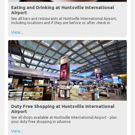
Eating and Drinking at Huntsville International
Airport
See all bars and restaurants at Huntsville International Airport,
including locations and if they are before or after check-in
View...
Duty Free Shopping at Huntsville International
Airport
See all shops available at Huntsville International Airport - plan
your duty free shopping in advance
View...