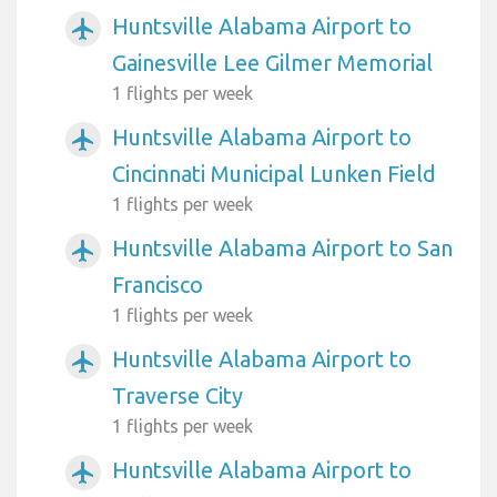
Huntsville Alabama Airport to
airplanemode_active
Gainesville Lee Gilmer Memorial
1 flights per week
Huntsville Alabama Airport to
airplanemode_active
Cincinnati Municipal Lunken Field
1 flights per week
Huntsville Alabama Airport to San
airplanemode_active
Francisco
1 flights per week
Huntsville Alabama Airport to
airplanemode_active
Traverse City
1 flights per week
Huntsville Alabama Airport to
airplanemode_active