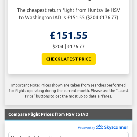
The cheapest return flight from Huntsville HSV
to Washington IAD is £151.55 ($204 €176.77)
£151.55
$204 | €176.77
CHECK LATEST PRICE
Important Note: Prices shown are taken from searches performed
for flights operating during the current month. Please use the "Latest
Price" buttons to get the most up to date airfares.
Compare Flight Prices from HSV to IAD