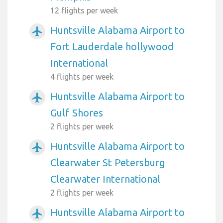
12 flights per week
Huntsville Alabama Airport to
airplanemode_active
Fort Lauderdale hollywood
International
4 flights per week
Huntsville Alabama Airport to
airplanemode_active
Gulf Shores
2 flights per week
Huntsville Alabama Airport to
airplanemode_active
Clearwater St Petersburg
Clearwater International
2 flights per week
Huntsville Alabama Airport to
airplanemode_active