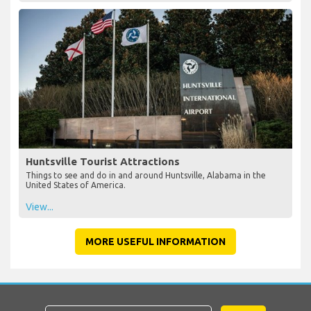
Huntsville Tourist Attractions
Things to see and do in and around Huntsville, Alabama in the
United States of America.
View...
MORE USEFUL INFORMATION