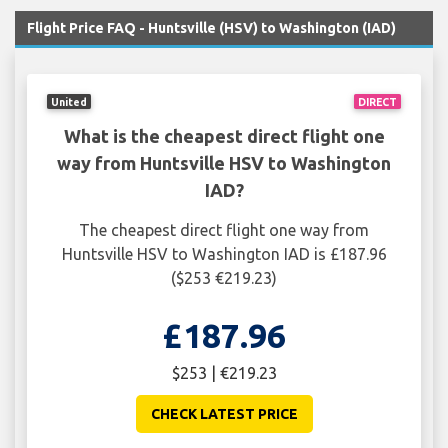
Flight Price FAQ - Huntsville (HSV) to Washington (IAD)
United
DIRECT
What is the cheapest direct flight one
way from Huntsville HSV to Washington
IAD?
The cheapest direct flight one way from
Huntsville HSV to Washington IAD is £187.96
($253 €219.23)
£187.96
$253 | €219.23
CHECK LATEST PRICE