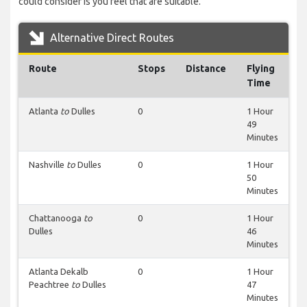
could consider is you feel that are suitable.
Alternative Direct Routes
Route
Stops
Distance
Flying
Time
Atlanta
to
Dulles
0
1 Hour
49
Minutes
Nashville
to
Dulles
0
1 Hour
50
Minutes
Chattanooga
to
0
1 Hour
Dulles
46
Minutes
Atlanta Dekalb
0
1 Hour
Peachtree
to
Dulles
47
Minutes