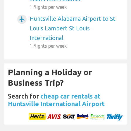
1 flights per week
Huntsville Alabama Airport to St
airplanemode_active
Louis Lambert St Louis
International
1 flights per week
Planning a Holiday or
Business Trip?
Search for
cheap car rentals at
Huntsville International Airport