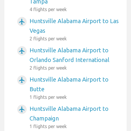
Tampa
4 flights per week
Huntsville Alabama Airport to Las
airplanemode_active
Vegas
2 flights per week
Huntsville Alabama Airport to
airplanemode_active
Orlando Sanford International
2 flights per week
Huntsville Alabama Airport to
airplanemode_active
Butte
1 flights per week
Huntsville Alabama Airport to
airplanemode_active
Champaign
1 flights per week