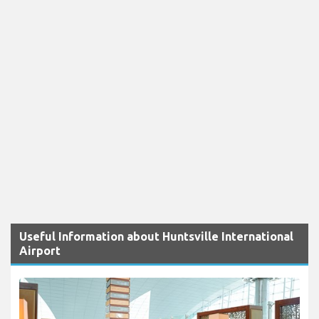
Useful Information about Huntsville International
Airport