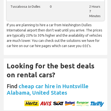
Tuscaloosa
to
Dulles
0
2 Hours
7
Minutes
If you are planning to hire a car from Washington Dulles
International airport then don’t wait until you arrive. The prices
are typically 20% to 30% higher and the availability of vehicles
are much lower. You can check out the solutions we have for
car hire on our car hire pages which can save you £££’s.
Looking for the best deals
on rental cars?
Find
cheap car hire in Huntsville
Alabama, United States