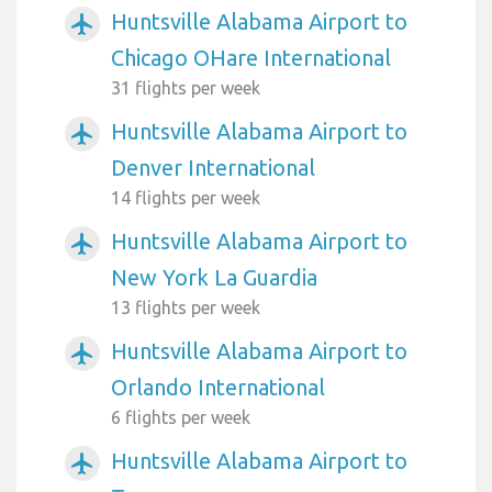
Huntsville Alabama Airport to
airplanemode_active
Chicago OHare International
31 flights per week
Huntsville Alabama Airport to
airplanemode_active
Denver International
14 flights per week
Huntsville Alabama Airport to
airplanemode_active
New York La Guardia
13 flights per week
Huntsville Alabama Airport to
airplanemode_active
Orlando International
6 flights per week
Huntsville Alabama Airport to
airplanemode_active