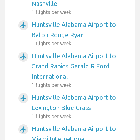
Nashville
1 flights per week
Huntsville Alabama Airport to
airplanemode_active
Baton Rouge Ryan
1 flights per week
Huntsville Alabama Airport to
airplanemode_active
Grand Rapids Gerald R Ford
International
1 flights per week
Huntsville Alabama Airport to
airplanemode_active
Lexington Blue Grass
1 flights per week
Huntsville Alabama Airport to
airplanemode_active
Miami International