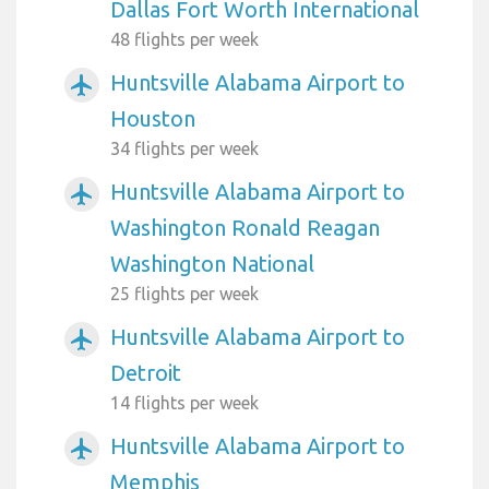
Dallas Fort Worth International
48 flights per week
Huntsville Alabama Airport to
airplanemode_active
Houston
34 flights per week
Huntsville Alabama Airport to
airplanemode_active
Washington Ronald Reagan
Washington National
25 flights per week
Huntsville Alabama Airport to
airplanemode_active
Detroit
14 flights per week
Huntsville Alabama Airport to
airplanemode_active
Memphis