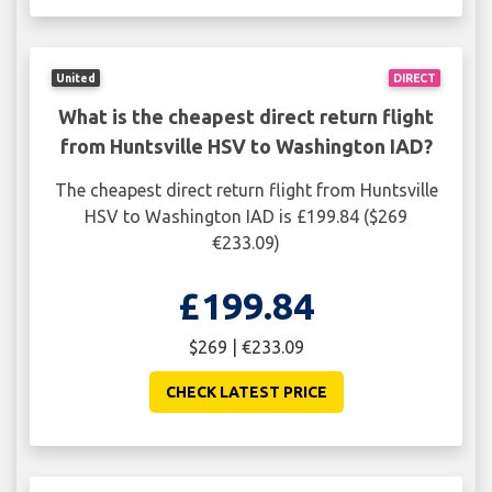
United
DIRECT
What is the cheapest direct return flight
from Huntsville HSV to Washington IAD?
The cheapest direct return flight from Huntsville
HSV to Washington IAD is £199.84 ($269
€233.09)
£199.84
$269 | €233.09
CHECK LATEST PRICE