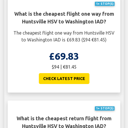
1+ STOP(S)
What is the cheapest flight one way from
Huntsville HSV to Washington IAD?
The cheapest flight one way from Huntsville HSV
to Washington IAD is £69.83 ($94 €81.45)
£69.83
$94 | €81.45
CHECK LATEST PRICE
1+ STOP(S)
What is the cheapest return flight from
Huntsville HSV to Washington IAD?