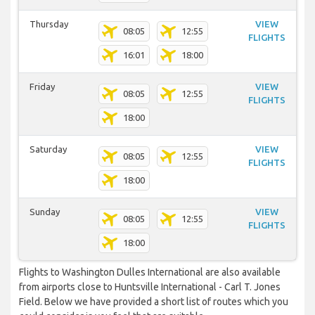
Thursday
VIEW
08:05
12:55
FLIGHTS
16:01
18:00
Friday
VIEW
08:05
12:55
FLIGHTS
18:00
Saturday
VIEW
08:05
12:55
FLIGHTS
18:00
Sunday
VIEW
08:05
12:55
FLIGHTS
18:00
Flights to Washington Dulles International are also available
from airports close to Huntsville International - Carl T. Jones
Field. Below we have provided a short list of routes which you