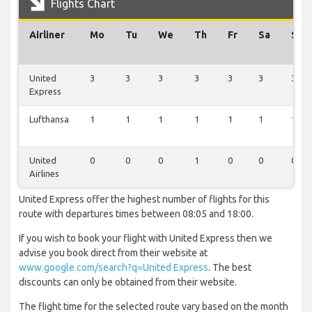
Flights Chart
Airliner
Mo
Tu
We
Th
Fr
Sa
Su
United
3
3
3
3
3
3
3
Express
Lufthansa
1
1
1
1
1
1
1
United
0
0
0
1
0
0
0
Airlines
United Express offer the highest number of flights for this
route with departures times between 08:05 and 18:00.
If you wish to book your flight with United Express then we
advise you book direct from their website at
www.google.com/search?q=United Express
. The best
discounts can only be obtained from their website.
The flight time for the selected route vary based on the month