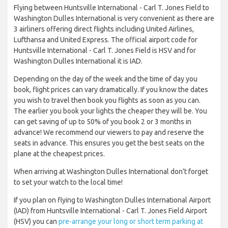
Flying between Huntsville International - Carl T. Jones Field to
Washington Dulles International is very convenient as there are
3 airliners offering direct flights including United Airlines,
Lufthansa and United Express. The official airport code for
Huntsville International - Carl T. Jones Field is HSV and for
Washington Dulles International it is IAD.
Depending on the day of the week and the time of day you
book, flight prices can vary dramatically. If you know the dates
you wish to travel then book you flights as soon as you can.
The earlier you book your lights the cheaper they will be. You
can get saving of up to 50% of you book 2 or 3 months in
advance! We recommend our viewers to pay and reserve the
seats in advance. This ensures you get the best seats on the
plane at the cheapest prices.
When arriving at Washington Dulles International don’t forget
to set your watch to the local time!
If you plan on flying to Washington Dulles International Airport
(IAD) from Huntsville International - Carl T. Jones Field Airport
(HSV) you can
pre-arrange your long or short term parking at