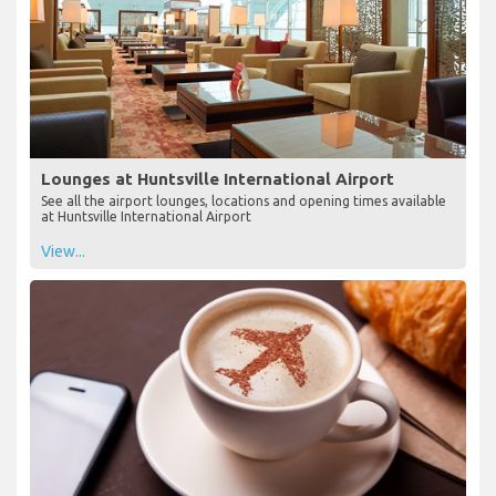
Lounges at Huntsville International Airport
See all the airport lounges, locations and opening times available
at Huntsville International Airport
View...