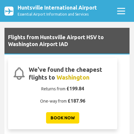
Huntsville International Airport
Essential Airport Information and Services
Flights from Huntsville Airport HSV to
Washington Airport IAD
We've found the cheapest
flights to
Washington
£199.84
Returns from
£187.96
One-way from
BOOK NOW