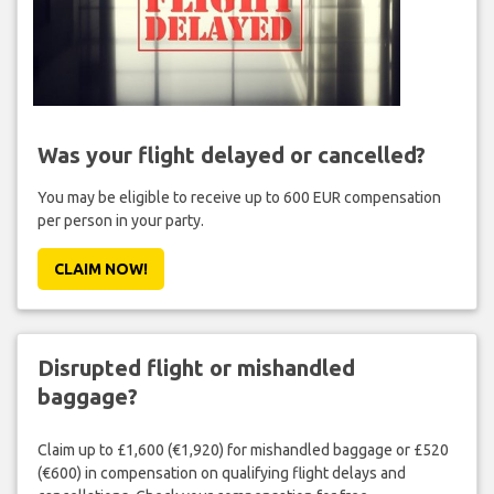
Was your flight delayed or cancelled?
You may be eligible to receive up to 600 EUR compensation
per person in your party.
CLAIM NOW!
Disrupted flight or mishandled
baggage?
Claim up to £1,600 (€1,920) for mishandled baggage or £520
(€600) in compensation on qualifying flight delays and