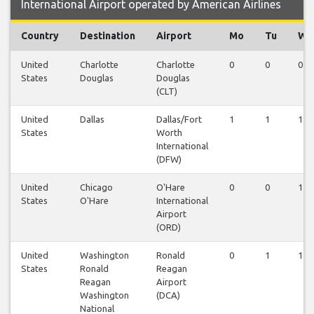
International Airport operated by American Airlines
Country
Destination
Airport
Mo
Tu
We
United
Charlotte
Charlotte
0
0
0
States
Douglas
Douglas
(CLT)
United
Dallas
Dallas/Fort
1
1
1
States
Worth
International
(DFW)
United
Chicago
O'Hare
0
0
1
States
O'Hare
International
Airport
(ORD)
United
Washington
Ronald
0
1
1
States
Ronald
Reagan
Reagan
Airport
Washington
(DCA)
National