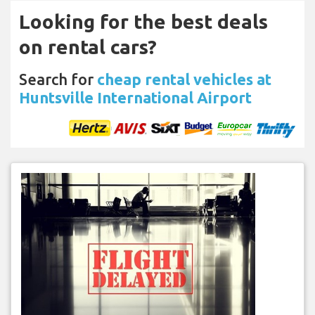
Looking for the best deals
on rental cars?
Search for
cheap rental vehicles at
Huntsville International Airport