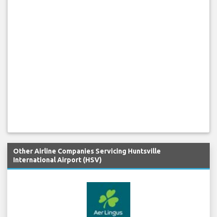
Other Airline Companies Servicing Huntsville
International Airport (HSV)