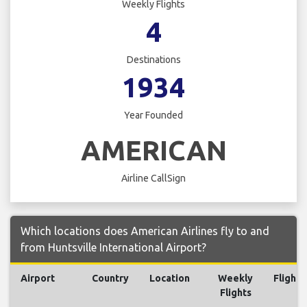
Weekly Flights
4
Destinations
1934
Year Founded
AMERICAN
Airline CallSign
Which locations does American Airlines fly to and
from Huntsville International Airport?
Airport
Country
Location
Weekly
Flights
Flights