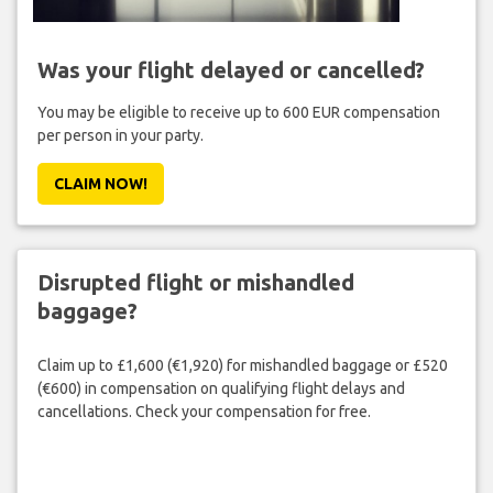
Was your flight delayed or cancelled?
You may be eligible to receive up to 600 EUR compensation
per person in your party.
CLAIM NOW!
Disrupted flight or mishandled
baggage?
Claim up to £1,600 (€1,920) for mishandled baggage or £520
(€600) in compensation on qualifying flight delays and
cancellations. Check your compensation for free.