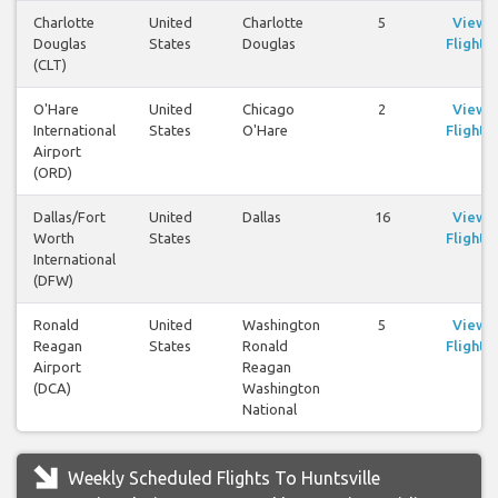
Charlotte
United
Charlotte
5
View
Douglas
States
Douglas
Flights
(CLT)
O'Hare
United
Chicago
2
View
International
States
O'Hare
Flights
Airport
(ORD)
Dallas/Fort
United
Dallas
16
View
Worth
States
Flights
International
(DFW)
Ronald
United
Washington
5
View
Reagan
States
Ronald
Flights
Airport
Reagan
(DCA)
Washington
National
Weekly Scheduled Flights To Huntsville