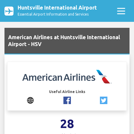
Huntsville International Airport
Essential Airport Information and Services
American Airlines at Huntsville International
Airport - HSV
Useful Airline Links
28