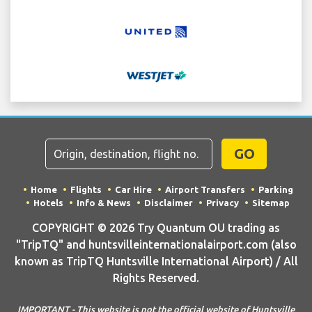
GO
Home
Flights
Car Hire
Airport Transfers
Parking
Hotels
Info & News
Disclaimer
Privacy
Sitemap
COPYRIGHT © 2026 Try Quantum OU trading as
"TripTQ" and huntsvilleinternationalairport.com (also
known as TripTQ Huntsville International Airport) / All
Rights Reserved.
IMPORTANT - This website is not the official website of Huntsville