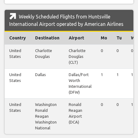
Weekly Scheduled Flights from Huntsville
International Airport operated by American Airlines
Country
Destination
Airport
Mo
Tu
We
United
Charlotte
Charlotte
0
0
0
States
Douglas
Douglas
(CLT)
United
Dallas
Dallas/Fort
1
1
1
States
Worth
International
(DFW)
United
Washington
Ronald
0
0
1
States
Ronald
Reagan
Reagan
Airport
Washington
(DCA)
National