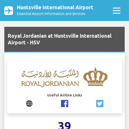
Huntsville International Airport
Essential Airport Information and Services
Royal Jordanian at Huntsville International
Airport - HSV
Useful Airline Links
39