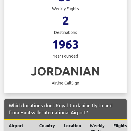
Weekly Flights
2
Destinations
1963
Year Founded
JORDANIAN
Airline CallSign
Which locations does Royal Jordanian fly to and
from Huntsville International Airport?
Airport
Country
Location
Weekly
Flights