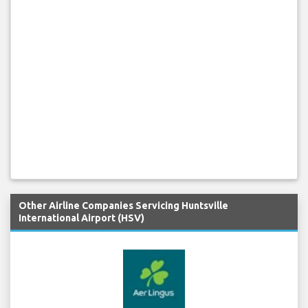
Other Airline Companies Servicing Huntsville
International Airport (HSV)