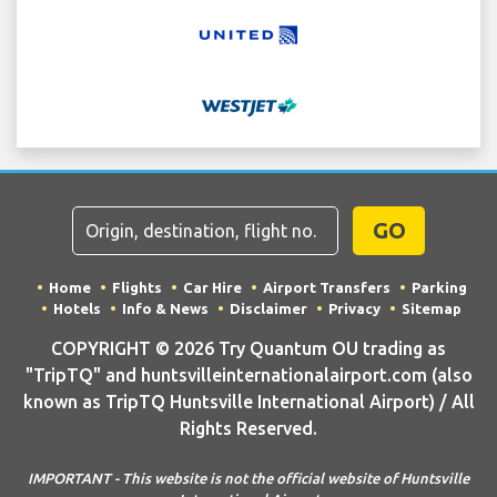
GO
Home
Flights
Car Hire
Airport Transfers
Parking
Hotels
Info & News
Disclaimer
Privacy
Sitemap
COPYRIGHT © 2026 Try Quantum OU trading as
"TripTQ" and huntsvilleinternationalairport.com (also
known as TripTQ Huntsville International Airport) / All
Rights Reserved.
IMPORTANT - This website is not the official website of Huntsville