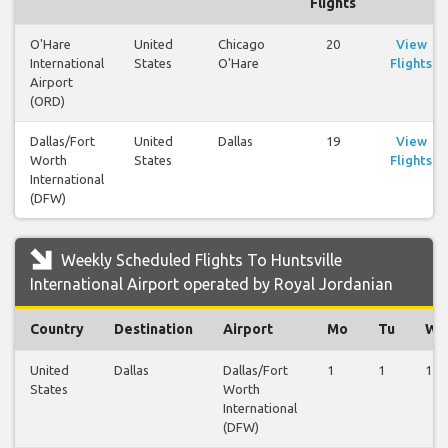
Flights
O'Hare
United
Chicago
20
View
International
States
O'Hare
Flights
Airport
(ORD)
Dallas/Fort
United
Dallas
19
View
Worth
States
Flights
International
(DFW)
Weekly Scheduled Flights To Huntsville
International Airport operated by Royal Jordanian
Country
Destination
Airport
Mo
Tu
We
United
Dallas
Dallas/Fort
1
1
1
States
Worth
International
(DFW)