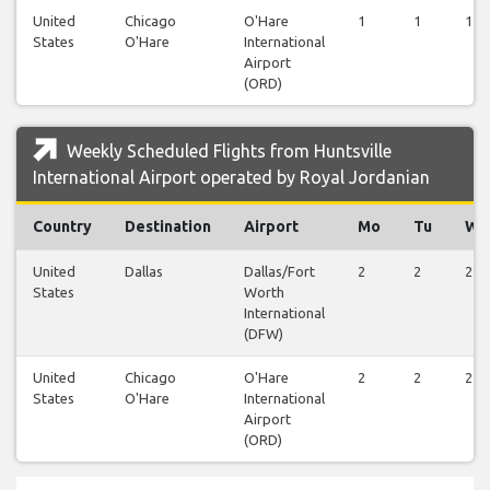
United
Chicago
O'Hare
1
1
1
States
O'Hare
International
Airport
(ORD)
Weekly Scheduled Flights from Huntsville
International Airport operated by Royal Jordanian
Country
Destination
Airport
Mo
Tu
We
United
Dallas
Dallas/Fort
2
2
2
States
Worth
International
(DFW)
United
Chicago
O'Hare
2
2
2
States
O'Hare
International
Airport
(ORD)