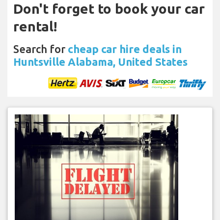
Don't forget to book your car
rental!
Search for
cheap car hire deals in
Huntsville Alabama, United States