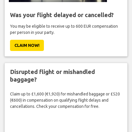
Was your flight delayed or cancelled?
You may be eligible to receive up to 600 EUR compensation
per person in your party.
CLAIM NOW!
Disrupted flight or mishandled
baggage?
Claim up to £1,600 (€1,920) for mishandled baggage or £520
(€600) in compensation on qualifying flight delays and
cancellations. Check your compensation for free.