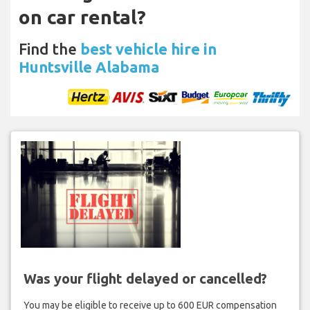
on car rental?
Find the
best vehicle hire in
Huntsville Alabama
Was your flight delayed or cancelled?
You may be eligible to receive up to 600 EUR compensation