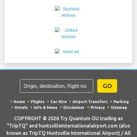
GO
Home
Flights
Car Hire
Airport Transfers
Parking
Hotels
Info & News
Disclaimer
Privacy
Sitemap
COPYRIGHT © 2026 Try Quantum OU trading as
"TripTQ" and huntsvilleinternationalairport.com (also
known as TripTQ Huntsville International Airport) / All
Rights Reserved.