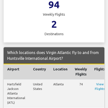
94
Weekly Flights
2
Destinations
Which locations does Virgin Atlantic fly to and from
Huntsville International Airport?
Airport
Country
Location
Weekly
Flights
Flights
Hartsfield
United
Atlanta
74
View
Jackson
States
Flights
Atlanta
International
(ATL)