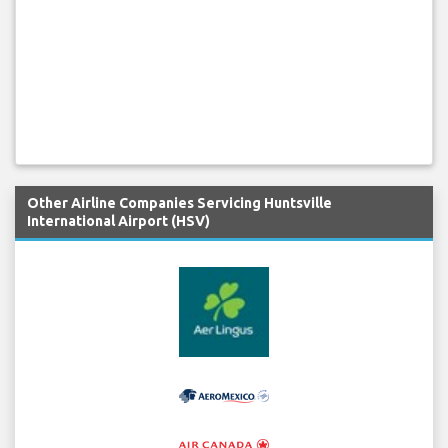
Other Airline Companies Servicing Huntsville
International Airport (HSV)