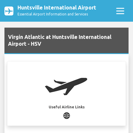
Huntsville International Airport
Essential Airport Information and Services
Virgin Atlantic at Huntsville International
Airport - HSV
Useful Airline Links