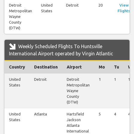
Detroit
United
Detroit
20
View
Metropolitan
States
Flights
Wayne
County
(DTW)
Weekly Scheduled Flights To Huntsville
International Airport operated by Virgin Atlantic
Country
Destination
Airport
Mo
Tu
W
United
Detroit
Detroit
1
1
1
States
Metropolitan
Wayne
County
(DTW)
United
Atlanta
Hartsfield
5
4
4
States
Jackson
Atlanta
International