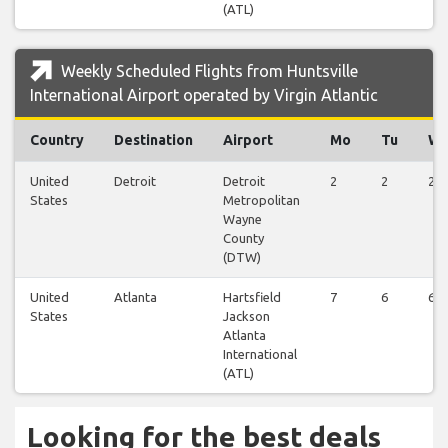
(ATL)
Weekly Scheduled Flights from Huntsville
International Airport operated by Virgin Atlantic
Country
Destination
Airport
Mo
Tu
W
United
Detroit
Detroit
2
2
2
States
Metropolitan
Wayne
County
(DTW)
United
Atlanta
Hartsfield
7
6
6
States
Jackson
Atlanta
International
(ATL)
Looking for the best deals