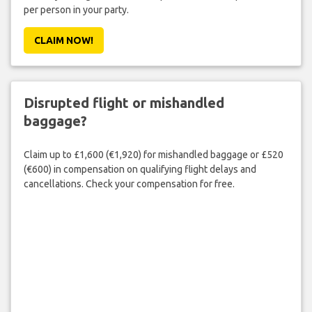
per person in your party.
CLAIM NOW!
Disrupted flight or mishandled
baggage?
Claim up to £1,600 (€1,920) for mishandled baggage or £520
(€600) in compensation on qualifying flight delays and
cancellations. Check your compensation for free.