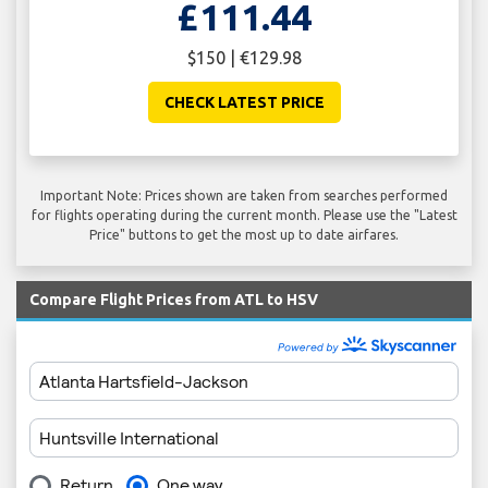
£111.44
$150 | €129.98
CHECK LATEST PRICE
Important Note: Prices shown are taken from searches performed
for flights operating during the current month. Please use the "Latest
Price" buttons to get the most up to date airfares.
Compare Flight Prices from ATL to HSV