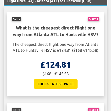
Flight Price FAQ - Atlanta (ATL) to Huntsville (HSV)
Delta
DIRECT
What is the cheapest direct flight one
way from Atlanta ATL to Huntsville HSV?
The cheapest direct flight one way from Atlanta
ATL to Huntsville HSV is £124.81 ($168 €145.58)
£124.81
$168 | €145.58
CHECK LATEST PRICE
Delta
DIRECT