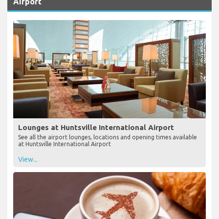
Airport
Lounges at Huntsville International Airport
See all the airport lounges, locations and opening times available
at Huntsville International Airport
View...