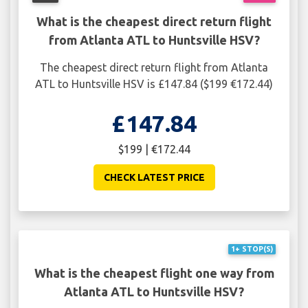
What is the cheapest direct return flight
from Atlanta ATL to Huntsville HSV?
The cheapest direct return flight from Atlanta
ATL to Huntsville HSV is £147.84 ($199 €172.44)
£147.84
$199 | €172.44
CHECK LATEST PRICE
1+ STOP(S)
What is the cheapest flight one way from
Atlanta ATL to Huntsville HSV?