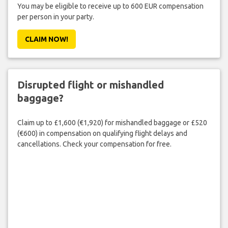
You may be eligible to receive up to 600 EUR compensation
per person in your party.
CLAIM NOW!
Disrupted flight or mishandled
baggage?
Claim up to £1,600 (€1,920) for mishandled baggage or £520
(€600) in compensation on qualifying flight delays and
cancellations. Check your compensation for free.