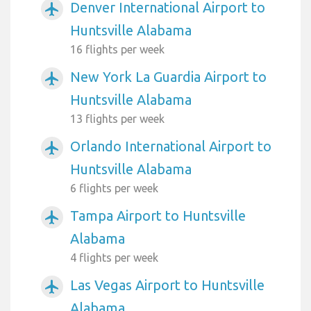
Denver International Airport to
airplanemode_active
Huntsville Alabama
16 flights per week
New York La Guardia Airport to
airplanemode_active
Huntsville Alabama
13 flights per week
Orlando International Airport to
airplanemode_active
Huntsville Alabama
6 flights per week
Tampa Airport to Huntsville
airplanemode_active
Alabama
4 flights per week
Las Vegas Airport to Huntsville
airplanemode_active
Alabama