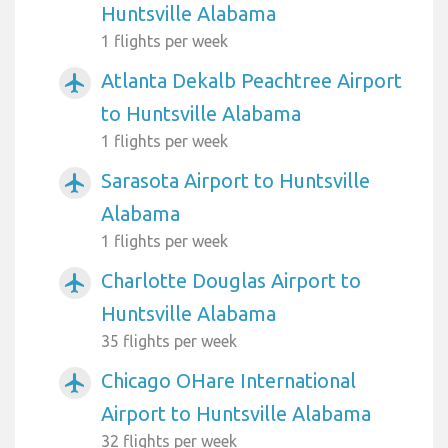
Huntsville Alabama
1 flights per week
Atlanta Dekalb Peachtree Airport
airplanemode_active
to Huntsville Alabama
1 flights per week
Sarasota Airport to Huntsville
airplanemode_active
Alabama
1 flights per week
Charlotte Douglas Airport to
airplanemode_active
Huntsville Alabama
35 flights per week
Chicago OHare International
airplanemode_active
Airport to Huntsville Alabama
32 flights per week