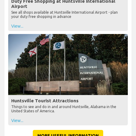
Duty Free Shopping at Huntsville International
Airport
See all shops available at Huntsville International Airport - plan
your duty free shopping in advance
View...
Huntsville Tourist Attractions
Things to see and do in and around Huntsville, Alabama in the
United States of America.
View...
MORE USEFUL INFORMATION