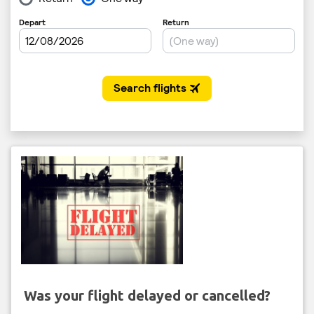
Was your flight delayed or cancelled?