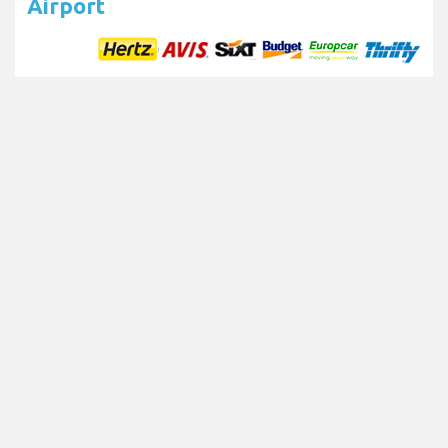
Airport