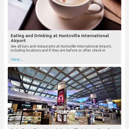
Eating and Drinking at Huntsville International
Airport
See all bars and restaurants at Huntsville International Airport,
including locations and if they are before or after check-in
View...