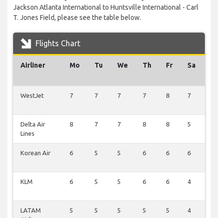
Jackson Atlanta International to Huntsville International - Carl
T. Jones Field, please see the table below.
Flights Chart
Airliner
Mo
Tu
We
Th
Fr
Sa
S
WestJet
7
7
7
7
8
7
8
Delta Air
8
7
7
8
8
5
8
Lines
Korean Air
6
5
5
6
6
6
6
KLM
6
5
5
6
6
4
6
LATAM
5
5
5
5
5
4
5