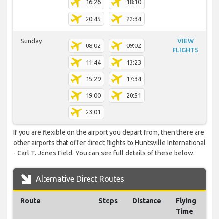
16:26
18:10
20:45
22:34
Sunday
VIEW
08:02
09:02
FLIGHTS
11:44
13:23
15:29
17:34
19:00
20:51
23:01
If you are flexible on the airport you depart from, then there are
other airports that offer direct flights to Huntsville International
- Carl T. Jones Field. You can see full details of these below.
Alternative Direct Routes
Route
Stops
Distance
Flying
Time