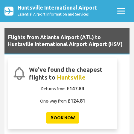
Huntsville International Airport
Essential Airport Information and Services
Flights from Atlanta Airport (ATL) to
Huntsville International Airport Airport (HSV)
We've found the cheapest
flights to
Huntsville
£147.84
Returns from
£124.81
One-way from
BOOK NOW