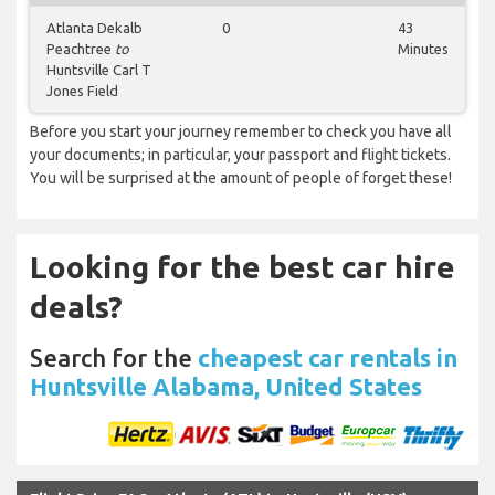
Atlanta Dekalb
0
43
Peachtree
to
Minutes
Huntsville Carl T
Jones Field
Before you start your journey remember to check you have all
your documents; in particular, your passport and flight tickets.
You will be surprised at the amount of people of forget these!
Looking for the best car hire
deals?
Search for the
cheapest car rentals in
Huntsville Alabama, United States