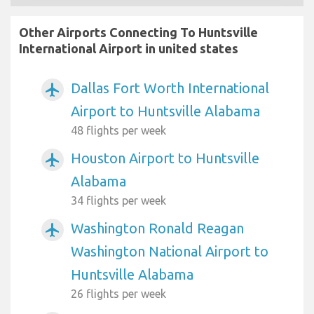
Other Airports Connecting To Huntsville
International Airport in united states
Dallas Fort Worth International
airplanemode_active
Airport to Huntsville Alabama
48 flights per week
Houston Airport to Huntsville
airplanemode_active
Alabama
34 flights per week
Washington Ronald Reagan
airplanemode_active
Washington National Airport to
Huntsville Alabama
26 flights per week