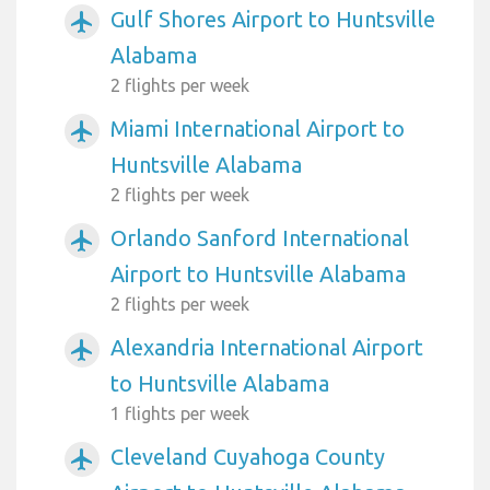
Gulf Shores Airport to Huntsville
airplanemode_active
Alabama
2 flights per week
Miami International Airport to
airplanemode_active
Huntsville Alabama
2 flights per week
Orlando Sanford International
airplanemode_active
Airport to Huntsville Alabama
2 flights per week
Alexandria International Airport
airplanemode_active
to Huntsville Alabama
1 flights per week
Cleveland Cuyahoga County
airplanemode_active