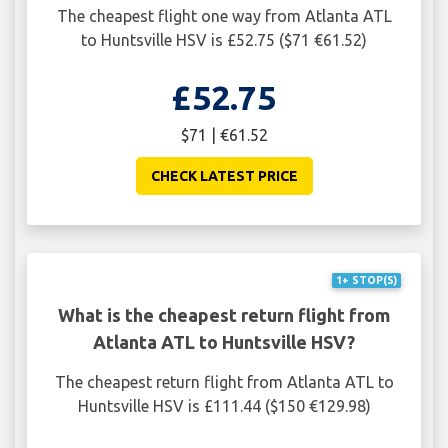
The cheapest flight one way from Atlanta ATL
to Huntsville HSV is £52.75 ($71 €61.52)
£52.75
$71 | €61.52
CHECK LATEST PRICE
1+ STOP(S)
What is the cheapest return flight from
Atlanta ATL to Huntsville HSV?
The cheapest return flight from Atlanta ATL to
Huntsville HSV is £111.44 ($150 €129.98)