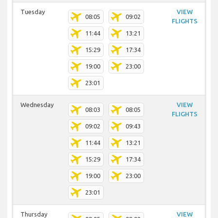
Tuesday
VIEW
08:05
09:02
FLIGHTS
11:44
13:21
15:29
17:34
19:00
23:00
23:01
Wednesday
VIEW
08:03
08:05
FLIGHTS
09:02
09:43
11:44
13:21
15:29
17:34
19:00
23:00
23:01
Thursday
VIEW