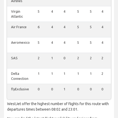
Airlines
Virgin
5
4
4
5
5
4
5
Atlantic
Air France
6
4
4
5
5
4
4
Aeromexico
5
4
4
5
5
4
5
SAS
2
1
0
2
2
2
2
Delta
1
1
1
1
1
2
1
Connection
flyExclusive
0
0
1
0
0
0
0
WestJet offer the highest number of flights for this route with
departures times between 08:02 and 23:01.