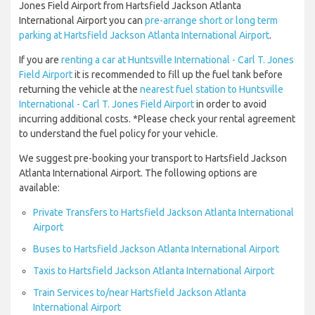
Jones Field Airport from Hartsfield Jackson Atlanta
International Airport you can
pre-arrange short or long term
parking at Hartsfield Jackson Atlanta International Airport
.
If you are
renting a car at Huntsville International - Carl T. Jones
Field Airport
it is recommended to fill up the fuel tank before
returning the vehicle at the
nearest fuel station to Huntsville
International - Carl T. Jones Field Airport
in order to avoid
incurring additional costs. *Please check your rental agreement
to understand the fuel policy for your vehicle.
We suggest pre-booking your transport to Hartsfield Jackson
Atlanta International Airport. The following options are
available:
Private Transfers to Hartsfield Jackson Atlanta International
Airport
Buses to Hartsfield Jackson Atlanta International Airport
Taxis to Hartsfield Jackson Atlanta International Airport
Train Services to/near Hartsfield Jackson Atlanta
International Airport