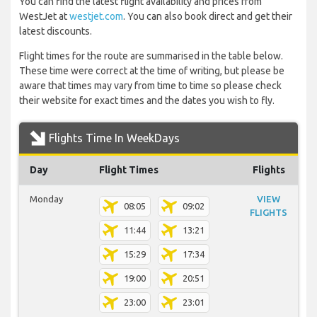
You can find the latest flight availability and prices from
WestJet at
westjet.com
. You can also book direct and get their
latest discounts.
Flight times for the route are summarised in the table below.
These time were correct at the time of writing, but please be
aware that times may vary from time to time so please check
their website for exact times and the dates you wish to fly.
Flights Time In WeekDays
Day
Flight Times
Flights
Monday
VIEW
08:05
09:02
FLIGHTS
11:44
13:21
15:29
17:34
19:00
20:51
23:00
23:01