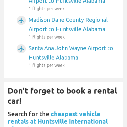
Airport to Huntsville Alabama
1 flights per week
Madison Dane County Regional
airplanemode_active
Airport to Huntsville Alabama
1 flights per week
Santa Ana John Wayne Airport to
airplanemode_active
Huntsville Alabama
1 flights per week
Don't forget to book a rental
car!
Search for the
cheapest vehicle
rentals at Huntsville International