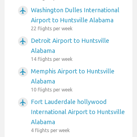
Washington Dulles International
airplanemode_active
Airport to Huntsville Alabama
22 flights per week
Detroit Airport to Huntsville
airplanemode_active
Alabama
14 flights per week
Memphis Airport to Huntsville
airplanemode_active
Alabama
10 flights per week
Fort Lauderdale hollywood
airplanemode_active
International Airport to Huntsville
Alabama
4 flights per week