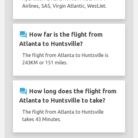
Airlines, SAS, Virgin Atlantic, WestJet.
question_answer
How far is the flight from
Atlanta to Huntsville?
The flight from Atlanta to Huntsville is
243KM or 151 miles.
question_answer
How long does the flight from
Atlanta to Huntsville to take?
The flight from Atlanta to Huntsville
takes 43 Minutes.