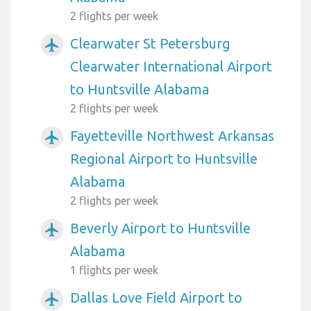
2 flights per week
Clearwater St Petersburg
airplanemode_active
Clearwater International Airport
to Huntsville Alabama
2 flights per week
Fayetteville Northwest Arkansas
airplanemode_active
Regional Airport to Huntsville
Alabama
2 flights per week
Beverly Airport to Huntsville
airplanemode_active
Alabama
1 flights per week
Dallas Love Field Airport to
airplanemode_active