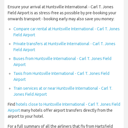
Ensure your arrival at Huntsville International - Carl T. Jones
Field Airport is as stress-free as possible by pre-booking your
onwards transport - booking early may also save you money:
Compare car rental at Huntsville International - Carl T. Jones
Field Airport
Private transfers at Huntsville International - Carl T. Jones
Field Airport
Buses from Huntsville International - Carl T. Jones Field
Airport
Taxis from Huntsville International - Carl T. Jones Field
Airport
Train services at or near Huntsville International - Carl T.
Jones Field Airport
Find
hotels close to Huntsville International - Carl T. Jones Field
Airport
many hotels offer airport transfers directly from the
airport to your hotel.
For a full summary of all the airliners that fly from Hartsfield