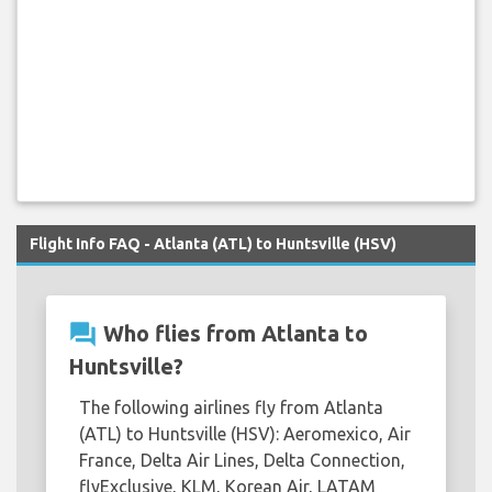
Flight Info FAQ - Atlanta (ATL) to Huntsville (HSV)
question_answer
Who flies from Atlanta to
Huntsville?
The following airlines fly from Atlanta
(ATL) to Huntsville (HSV): Aeromexico, Air
France, Delta Air Lines, Delta Connection,
flyExclusive, KLM, Korean Air, LATAM