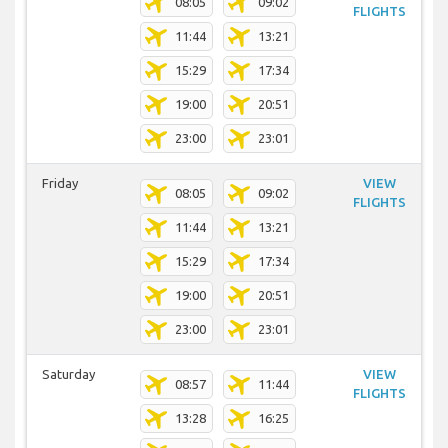
08:05
09:02
FLIGHTS
11:44
13:21
15:29
17:34
19:00
20:51
23:00
23:01
Friday
VIEW
08:05
09:02
FLIGHTS
11:44
13:21
15:29
17:34
19:00
20:51
23:00
23:01
Saturday
VIEW
08:57
11:44
FLIGHTS
13:28
16:25