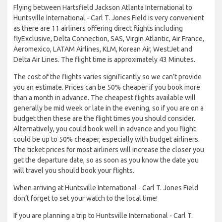
Flying between Hartsfield Jackson Atlanta International to
Huntsville International - Carl T. Jones Field is very convenient
as there are 11 airliners offering direct flights including
flyExclusive, Delta Connection, SAS, Virgin Atlantic, Air France,
Aeromexico, LATAM Airlines, KLM, Korean Air, WestJet and
Delta Air Lines. The flight time is approximately 43 Minutes.
The cost of the flights varies significantly so we can’t provide
you an estimate. Prices can be 50% cheaper if you book more
than a month in advance. The cheapest flights available will
generally be mid week or late in the evening, so if you are on a
budget then these are the flight times you should consider.
Alternatively, you could book well in advance and you flight
could be up to 50% cheaper, especially with budget airliners.
The ticket prices for most airliners will increase the closer you
get the departure date, so as soon as you know the date you
will travel you should book your flights.
When arriving at Huntsville International - Carl T. Jones Field
don’t forget to set your watch to the local time!
If you are planning a trip to Huntsville International - Carl T.