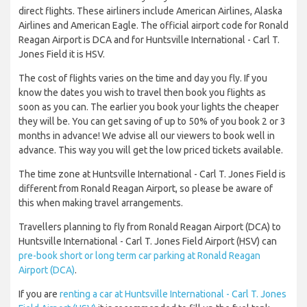
direct flights. These airliners include American Airlines, Alaska
Airlines and American Eagle. The official airport code for Ronald
Reagan Airport is DCA and for Huntsville International - Carl T.
Jones Field it is HSV.
The cost of flights varies on the time and day you fly. If you
know the dates you wish to travel then book you flights as
soon as you can. The earlier you book your lights the cheaper
they will be. You can get saving of up to 50% of you book 2 or 3
months in advance! We advise all our viewers to book well in
advance. This way you will get the low priced tickets available.
The time zone at Huntsville International - Carl T. Jones Field is
different from Ronald Reagan Airport, so please be aware of
this when making travel arrangements.
Travellers planning to fly from Ronald Reagan Airport (DCA) to
Huntsville International - Carl T. Jones Field Airport (HSV) can
pre-book short or long term car parking at Ronald Reagan
Airport (DCA)
.
If you are
renting a car at Huntsville International - Carl T. Jones