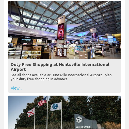
Duty Free Shopping at Huntsville International
Airport
See all shops available at Huntsville International Airport - plan
your duty free shopping in advance
View...