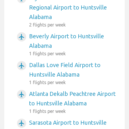
Regional Airport to Huntsville
Alabama
2 flights per week
Beverly Airport to Huntsville
airplanemode_active
Alabama
1 flights per week
Dallas Love Field Airport to
airplanemode_active
Huntsville Alabama
1 flights per week
Atlanta Dekalb Peachtree Airport
airplanemode_active
to Huntsville Alabama
1 flights per week
Sarasota Airport to Huntsville
airplanemode_active