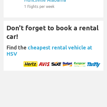
1 flights per week
Don't forget to book a rental
car!
Find the
cheapest rental vehicle at
HSV