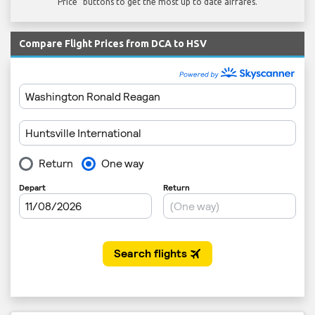
Price" buttons to get the most up to date airfares.
Compare Flight Prices from DCA to HSV