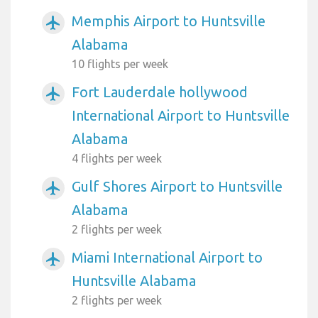
Memphis Airport to Huntsville
airplanemode_active
Alabama
10 flights per week
Fort Lauderdale hollywood
airplanemode_active
International Airport to Huntsville
Alabama
4 flights per week
Gulf Shores Airport to Huntsville
airplanemode_active
Alabama
2 flights per week
Miami International Airport to
airplanemode_active
Huntsville Alabama
2 flights per week