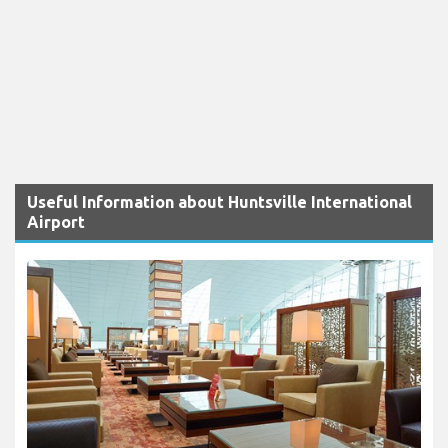
Useful Information about Huntsville International
Airport