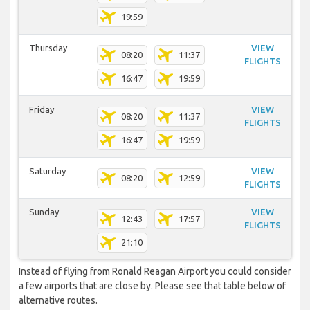
19:59
Thursday
VIEW
08:20
11:37
FLIGHTS
16:47
19:59
Friday
VIEW
08:20
11:37
FLIGHTS
16:47
19:59
Saturday
VIEW
08:20
12:59
FLIGHTS
Sunday
VIEW
12:43
17:57
FLIGHTS
21:10
Instead of flying from Ronald Reagan Airport you could consider
a few airports that are close by. Please see that table below of
alternative routes.