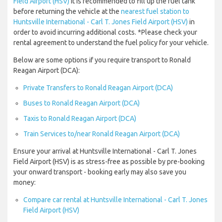
Field Airport (HSV)
it is recommended to fill up the fuel tank
before returning the vehicle at the
nearest fuel station to
Huntsville International - Carl T. Jones Field Airport (HSV)
in
order to avoid incurring additional costs. *Please check your
rental agreement to understand the fuel policy for your vehicle.
Below are some options if you require transport to Ronald
Reagan Airport (DCA):
Private Transfers to Ronald Reagan Airport (DCA)
Buses to Ronald Reagan Airport (DCA)
Taxis to Ronald Reagan Airport (DCA)
Train Services to/near Ronald Reagan Airport (DCA)
Ensure your arrival at Huntsville International - Carl T. Jones
Field Airport (HSV) is as stress-free as possible by pre-booking
your onward transport - booking early may also save you
money:
Compare car rental at Huntsville International - Carl T. Jones
Field Airport (HSV)