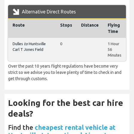
Alternative Direct Routes
Route
Stops
Distance
Flying
Time
Dulles
to
Huntsville
0
1 Hour
Carl T Jones Field
56
Minutes
Over the past 10 years flight regulations have become very
strict so we advise you to leave plenty of time to check in and
get through customs.
Looking for the best car hire
deals?
Find the
cheapest rental vehicle at