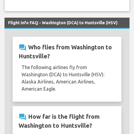
Flight Info FAQ - Washington (DCA) to Huntsville (HSV)
question_answer
Who flies from Washington to
Huntsville?
The following airlines fly from
Washington (DCA) to Huntsville (HSV):
Alaska Airlines, American Airlines,
American Eagle.
question_answer
How far is the flight from
Washington to Huntsville?