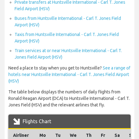
Private transfers at Huntsville International - Carl T. Jones
Field Airport (HSV)
Buses from Huntsville International - Carl T. Jones Field
Airport (HSV)
Taxis from Huntsville International - Carl T. Jones Field
Airport (HSV)
Train services at or near Huntsville International - Carl T.
Jones Field Airport (HSV)
Need a place to stay when you get to Huntsville?
See a range of
hotels near Huntsville International - Carl T. Jones Field Airport
(HSV)
The table below displays the numbers of daily flights from
Ronald Reagan Airport (DCA) to Huntsville International - Carl T.
Jones Field (HSV) and the relevant airlines that fly.
Flights Chart
Airliner
Mo
Tu
We
Th
Fr
Sa
Su