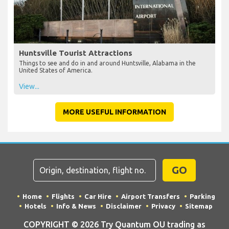
Huntsville Tourist Attractions
Things to see and do in and around Huntsville, Alabama in the
United States of America.
View...
MORE USEFUL INFORMATION
GO
Home
Flights
Car Hire
Airport Transfers
Parking
Hotels
Info & News
Disclaimer
Privacy
Sitemap
COPYRIGHT © 2026 Try Quantum OU trading as