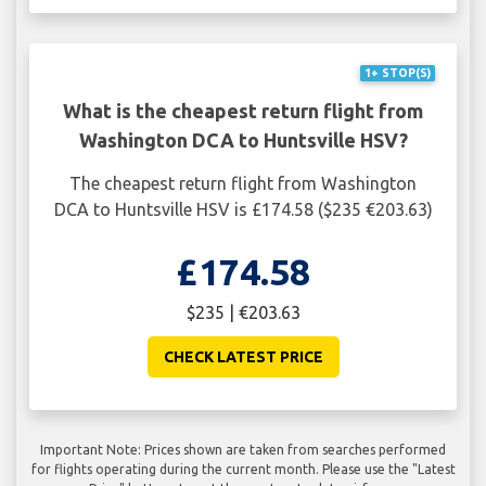
1+ STOP(S)
What is the cheapest return flight from
Washington DCA to Huntsville HSV?
The cheapest return flight from Washington
DCA to Huntsville HSV is £174.58 ($235 €203.63)
£174.58
$235 | €203.63
CHECK LATEST PRICE
Important Note: Prices shown are taken from searches performed
for flights operating during the current month. Please use the "Latest