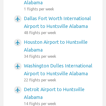
Alabama
1 flights per week
Dallas Fort Worth International
airplanemode_active
Airport to Huntsville Alabama
48 flights per week
Houston Airport to Huntsville
airplanemode_active
Alabama
34 flights per week
Washington Dulles International
airplanemode_active
Airport to Huntsville Alabama
22 flights per week
Detroit Airport to Huntsville
airplanemode_active
Alabama
14 flights per week