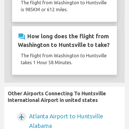
The flight from Washington to Huntsville
is 985KM or 612 miles.
question_answer
How long does the flight from
Washington to Huntsville to take?
The flight from Washington to Huntsville
takes 1 Hour 58 Minutes.
Other Airports Connecting To Huntsville
International Airport in united states
Atlanta Airport to Huntsville
airplanemode_active
Alabama