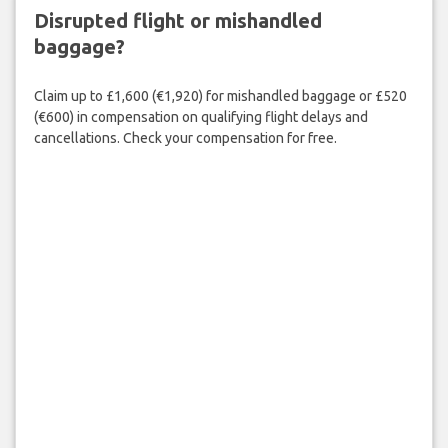
Disrupted flight or mishandled
baggage?
Claim up to £1,600 (€1,920) for mishandled baggage or £520
(€600) in compensation on qualifying flight delays and
cancellations. Check your compensation for free.