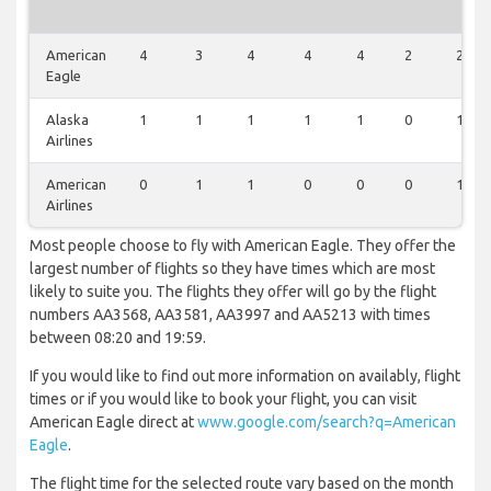
American
4
3
4
4
4
2
2
Eagle
Alaska
1
1
1
1
1
0
1
Airlines
American
0
1
1
0
0
0
1
Airlines
Most people choose to fly with American Eagle. They offer the
largest number of flights so they have times which are most
likely to suite you. The flights they offer will go by the flight
numbers AA3568, AA3581, AA3997 and AA5213 with times
between 08:20 and 19:59.
If you would like to find out more information on availably, flight
times or if you would like to book your flight, you can visit
American Eagle direct at
www.google.com/search?q=American
Eagle
.
The flight time for the selected route vary based on the month