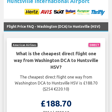
Huntsville International Airport
Flight Price FAQ - Washington (DCA) to Huntsville (HSV)
American Airlines
DIRECT
What is the cheapest direct flight one
way from Washington DCA to Huntsville
HSV?
The cheapest direct flight one way from
Washington DCA to Huntsville HSV is £188.70
($254 €220.10)
£188.70