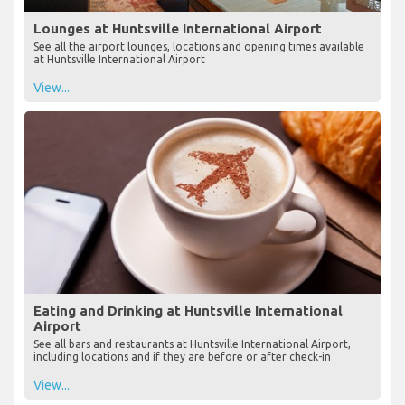
Lounges at Huntsville International Airport
See all the airport lounges, locations and opening times available
at Huntsville International Airport
View...
Eating and Drinking at Huntsville International
Airport
See all bars and restaurants at Huntsville International Airport,
including locations and if they are before or after check-in
View...