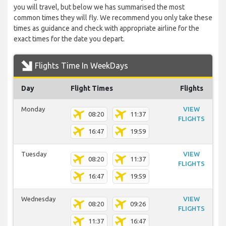
you will travel, but below we has summarised the most
common times they will fly. We recommend you only take these
times as guidance and check with appropriate airline for the
exact times for the date you depart.
Flights Time In WeekDays
Day
Flight Times
Flights
Monday
VIEW
08:20
11:37
FLIGHTS
16:47
19:59
Tuesday
VIEW
08:20
11:37
FLIGHTS
16:47
19:59
Wednesday
VIEW
08:20
09:26
FLIGHTS
11:37
16:47