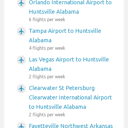
Orlando International Airport to
airplanemode_active
Huntsville Alabama
6 flights per week
Tampa Airport to Huntsville
airplanemode_active
Alabama
4 flights per week
Las Vegas Airport to Huntsville
airplanemode_active
Alabama
2 flights per week
Clearwater St Petersburg
airplanemode_active
Clearwater International Airport
to Huntsville Alabama
2 flights per week
Fayetteville Northwest Arkansas
airplanemode_active