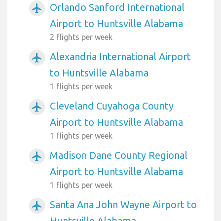
Orlando Sanford International
airplanemode_active
Airport to Huntsville Alabama
2 flights per week
Alexandria International Airport
airplanemode_active
to Huntsville Alabama
1 flights per week
Cleveland Cuyahoga County
airplanemode_active
Airport to Huntsville Alabama
1 flights per week
Madison Dane County Regional
airplanemode_active
Airport to Huntsville Alabama
1 flights per week
Santa Ana John Wayne Airport to
airplanemode_active
Huntsville Alabama