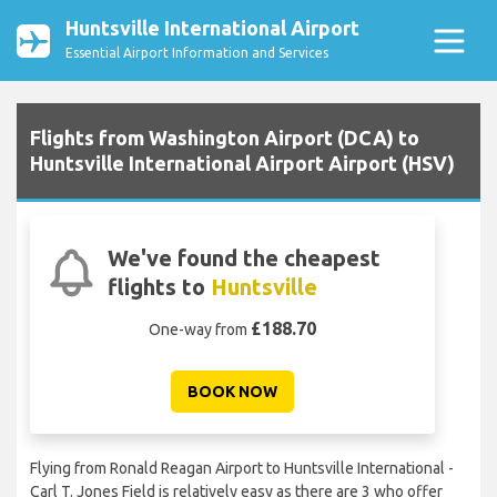
Huntsville International Airport
Essential Airport Information and Services
Flights from Washington Airport (DCA) to
Huntsville International Airport Airport (HSV)
We've found the cheapest
flights to
Huntsville
£188.70
One-way from
BOOK NOW
Flying from Ronald Reagan Airport to Huntsville International -
Carl T. Jones Field is relatively easy as there are 3 who offer