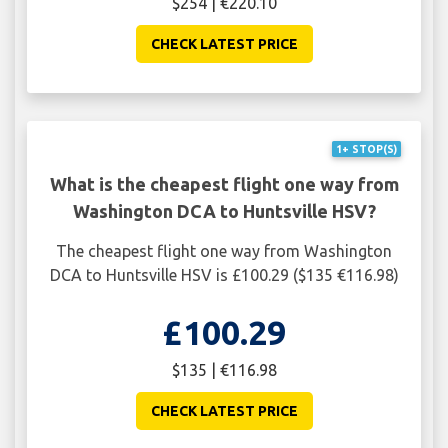
$254 | €220.10
CHECK LATEST PRICE
1+ STOP(S)
What is the cheapest flight one way from
Washington DCA to Huntsville HSV?
The cheapest flight one way from Washington
DCA to Huntsville HSV is £100.29 ($135 €116.98)
£100.29
$135 | €116.98
CHECK LATEST PRICE