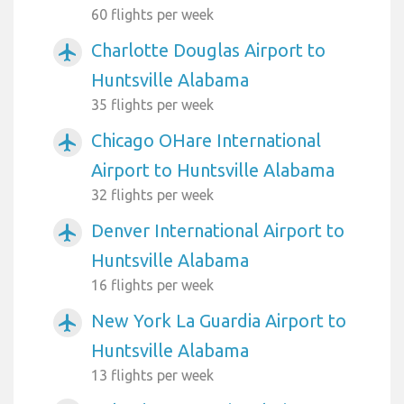
60 flights per week
Charlotte Douglas Airport to
airplanemode_active
Huntsville Alabama
35 flights per week
Chicago OHare International
airplanemode_active
Airport to Huntsville Alabama
32 flights per week
Denver International Airport to
airplanemode_active
Huntsville Alabama
16 flights per week
New York La Guardia Airport to
airplanemode_active
Huntsville Alabama
13 flights per week