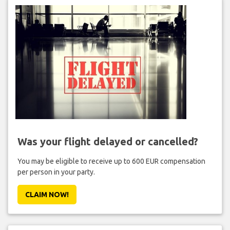
Was your flight delayed or cancelled?
You may be eligible to receive up to 600 EUR compensation
per person in your party.
CLAIM NOW!