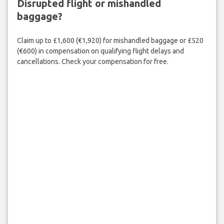
Disrupted flight or mishandled
baggage?
Claim up to £1,600 (€1,920) for mishandled baggage or £520
(€600) in compensation on qualifying flight delays and
cancellations. Check your compensation for free.