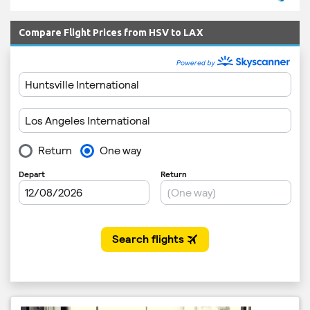
Compare Flight Prices from HSV to LAX