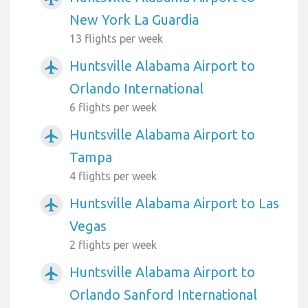
New York La Guardia
13 flights per week
Huntsville Alabama Airport to
airplanemode_active
Orlando International
6 flights per week
Huntsville Alabama Airport to
airplanemode_active
Tampa
4 flights per week
Huntsville Alabama Airport to Las
airplanemode_active
Vegas
2 flights per week
Huntsville Alabama Airport to
airplanemode_active
Orlando Sanford International