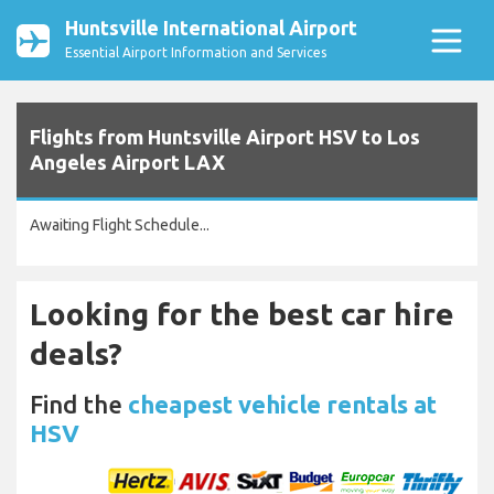
Huntsville International Airport
Essential Airport Information and Services
Flights from Huntsville Airport HSV to Los
Angeles Airport LAX
Awaiting Flight Schedule...
Looking for the best car hire
deals?
Find the
cheapest vehicle rentals at
HSV