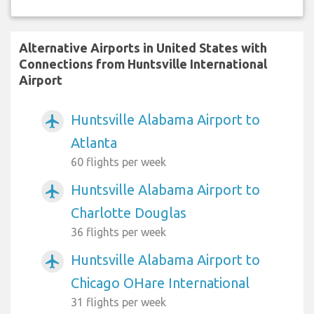
Alternative Airports in United States with
Connections from Huntsville International
Airport
Huntsville Alabama Airport to
airplanemode_active
Atlanta
60 flights per week
Huntsville Alabama Airport to
airplanemode_active
Charlotte Douglas
36 flights per week
Huntsville Alabama Airport to
airplanemode_active
Chicago OHare International
31 flights per week