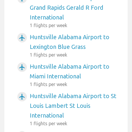
Grand Rapids Gerald R Ford
International
1 flights per week
Huntsville Alabama Airport to
airplanemode_active
Lexington Blue Grass
1 flights per week
Huntsville Alabama Airport to
airplanemode_active
Miami International
1 flights per week
Huntsville Alabama Airport to St
airplanemode_active
Louis Lambert St Louis
International
1 flights per week