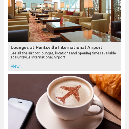
Lounges at Huntsville International Airport
See all the airport lounges, locations and opening times available
at Huntsville International Airport
View...