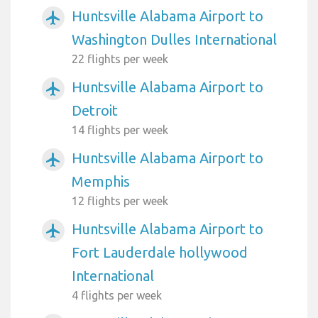
Huntsville Alabama Airport to
airplanemode_active
Washington Dulles International
22 flights per week
Huntsville Alabama Airport to
airplanemode_active
Detroit
14 flights per week
Huntsville Alabama Airport to
airplanemode_active
Memphis
12 flights per week
Huntsville Alabama Airport to
airplanemode_active
Fort Lauderdale hollywood
International
4 flights per week