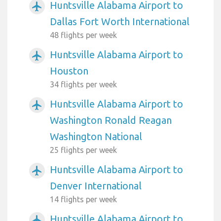
Huntsville Alabama Airport to
airplanemode_active
Dallas Fort Worth International
48 flights per week
Huntsville Alabama Airport to
airplanemode_active
Houston
34 flights per week
Huntsville Alabama Airport to
airplanemode_active
Washington Ronald Reagan
Washington National
25 flights per week
Huntsville Alabama Airport to
airplanemode_active
Denver International
14 flights per week
Huntsville Alabama Airport to
airplanemode_active