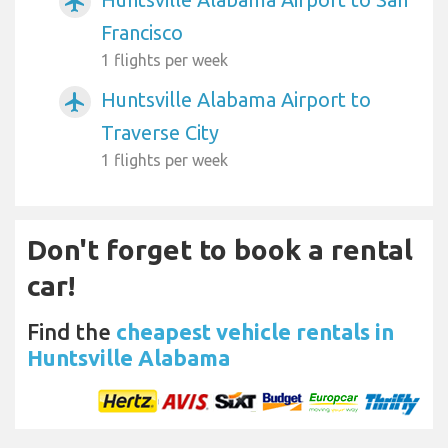
airplanemode_active
Francisco
1 flights per week
Huntsville Alabama Airport to
airplanemode_active
Traverse City
1 flights per week
Don't forget to book a rental
car!
Find the
cheapest vehicle rentals in
Huntsville Alabama