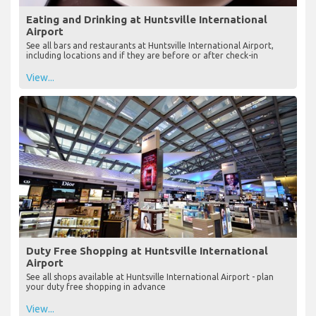
Eating and Drinking at Huntsville International
Airport
See all bars and restaurants at Huntsville International Airport,
including locations and if they are before or after check-in
View...
Duty Free Shopping at Huntsville International
Airport
See all shops available at Huntsville International Airport - plan
your duty free shopping in advance
View...