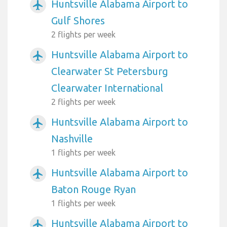
Huntsville Alabama Airport to
airplanemode_active
Gulf Shores
2 flights per week
Huntsville Alabama Airport to
airplanemode_active
Clearwater St Petersburg
Clearwater International
2 flights per week
Huntsville Alabama Airport to
airplanemode_active
Nashville
1 flights per week
Huntsville Alabama Airport to
airplanemode_active
Baton Rouge Ryan
1 flights per week
Huntsville Alabama Airport to
airplanemode_active