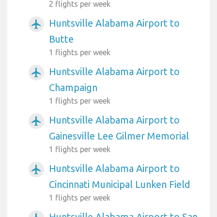
2 flights per week
Huntsville Alabama Airport to
airplanemode_active
Butte
1 flights per week
Huntsville Alabama Airport to
airplanemode_active
Champaign
1 flights per week
Huntsville Alabama Airport to
airplanemode_active
Gainesville Lee Gilmer Memorial
1 flights per week
Huntsville Alabama Airport to
airplanemode_active
Cincinnati Municipal Lunken Field
1 flights per week
Huntsville Alabama Airport to San