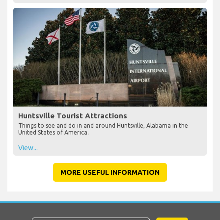
Huntsville Tourist Attractions
Things to see and do in and around Huntsville, Alabama in the
United States of America.
View...
MORE USEFUL INFORMATION