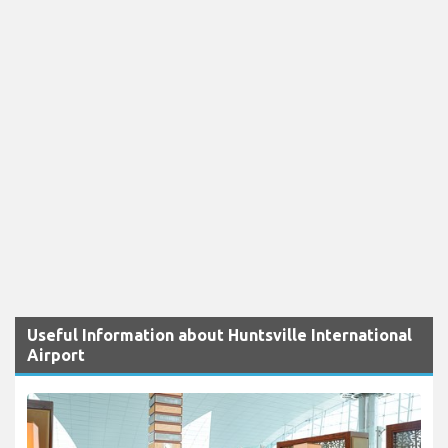
Useful Information about Huntsville International
Airport