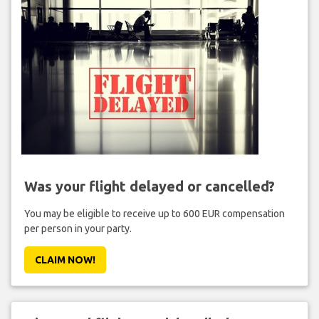
Was your flight delayed or cancelled?
You may be eligible to receive up to 600 EUR compensation
per person in your party.
CLAIM NOW!