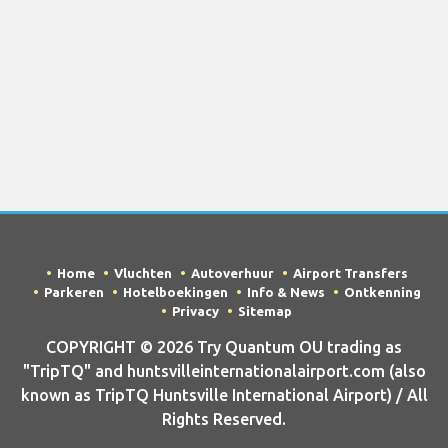
Home
Vluchten
Autoverhuur
Airport Transfers
Parkeren
Hotelboekingen
Info & News
Ontkenning
Privacy
Sitemap
COPYRIGHT © 2026 Try Quantum OU trading as
"TripTQ" and huntsvilleinternationalairport.com (also
known as TripTQ Huntsville International Airport) / All
Rights Reserved.