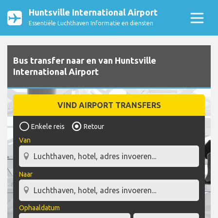
Huntsville International Airport
Essentiële Luchthaven Informatie en diensten
Bus transfer naar en van Huntsville
International Airport
VIND AIRPORT TRANSFERS
Enkele reis
Retour
Van
Naar
Ophaaldatum