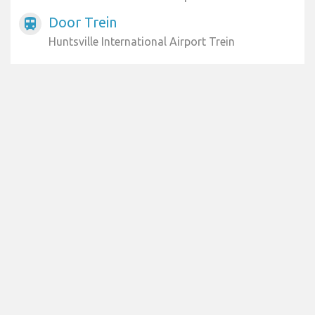
Door Trein
train
Huntsville International Airport Trein