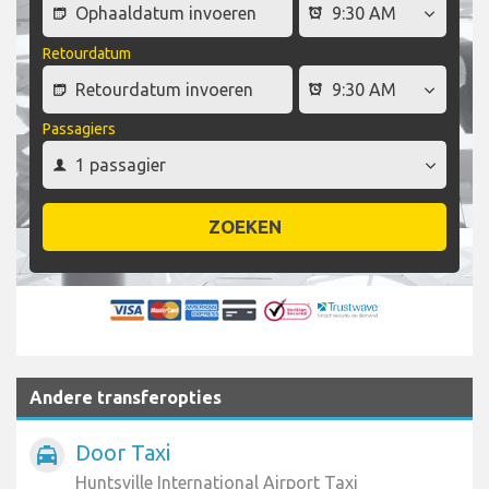
Retourdatum
Passagiers
ZOEKEN
Andere transferopties
Door Taxi
local_taxi
Huntsville International Airport Taxi