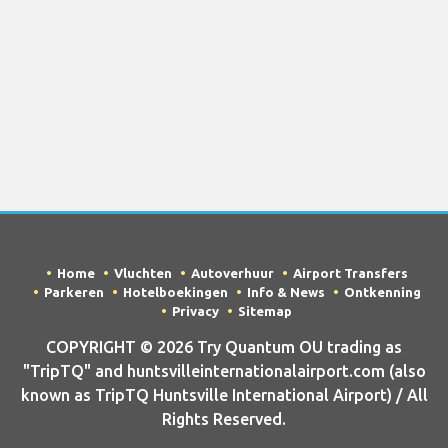
Home
Vluchten
Autoverhuur
Airport Transfers
Parkeren
Hotelboekingen
Info & News
Ontkenning
Privacy
Sitemap
COPYRIGHT © 2026 Try Quantum OU trading as
"TripTQ" and huntsvilleinternationalairport.com (also
known as TripTQ Huntsville International Airport) / All
Rights Reserved.