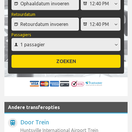
Retourdatum
Passagiers
ZOEKEN
Andere transferopties
Door Trein
train
Huntsville International Airport Trein