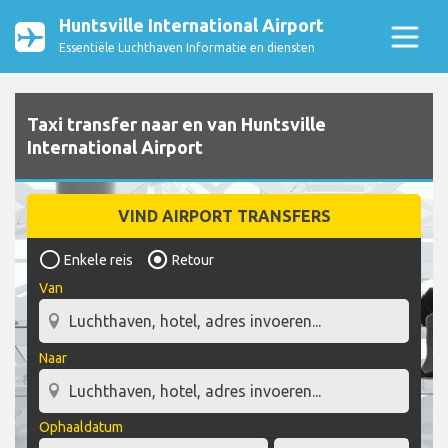
Huntsville International Airport
Essentiële Luchthaven Informatie en diensten
Taxi transfer naar en van Huntsville
International Airport
VIND AIRPORT TRANSFERS
Enkele reis
Retour
Van
Naar
Ophaaldatum