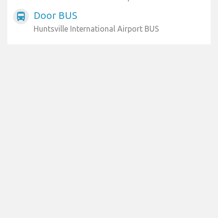
Door BUS
directions_bus
Huntsville International Airport BUS