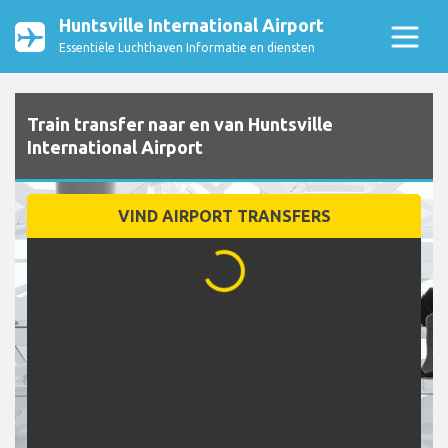
Huntsville International Airport
Essentiële Luchthaven Informatie en diensten
Train transfer naar en van Huntsville
International Airport
VIND AIRPORT TRANSFERS
...