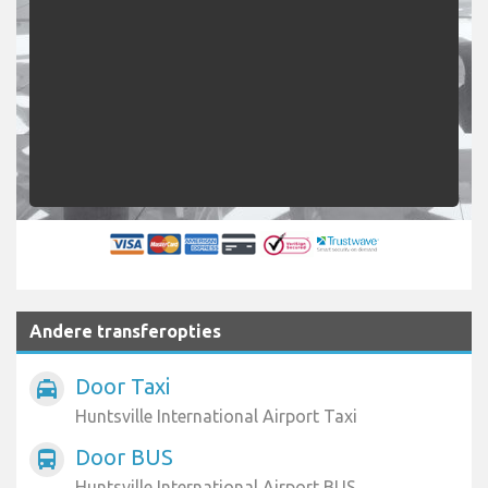
Andere transferopties
Door Taxi
local_taxi
Huntsville International Airport Taxi
Door BUS
directions_bus
Huntsville International Airport BUS