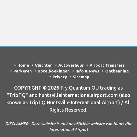
Home
Vluchten
Autoverhuur
Airport Transfers
Parkeren
Hotelboekingen
Info & News
Ontkenning
Privacy
Sitemap
COPYRIGHT © 2026 Try Quantum OU trading as
"TripTQ" and huntsvilleinternationalairport.com (also
known as TripTQ Huntsville International Airport) / All
Rights Reserved.
DISCLAIMER– Deze website is niet de officiële website van Huntsville
International Airport