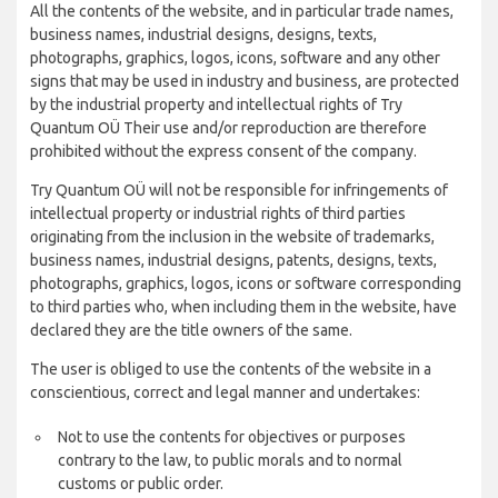
All the contents of the website, and in particular trade names,
business names, industrial designs, designs, texts,
photographs, graphics, logos, icons, software and any other
signs that may be used in industry and business, are protected
by the industrial property and intellectual rights of Try
Quantum OÜ Their use and/or reproduction are therefore
prohibited without the express consent of the company.
Try Quantum OÜ will not be responsible for infringements of
intellectual property or industrial rights of third parties
originating from the inclusion in the website of trademarks,
business names, industrial designs, patents, designs, texts,
photographs, graphics, logos, icons or software corresponding
to third parties who, when including them in the website, have
declared they are the title owners of the same.
The user is obliged to use the contents of the website in a
conscientious, correct and legal manner and undertakes:
Not to use the contents for objectives or purposes
contrary to the law, to public morals and to normal
customs or public order.