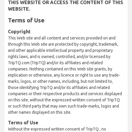
THIS WEBSITE OR ACCESS THE CONTENT OF THIS
WEBSITE.
Terms of Use
Copyright
This Web site and all content and services provided on and
through this Web site are protected by copyright, trademark,
and other applicable intellectual property and proprietary
rights laws, and is owned, controlled, and/or licensed by
TripTQ.com (TripTQ) and/or its affiliates and related
companies. Nothing contained on this Web site grants, by
implication or otherwise, any licence or right to use any trade-
marks, logos, or other names, including, but not limited to,
those identifying TripTQ and/or its affiliates and related
companies or their respective products and services displayed
on this site, without the expressed written consent of TripTQ
or such third party that may own such trade-marks, logos and
other names displayed on this site.
Terms of Use
Without the expressed written consent of TripTQ , no