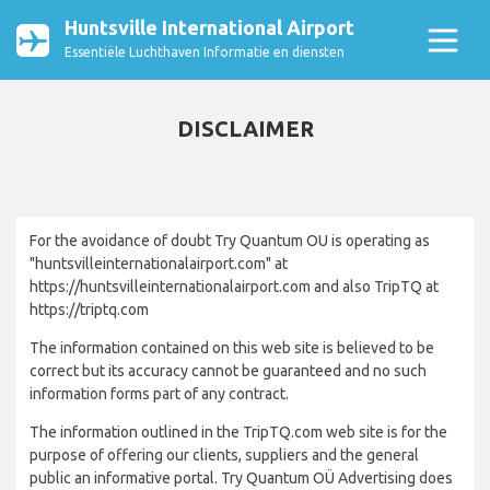
Huntsville International Airport
Essentiële Luchthaven Informatie en diensten
DISCLAIMER
For the avoidance of doubt Try Quantum OU is operating as
"huntsvilleinternationalairport.com" at
https://huntsvilleinternationalairport.com and also TripTQ at
https://triptq.com
The information contained on this web site is believed to be
correct but its accuracy cannot be guaranteed and no such
information forms part of any contract.
The information outlined in the TripTQ.com web site is for the
purpose of offering our clients, suppliers and the general
public an informative portal. Try Quantum OÜ Advertising does