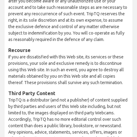
after you become aware of any unauthorized use of your
account and to take such reasonable steps as are necessary to
prevent any reoccurrence of such event. TripTQ reserves the
right, in its sole discretion and at its own expense, to assume
the exclusive defence and control of any matter otherwise
subject to indemnification by you. You will co-operate as fully
as reasonably required in the defence of any claim.
Recourse
If you are dissatisfied with this Web site, its services or these
provisions, your sole and exclusive remedy is to discontinue
using this Web site. In such an event, you agree to destroy all
materials obtained by you on this Web site and all copies
thereof. These provisions shall survive any such termination.
Third Party Content
TripTQ is a distributor (and not a publisher) of content supplied
by third parties and users of this Web site including, but not
limited to, the images displayed on third party Webcams.
Accordingly, TripTQ has no more editorial control over such
content than does a public library, bookstore, or newsstand.
Any opinions, advice, statements, services, offers, images or