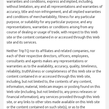
warranties and conditions, express and implied, including,
without limitation, any and all representations and warranties of
accuracy, title and non-infringement, and all implied warranties
and conditions of merchantability, fitness for any particular
purpose, or suitability for any particular purpose, and any
representations, warranties or conditions arising from any
course of dealing or usage of trade, with respect to this Web
site or the content contained in or accessed through this Web
site and its services.
Neither TripTQ nor its affiliates and related companies, nor
each of their respective directors, officers, employees,
consultants and agents makes any representations or
warranties as to the availability, accuracy, quality, timeliness,
reliability, truthfulness or completeness of this Web site or the
content contained in or accessed through this Web site,
including, but not limited to, the contents of any content,
information, material, Webcam images or posting found on this
Web site (including, but not limited to, any press releases or
financial information), any services provided through this Web
site, or any links to other sites made available on this Web site
or the content contained on such site(s), or as to the