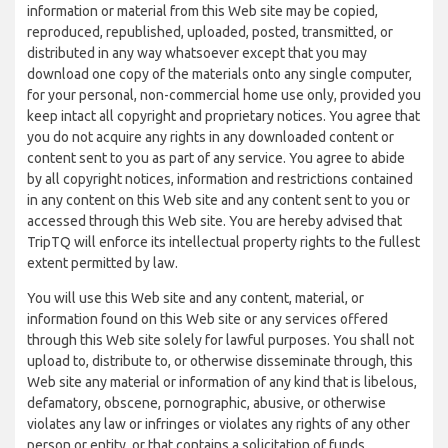
information or material from this Web site may be copied,
reproduced, republished, uploaded, posted, transmitted, or
distributed in any way whatsoever except that you may
download one copy of the materials onto any single computer,
for your personal, non-commercial home use only, provided you
keep intact all copyright and proprietary notices. You agree that
you do not acquire any rights in any downloaded content or
content sent to you as part of any service. You agree to abide
by all copyright notices, information and restrictions contained
in any content on this Web site and any content sent to you or
accessed through this Web site. You are hereby advised that
TripTQ will enforce its intellectual property rights to the fullest
extent permitted by law.
You will use this Web site and any content, material, or
information found on this Web site or any services offered
through this Web site solely for lawful purposes. You shall not
upload to, distribute to, or otherwise disseminate through, this
Web site any material or information of any kind that is libelous,
defamatory, obscene, pornographic, abusive, or otherwise
violates any law or infringes or violates any rights of any other
person or entity, or that contains a solicitation of funds,