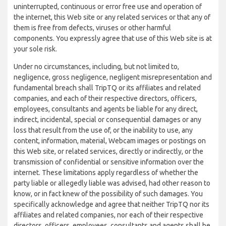
uninterrupted, continuous or error free use and operation of
the internet, this Web site or any related services or that any of
them is free from defects, viruses or other harmful
components. You expressly agree that use of this Web site is at
your sole risk.
Under no circumstances, including, but not limited to,
negligence, gross negligence, negligent misrepresentation and
fundamental breach shall TripTQ or its affiliates and related
companies, and each of their respective directors, officers,
employees, consultants and agents be liable for any direct,
indirect, incidental, special or consequential damages or any
loss that result from the use of, or the inability to use, any
content, information, material, Webcam images or postings on
this Web site, or related services, directly or indirectly, or the
transmission of confidential or sensitive information over the
internet. These limitations apply regardless of whether the
party liable or allegedly liable was advised, had other reason to
know, or in fact knew of the possibility of such damages. You
specifically acknowledge and agree that neither TripTQ nor its
affiliates and related companies, nor each of their respective
directors, officers, employees, consultants and agents shall be