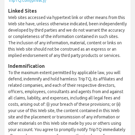
TripTQ.com/privacy/
Linked Sites
Web sites accessed via hypertext link or other means from this
Web site have, unless otherwise indicated, been independently
developed by third parties and we do not warrant the accuracy
or completeness of the information contained in such sites.
The inclusion of any information, material, content or links on
this Web site should not be construed as an express or an
implied endorsement of any third party products or services.
Indemnification
To the maximum extent permitted by applicable law, you will
defend, indemnify and hold harmless TripTQ, its affiliates and
related companies, and each of their respective directors,
officers, employees, consultants and agents from and against
all claims, liability, and expenses, including all legal fees and
costs, arising out of: (i) your breach of these provisions; or (ii)
your use of this Web site, the content contained in this Web
site and the placement or transmission of any information or
other materials on this Web site made by you or others using
your account. You agree to promptly notify TripTQ immediately