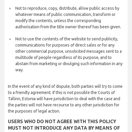
Not to reproduce, copy, distribute, allow public access by
whatever means of public communication, transform or
modify the contents, unless the corresponding
authorisation from the title owner thereof has been given.
Not to use the contents of the website to send publicity,
communications for purposes of direct sales or for any
other commercial purpose, unsolicited messages sent to a
multitude of people regardless of its purpose, and to
abstain from marketing or divulging such information in any
way.
In the event of any kind of dispute, both parties will try to come
to a friendly agreement. If this is not possible the Courts of
Tallinn, Estonia will have jurisdiction to deal with the case and
the parties will not have recourse to any other jurisdiction for
the purposes of legal action.
USERS WHO DO NOT AGREE WITH THIS POLICY
MUST NOT INTRODUCE ANY DATA BY MEANS OF