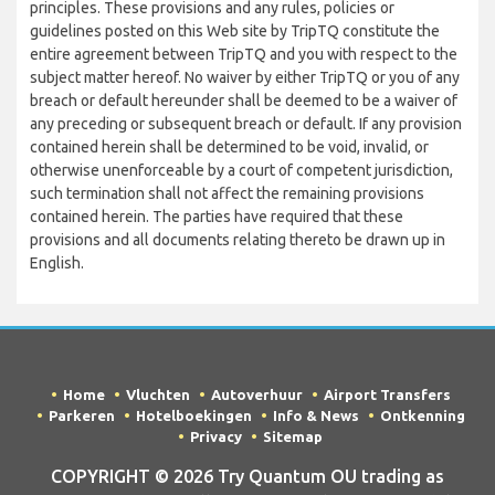
principles. These provisions and any rules, policies or
guidelines posted on this Web site by TripTQ constitute the
entire agreement between TripTQ and you with respect to the
subject matter hereof. No waiver by either TripTQ or you of any
breach or default hereunder shall be deemed to be a waiver of
any preceding or subsequent breach or default. If any provision
contained herein shall be determined to be void, invalid, or
otherwise unenforceable by a court of competent jurisdiction,
such termination shall not affect the remaining provisions
contained herein. The parties have required that these
provisions and all documents relating thereto be drawn up in
English.
Home
Vluchten
Autoverhuur
Airport Transfers
Parkeren
Hotelboekingen
Info & News
Ontkenning
Privacy
Sitemap
COPYRIGHT © 2026 Try Quantum OU trading as