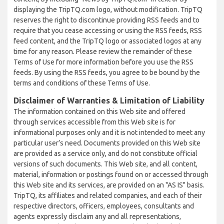
displaying the TripTQ.com logo, without modification. TripTQ
reserves the right to discontinue providing RSS feeds and to
require that you cease accessing or using the RSS feeds, RSS
feed content, and the TripTQ logo or associated logos at any
time for any reason. Please review the remainder of these
Terms of Use for more information before you use the RSS
feeds. By using the RSS feeds, you agree to be bound by the
terms and conditions of these Terms of Use.
Disclaimer of Warranties & Limitation of Liability
The information contained on this Web site and offered
through services accessible from this Web site is for
informational purposes only and it is not intended to meet any
particular user’s need. Documents provided on this Web site
are provided as a service only, and do not constitute official
versions of such documents. This Web site, and all content,
material, information or postings found on or accessed through
this Web site and its services, are provided on an "AS IS" basis.
TripTQ, its affiliates and related companies, and each of their
respective directors, officers, employees, consultants and
agents expressly disclaim any and all representations,