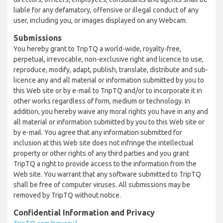
liable for any defamatory, offensive or illegal conduct of any
user, including you, or images displayed on any Webcam.
Submissions
You hereby grant to TripTQ a world-wide, royalty-free,
perpetual, irrevocable, non-exclusive right and licence to use,
reproduce, modify, adapt, publish, translate, distribute and sub-
licence any and all material or information submitted by you to
this Web site or by e-mail to TripTQ and/or to incorporate it in
other works regardless of form, medium or technology. In
addition, you hereby waive any moral rights you have in any and
all material or information submitted by you to this Web site or
by e-mail. You agree that any information submitted for
inclusion at this Web site does not infringe the intellectual
property or other rights of any third parties and you grant
TripTQ a right to provide access to the information from the
Web site. You warrant that any software submitted to TripTQ
shall be free of computer viruses. All submissions may be
removed by TripTQ without notice.
Confidential Information and Privacy