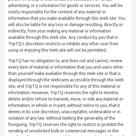
advertising, or a solicitation for goods or services. You will be
solely responsible for the content of any material or
information that you make available through this Web site. You
will also be liable for any loss or damage resulting, directly or
indirectly, from your making any material or information
available through this Web site. Any conduct by you that in
TripTQ’s discretion restricts or inhibits any other user from
using or enjoying this Web site will not be permitted.
TripTQ has no obligation to, and does not and cannot, review
every item of material or information that you and users other
than yourself make available through this Web site or that is
displayed through the Webcams accessible through this Web
site, and TripTQ is not responsible for any of this material or
information. However, TripTQ reserves the right to monitor,
delete and/or refuse to transmit, move, or edit any material or
information, in whole or in part, without notice to you, that it
deems in its sole discretion, unacceptable, undesirable or in
violation of any law. Without limiting the generality of the
foregoing, TripTQ reserves the right to restrict or prohibit the
sending of unsolicited bulk or commercial messages or the