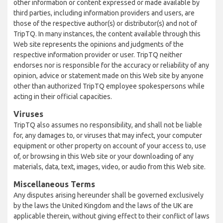
other information or content expressed or made available by
third parties, including information providers and users, are
those of the respective author(s) or distributor(s) and not of
TripTQ. In many instances, the content available through this
Web site represents the opinions and judgments of the
respective information provider or user. TripTQ neither
endorses nor is responsible for the accuracy or reliability of any
opinion, advice or statement made on this Web site by anyone
other than authorized TripTQ employee spokespersons while
acting in their official capacities.
Viruses
TripTQ also assumes no responsibility, and shall not be liable
for, any damages to, or viruses that may infect, your computer
equipment or other property on account of your access to, use
of, or browsing in this Web site or your downloading of any
materials, data, text, images, video, or audio from this Web site.
Miscellaneous Terms
Any disputes arising hereunder shall be governed exclusively
by the laws the United Kingdom and the laws of the UK are
applicable therein, without giving effect to their conflict of laws