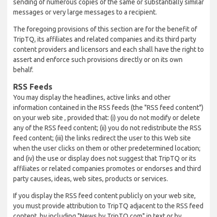
sending of numerous copies of the same or substantially similar
messages or very large messages to a recipient.
The foregoing provisions of this section are for the benefit of
TripTQ, its affiliates and related companies and its third party
content providers and licensors and each shall have the right to
assert and enforce such provisions directly or on its own
behalf.
RSS Feeds
You may display the headlines, active links and other
information contained in the RSS feeds (the "RSS feed content")
on your web site , provided that: (i) you do not modify or delete
any of the RSS feed content; (ii) you do not redistribute the RSS
feed content; (iii) the links redirect the user to this Web site
when the user clicks on them or other predetermined location;
and (iv) the use or display does not suggest that TripTQ or its
affiliates or related companies promotes or endorses and third
party causes, ideas, web sites, products or services.
If you display the RSS feed content publicly on your web site,
you must provide attribution to TripTQ adjacent to the RSS feed
content, by including "News by TripTQ.com" in text or by