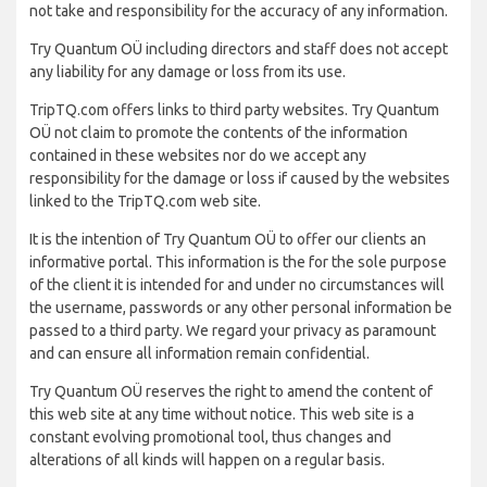
not take and responsibility for the accuracy of any information.
Try Quantum OÜ including directors and staff does not accept
any liability for any damage or loss from its use.
TripTQ.com offers links to third party websites. Try Quantum
OÜ not claim to promote the contents of the information
contained in these websites nor do we accept any
responsibility for the damage or loss if caused by the websites
linked to the TripTQ.com web site.
It is the intention of Try Quantum OÜ to offer our clients an
informative portal. This information is the for the sole purpose
of the client it is intended for and under no circumstances will
the username, passwords or any other personal information be
passed to a third party. We regard your privacy as paramount
and can ensure all information remain confidential.
Try Quantum OÜ reserves the right to amend the content of
this web site at any time without notice. This web site is a
constant evolving promotional tool, thus changes and
alterations of all kinds will happen on a regular basis.