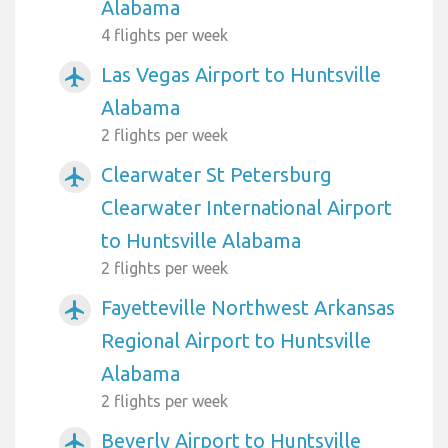
Alabama
4 flights per week
Las Vegas Airport to Huntsville
airplanemode_active
Alabama
2 flights per week
Clearwater St Petersburg
airplanemode_active
Clearwater International Airport
to Huntsville Alabama
2 flights per week
Fayetteville Northwest Arkansas
airplanemode_active
Regional Airport to Huntsville
Alabama
2 flights per week
Beverly Airport to Huntsville
airplanemode_active