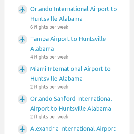
Orlando International Airport to
airplanemode_active
Huntsville Alabama
6 flights per week
Tampa Airport to Huntsville
airplanemode_active
Alabama
4 flights per week
Miami International Airport to
airplanemode_active
Huntsville Alabama
2 flights per week
Orlando Sanford International
airplanemode_active
Airport to Huntsville Alabama
2 flights per week
Alexandria International Airport
airplanemode_active