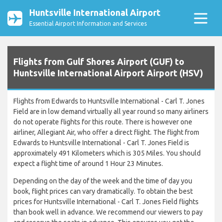
Huntsville International Airport
Essential Airport Information and Services
Flights from Gulf Shores Airport (GUF) to
Huntsville International Airport Airport (HSV)
Flights from Edwards to Huntsville International - Carl T. Jones
Field are in low demand virtually all year round so many airliners
do not operate flights for this route. There is however one
airliner, Allegiant Air, who offer a direct flight. The flight from
Edwards to Huntsville International - Carl T. Jones Field is
approximately 491 Kilometers which is 305 Miles. You should
expect a flight time of around 1 Hour 23 Minutes.
Depending on the day of the week and the time of day you
book, flight prices can vary dramatically. To obtain the best
prices for Huntsville International - Carl T. Jones Field flights
than book well in advance. We recommend our viewers to pay