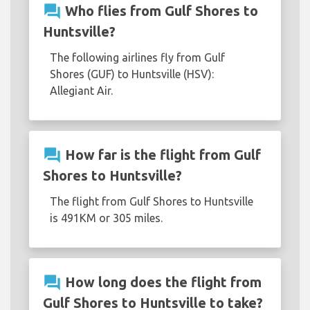
question_answer
Who flies from Gulf Shores to
Huntsville?
The following airlines fly from Gulf
Shores (GUF) to Huntsville (HSV):
Allegiant Air.
question_answer
How far is the flight from Gulf
Shores to Huntsville?
The flight from Gulf Shores to Huntsville
is 491KM or 305 miles.
question_answer
How long does the flight from
Gulf Shores to Huntsville to take?