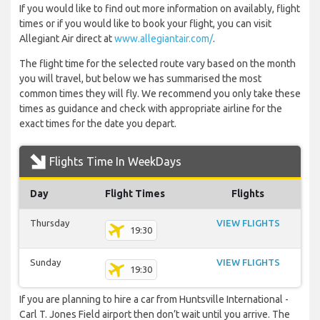
If you would like to find out more information on availably, flight
times or if you would like to book your flight, you can visit
Allegiant Air direct at
www.allegiantair.com/
.
The flight time for the selected route vary based on the month
you will travel, but below we has summarised the most
common times they will fly. We recommend you only take these
times as guidance and check with appropriate airline for the
exact times for the date you depart.
Flights Time In WeekDays
Day
Flight Times
Flights
Thursday
VIEW FLIGHTS
19:30
Sunday
VIEW FLIGHTS
19:30
If you are planning to hire a car from Huntsville International -
Carl T. Jones Field airport then don’t wait until you arrive. The