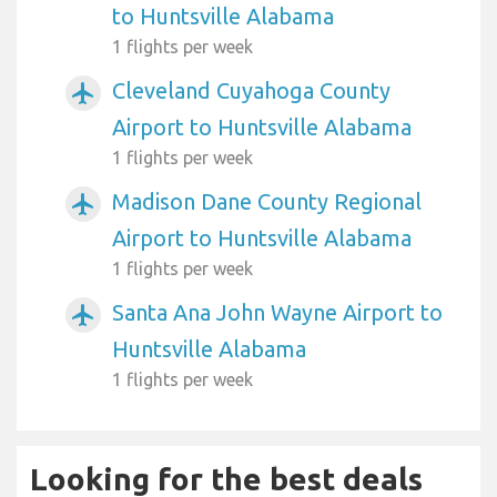
to Huntsville Alabama
1 flights per week
Cleveland Cuyahoga County
airplanemode_active
Airport to Huntsville Alabama
1 flights per week
Madison Dane County Regional
airplanemode_active
Airport to Huntsville Alabama
1 flights per week
Santa Ana John Wayne Airport to
airplanemode_active
Huntsville Alabama
1 flights per week
Looking for the best deals