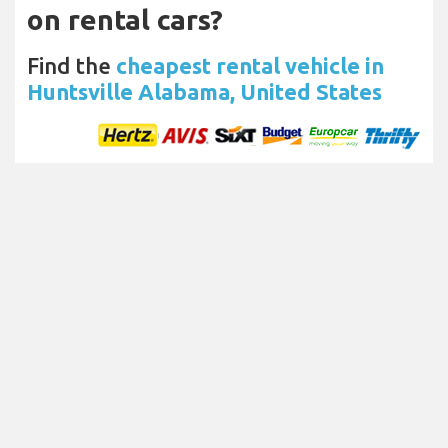
on rental cars?
Find the
cheapest rental vehicle in
Huntsville Alabama, United States