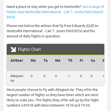
Need a place to stay when you get to Huntsville?
See a range of
hotels near Huntsville International - Carl T. Jones Field Airport
(HSV)
Please see below the airlines that fly from Edwards (GUF) to
Huntsville International - Carl T. Jones Field (HSV) and the
amount of daily flights in operation.
Flights Chart
Airliner
Mo
Tu
We
Th
Fr
Sa
Su
Allegiant
0
0
0
1
0
0
1
Air
Most people choose to fly with Allegiant Air. They offer the
largest number of flights so they have times which are most
likely to suite you. The flights they offer will go by the flight
numbers G41018 with times between 19:30 and 19:30.