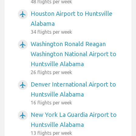
48 flights per week
Houston Airport to Huntsville
airplanemode_active
Alabama
34 flights per week
Washington Ronald Reagan
airplanemode_active
Washington National Airport to
Huntsville Alabama
26 flights per week
Denver International Airport to
airplanemode_active
Huntsville Alabama
16 flights per week
New York La Guardia Airport to
airplanemode_active
Huntsville Alabama
13 flights per week