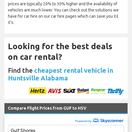
prices are typically 20% to 30% higher and the availability of
vehicles are much lower. You can check out the solutions we
have for car hire on our car hire pages which can save you ££
£’s.
Looking for the best deals
on car rental?
Find the
cheapest rental vehicle in
Huntsville Alabama
Compare Flight Prices from GUF to HSV