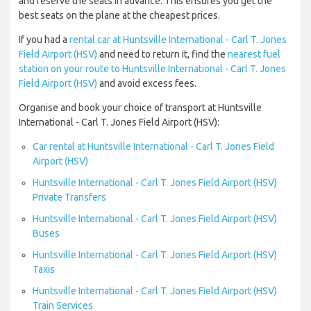
and reserve the seats in advance. This ensures you get the
best seats on the plane at the cheapest prices.
If you had a
rental car at Huntsville International - Carl T. Jones
Field Airport (HSV)
and need to return it, find the
nearest fuel
station on your route to Huntsville International - Carl T. Jones
Field Airport (HSV)
and avoid excess fees.
Organise and book your choice of transport at Huntsville
International - Carl T. Jones Field Airport (HSV):
Car rental at Huntsville International - Carl T. Jones Field
Airport (HSV)
Huntsville International - Carl T. Jones Field Airport (HSV)
Private Transfers
Huntsville International - Carl T. Jones Field Airport (HSV)
Buses
Huntsville International - Carl T. Jones Field Airport (HSV)
Taxis
Huntsville International - Carl T. Jones Field Airport (HSV)
Train Services