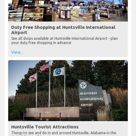
Duty Free Shopping at Huntsville International
Airport
See all shops available at Huntsville International Airport - plan
your duty free shopping in advance
View...
Huntsville Tourist Attractions
Things to see and do in and around Huntsville, Alabama in the