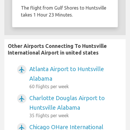
The flight from Gulf Shores to Huntsville
takes 1 Hour 23 Minutes.
Other Airports Connecting To Huntsville
International Airport in united states
Atlanta Airport to Huntsville
airplanemode_active
Alabama
60 flights per week
Charlotte Douglas Airport to
airplanemode_active
Huntsville Alabama
35 flights per week
Chicago OHare International
airplanemode_active