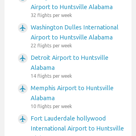
Airport to Huntsville Alabama
32 flights per week
Washington Dulles International
airplanemode_active
Airport to Huntsville Alabama
22 flights per week
Detroit Airport to Huntsville
airplanemode_active
Alabama
14 flights per week
Memphis Airport to Huntsville
airplanemode_active
Alabama
10 flights per week
Fort Lauderdale hollywood
airplanemode_active
International Airport to Huntsville