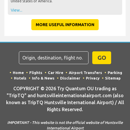
United States of America.
View...
MORE USEFUL INFORMATION
GO
Home
Flights
Car Hire
Airport Transfers
Parking
Hotels
Info & News
Disclaimer
Privacy
Sitemap
COPYRIGHT © 2026 Try Quantum OU trading as
"TripTQ" and huntsvilleinternationalairport.com (also
known as TripTQ Huntsville International Airport) / All
Rights Reserved.
IMPORTANT - This website is not the official website of Huntsville
International Airport