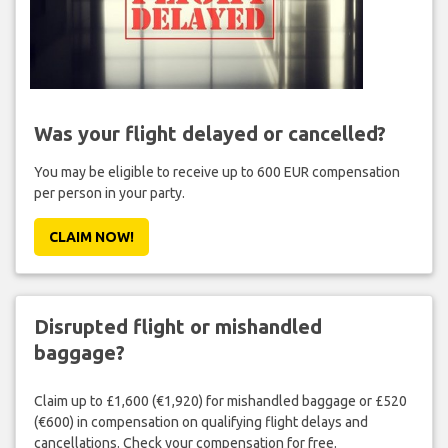
Was your flight delayed or cancelled?
You may be eligible to receive up to 600 EUR compensation
per person in your party.
CLAIM NOW!
Disrupted flight or mishandled
baggage?
Claim up to £1,600 (€1,920) for mishandled baggage or £520
(€600) in compensation on qualifying flight delays and
cancellations. Check your compensation for free.