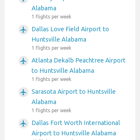
Alabama
1 flights per week
Dallas Love Field Airport to
airplanemode_active
Huntsville Alabama
1 flights per week
Atlanta Dekalb Peachtree Airport
airplanemode_active
to Huntsville Alabama
1 flights per week
Sarasota Airport to Huntsville
airplanemode_active
Alabama
1 flights per week
Dallas Fort Worth International
airplanemode_active
Airport to Huntsville Alabama