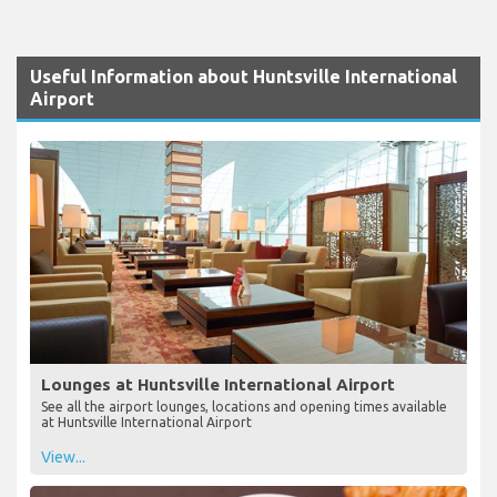
Useful Information about Huntsville International
Airport
Lounges at Huntsville International Airport
See all the airport lounges, locations and opening times available
at Huntsville International Airport
View...