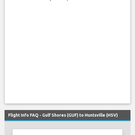
Flight Info FAQ - Gulf Shores (GUF) to Huntsville (HSV)