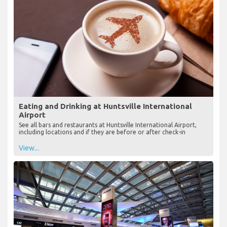
Eating and Drinking at Huntsville International
Airport
See all bars and restaurants at Huntsville International Airport,
including locations and if they are before or after check-in
View...