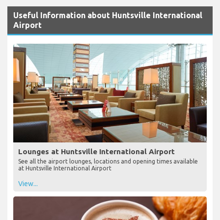
Useful Information about Huntsville International
Airport
Lounges at Huntsville International Airport
See all the airport lounges, locations and opening times available
at Huntsville International Airport
View...