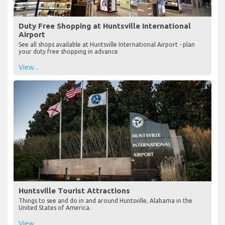
Duty Free Shopping at Huntsville International
Airport
See all shops available at Huntsville International Airport - plan
your duty free shopping in advance
View...
Huntsville Tourist Attractions
Things to see and do in and around Huntsville, Alabama in the
United States of America.
View...