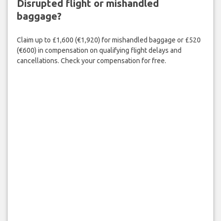
Disrupted flight or mishandled
baggage?
Claim up to £1,600 (€1,920) for mishandled baggage or £520
(€600) in compensation on qualifying flight delays and
cancellations. Check your compensation for free.