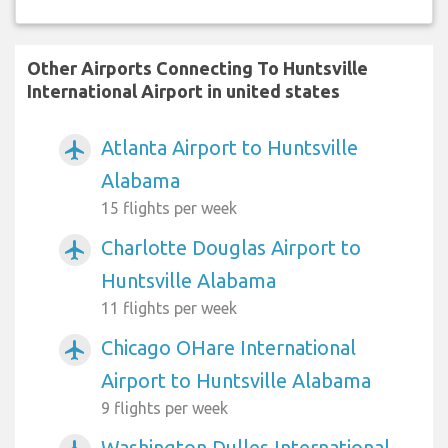
Other Airports Connecting To Huntsville
International Airport in united states
Atlanta Airport to Huntsville
airplanemode_active
Alabama
15 flights per week
Charlotte Douglas Airport to
airplanemode_active
Huntsville Alabama
11 flights per week
Chicago OHare International
airplanemode_active
Airport to Huntsville Alabama
9 flights per week
Washington Dulles International