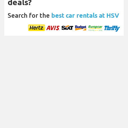
deals?
Search for the
best car rentals at HSV