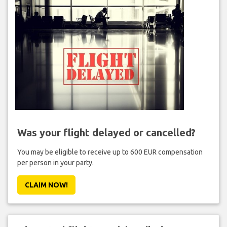
Was your flight delayed or cancelled?
You may be eligible to receive up to 600 EUR compensation
per person in your party.
CLAIM NOW!