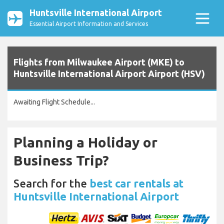
Huntsville International Airport
Essential Airport Information and Services
Flights from Milwaukee Airport (MKE) to
Huntsville International Airport Airport (HSV)
Awaiting Flight Schedule...
Planning a Holiday or
Business Trip?
Search for the
best car rentals at
Huntsville International Airport