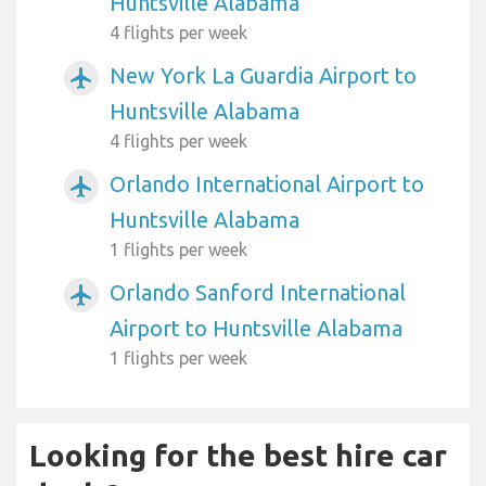
Huntsville Alabama
4 flights per week
New York La Guardia Airport to
airplanemode_active
Huntsville Alabama
4 flights per week
Orlando International Airport to
airplanemode_active
Huntsville Alabama
1 flights per week
Orlando Sanford International
airplanemode_active
Airport to Huntsville Alabama
1 flights per week
Looking for the best hire car