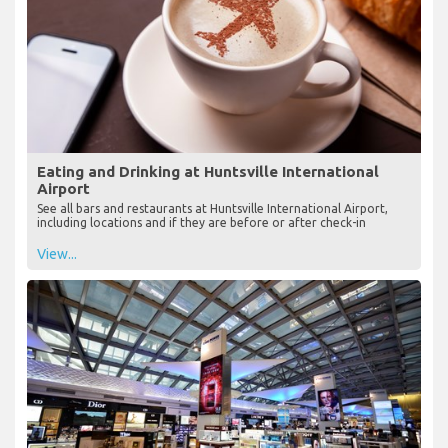
Eating and Drinking at Huntsville International
Airport
See all bars and restaurants at Huntsville International Airport,
including locations and if they are before or after check-in
View...