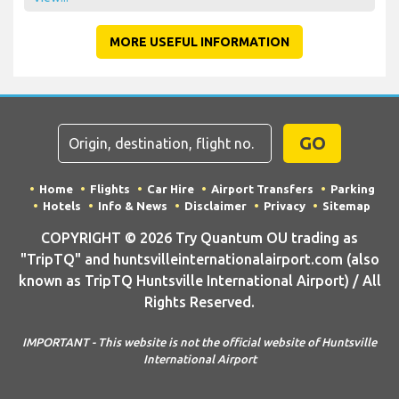
MORE USEFUL INFORMATION
GO
Home
Flights
Car Hire
Airport Transfers
Parking
Hotels
Info & News
Disclaimer
Privacy
Sitemap
COPYRIGHT © 2026 Try Quantum OU trading as
"TripTQ" and huntsvilleinternationalairport.com (also
known as TripTQ Huntsville International Airport) / All
Rights Reserved.
IMPORTANT - This website is not the official website of Huntsville
International Airport