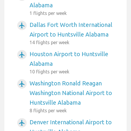
Alabama
1 flights per week
Dallas Fort Worth International
airplanemode_active
Airport to Huntsville Alabama
14 flights per week
Houston Airport to Huntsville
airplanemode_active
Alabama
10 flights per week
Washington Ronald Reagan
airplanemode_active
Washington National Airport to
Huntsville Alabama
8 flights per week
Denver International Airport to
airplanemode_active