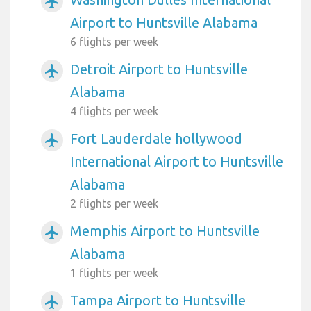
airplanemode_active
Airport to Huntsville Alabama
6 flights per week
Detroit Airport to Huntsville
airplanemode_active
Alabama
4 flights per week
Fort Lauderdale hollywood
airplanemode_active
International Airport to Huntsville
Alabama
2 flights per week
Memphis Airport to Huntsville
airplanemode_active
Alabama
1 flights per week
Tampa Airport to Huntsville
airplanemode_active