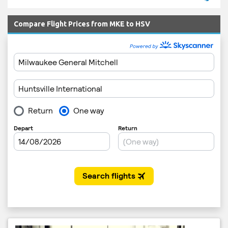
Compare Flight Prices from MKE to HSV