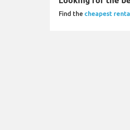
Looking for the be
Find the
cheapest renta