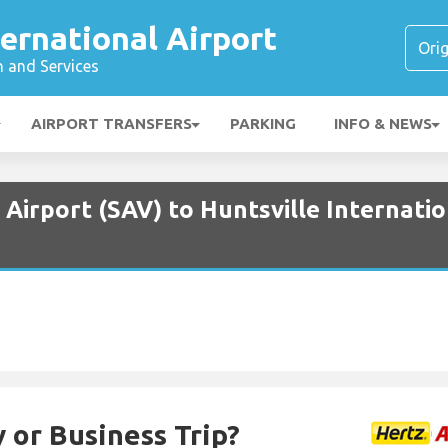
ternational Airport
n and Services
AIRPORT TRANSFERS
PARKING
INFO & NEWS
Airport (SAV) to Huntsville Internatio
 or Business Trip?