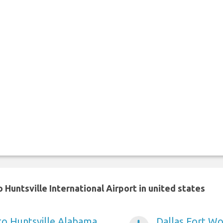
Huntsville International Airport in united states
 to Huntsville Alabama
Dallas Fort Wo