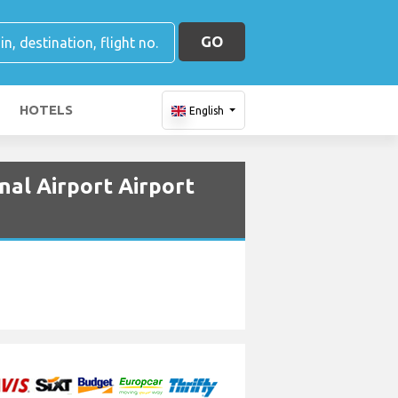
GO
HOTELS
English
nal Airport Airport