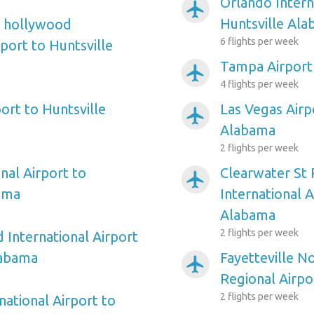
Orlando Intern
airplanemode_active
Huntsville Al
e hollywood
6 flights per week
rport to Huntsville
Tampa Airport
airplanemode_active
4 flights per week
ort to Huntsville
Las Vegas Airp
airplanemode_active
Alabama
2 flights per week
nal Airport to
Clearwater St
airplanemode_active
ama
International A
Alabama
2 flights per week
 International Airport
labama
Fayetteville N
airplanemode_active
Regional Airpo
2 flights per week
national Airport to