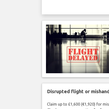
Disrupted flight or misha
Claim up to £1,600 (€1,920) for mi