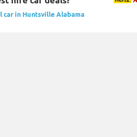
st hire car deals?
l car in Huntsville Alabama