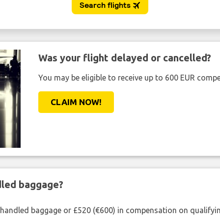
Was your flight delayed or cancelled?
You may be eligible to receive up to 600 EUR compe
CLAIM NOW!
ndled baggage?
shandled baggage or £520 (€600) in compensation on qualifying