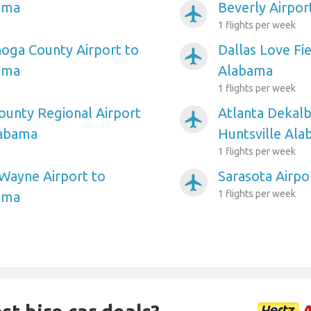
ama
Beverly Airpor
airplanemode_active
1 flights per week
oga County Airport to
Dallas Love Fie
airplanemode_active
ama
Alabama
1 flights per week
unty Regional Airport
Atlanta Dekalb
airplanemode_active
labama
Huntsville Al
1 flights per week
Wayne Airport to
Sarasota Airpo
airplanemode_active
1 flights per week
ama