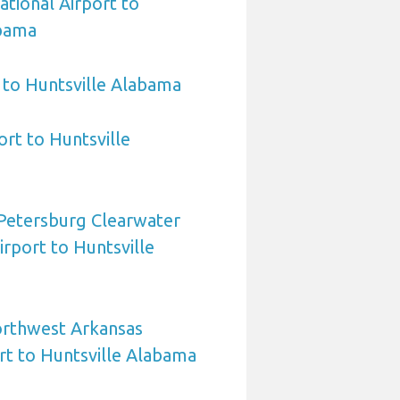
ational Airport to
abama
 to Huntsville Alabama
ort to Huntsville
 Petersburg Clearwater
irport to Huntsville
orthwest Arkansas
rt to Huntsville Alabama