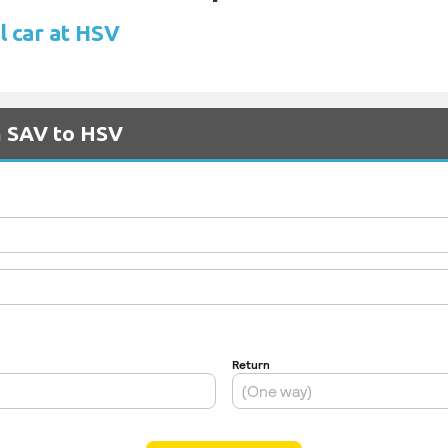
l car at HSV
m SAV to HSV