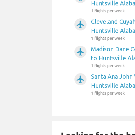
Huntsville Alab
1 flights per week
Cleveland Cuyah
airplanemode_active
Huntsville Alab
1 flights per week
Madison Dane Co
airplanemode_active
to Huntsville A
1 flights per week
Santa Ana John 
airplanemode_active
Huntsville Alab
1 flights per week