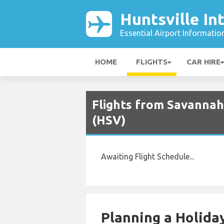
Huntsville In
Essential Airport Informatio
HOME
FLIGHTS
CAR HIRE
Flights from Savannah 
(HSV)
Awaiting Flight Schedule...
Planning a Holiday