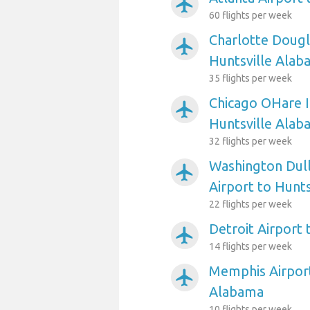
airplanemode_active
60 flights per week
Charlotte Dougl
airplanemode_active
Huntsville Alab
35 flights per week
Chicago OHare I
airplanemode_active
Huntsville Alab
32 flights per week
Washington Dull
airplanemode_active
Airport to Hunt
22 flights per week
Detroit Airport
airplanemode_active
14 flights per week
Memphis Airport
airplanemode_active
Alabama
10 flights per week