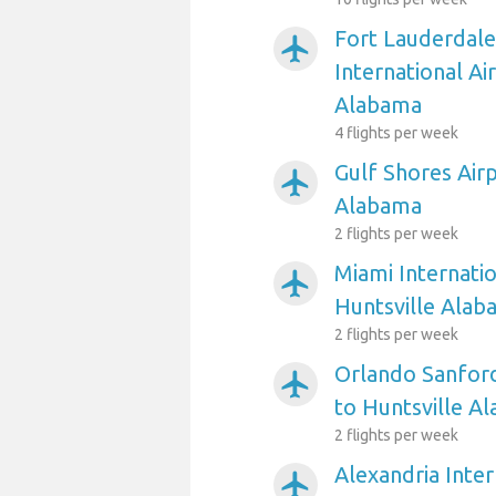
Fort Lauderdal
airplanemode_active
International Ai
Alabama
4 flights per week
Gulf Shores Airp
airplanemode_active
Alabama
2 flights per week
Miami Internatio
airplanemode_active
Huntsville Alab
2 flights per week
Orlando Sanford
airplanemode_active
to Huntsville A
2 flights per week
Alexandria Inter
airplanemode_active