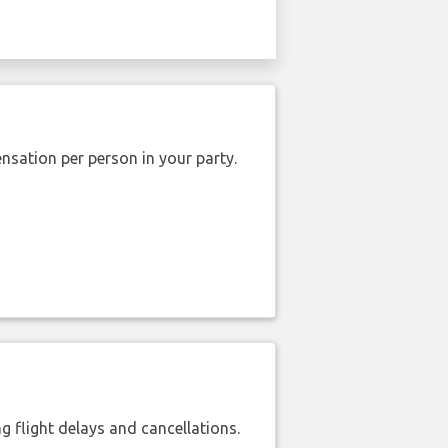
nsation per person in your party.
 flight delays and cancellations.