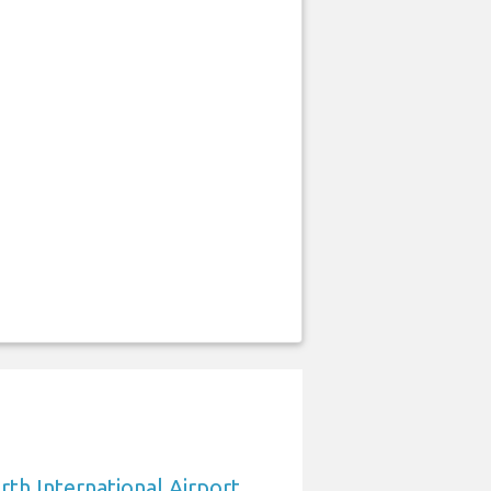
rth International Airport