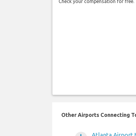
Check your compensation for free.
Other Airports Connecting To 
Atlanta Airport