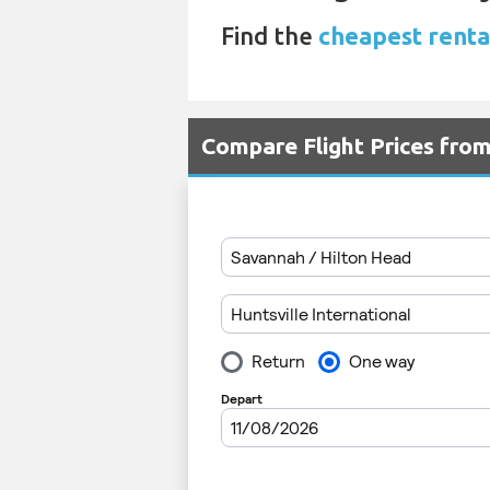
Find the
cheapest renta
Compare Flight Prices fro