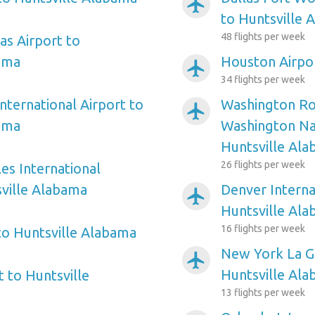
airplanemode_active
to Huntsville 
48 flights per week
as Airport to
ama
Houston Airpor
airplanemode_active
34 flights per week
nternational Airport to
Washington Ro
airplanemode_active
ama
Washington Nat
Huntsville Al
26 flights per week
es International
sville Alabama
Denver Interna
airplanemode_active
Huntsville Al
16 flights per week
 to Huntsville Alabama
New York La Gu
airplanemode_active
Huntsville Al
 to Huntsville
13 flights per week