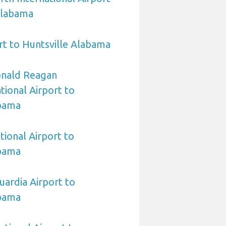
Alabama
t to Huntsville Alabama
nald Reagan
ional Airport to
abama
tional Airport to
abama
ardia Airport to
abama