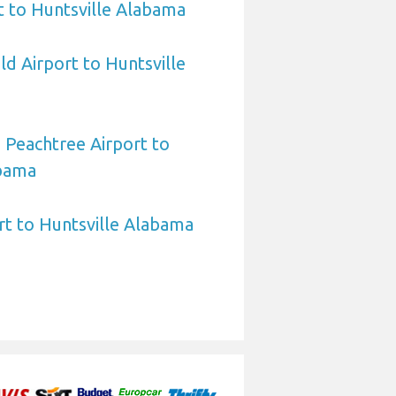
t to Huntsville Alabama
ld Airport to Huntsville
 Peachtree Airport to
abama
rt to Huntsville Alabama