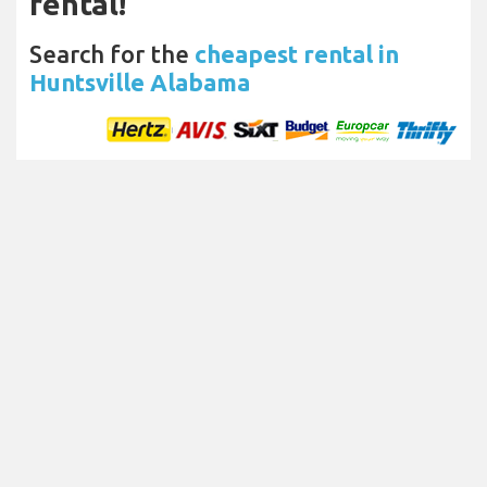
rental!
Search for the
cheapest rental in
Huntsville Alabama