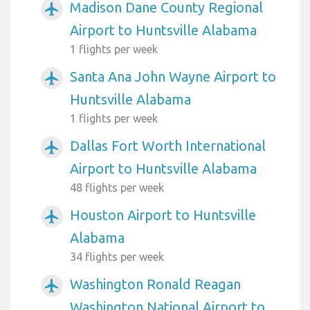
Madison Dane County Regional
airplanemode_active
Airport to Huntsville Alabama
1 flights per week
Santa Ana John Wayne Airport to
airplanemode_active
Huntsville Alabama
1 flights per week
Dallas Fort Worth International
airplanemode_active
Airport to Huntsville Alabama
48 flights per week
Houston Airport to Huntsville
airplanemode_active
Alabama
34 flights per week
Washington Ronald Reagan
airplanemode_active
Washington National Airport to