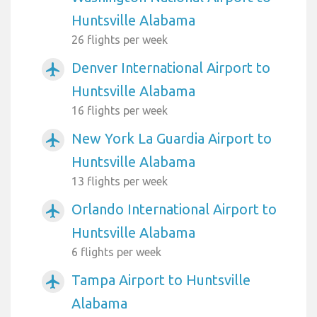
Huntsville Alabama
26 flights per week
Denver International Airport to
airplanemode_active
Huntsville Alabama
16 flights per week
New York La Guardia Airport to
airplanemode_active
Huntsville Alabama
13 flights per week
Orlando International Airport to
airplanemode_active
Huntsville Alabama
6 flights per week
Tampa Airport to Huntsville
airplanemode_active
Alabama