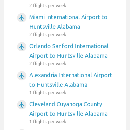
2 flights per week
Miami International Airport to
airplanemode_active
Huntsville Alabama
2 flights per week
Orlando Sanford International
airplanemode_active
Airport to Huntsville Alabama
2 flights per week
Alexandria International Airport
airplanemode_active
to Huntsville Alabama
1 flights per week
Cleveland Cuyahoga County
airplanemode_active
Airport to Huntsville Alabama
1 flights per week