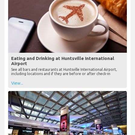
Eating and Drinking at Huntsville International
Airport
See all bars and restaurants at Huntsville International Airport,
including locations and if they are before or after check-in
View...