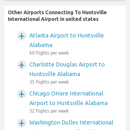
Other Airports Connecting To Huntsville
International Airport in united states
Atlanta Airport to Huntsville
airplanemode_active
Alabama
60 flights per week
Charlotte Douglas Airport to
airplanemode_active
Huntsville Alabama
35 flights per week
Chicago OHare International
airplanemode_active
Airport to Huntsville Alabama
32 flights per week
Washington Dulles International
airplanemode_active