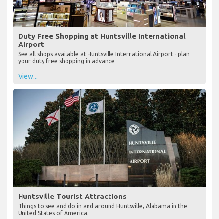
Duty Free Shopping at Huntsville International
Airport
See all shops available at Huntsville International Airport - plan
your duty free shopping in advance
View...
Huntsville Tourist Attractions
Things to see and do in and around Huntsville, Alabama in the
United States of America.