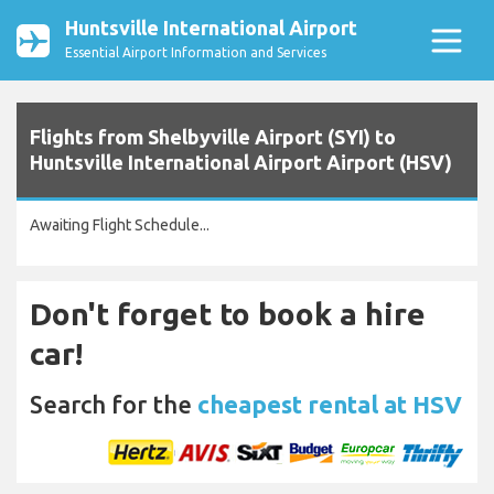
Huntsville International Airport
Essential Airport Information and Services
Flights from Shelbyville Airport (SYI) to
Huntsville International Airport Airport (HSV)
Awaiting Flight Schedule...
Don't forget to book a hire
car!
Search for the
cheapest rental at HSV