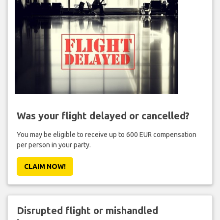
Was your flight delayed or cancelled?
You may be eligible to receive up to 600 EUR compensation
per person in your party.
CLAIM NOW!
Disrupted flight or mishandled