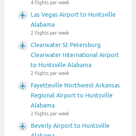
4 flights per week
Las Vegas Airport to Huntsville
airplanemode_active
Alabama
2 flights per week
Clearwater St Petersburg
airplanemode_active
Clearwater International Airport
to Huntsville Alabama
2 flights per week
Fayetteville Northwest Arkansas
airplanemode_active
Regional Airport to Huntsville
Alabama
2 flights per week
Beverly Airport to Huntsville
airplanemode_active
Alabama