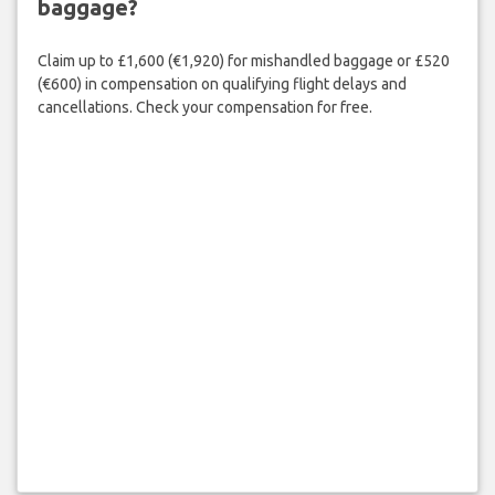
baggage?
Claim up to £1,600 (€1,920) for mishandled baggage or £520
(€600) in compensation on qualifying flight delays and
cancellations. Check your compensation for free.