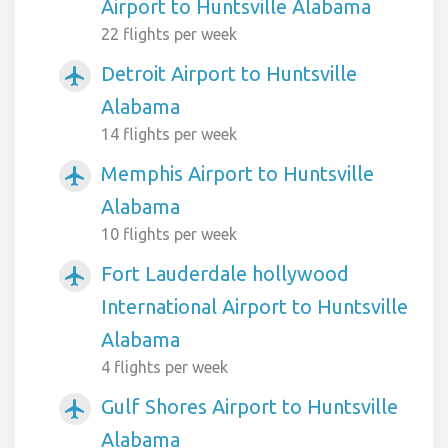
Airport to Huntsville Alabama
22 flights per week
Detroit Airport to Huntsville
airplanemode_active
Alabama
14 flights per week
Memphis Airport to Huntsville
airplanemode_active
Alabama
10 flights per week
Fort Lauderdale hollywood
airplanemode_active
International Airport to Huntsville
Alabama
4 flights per week
Gulf Shores Airport to Huntsville
airplanemode_active
Alabama