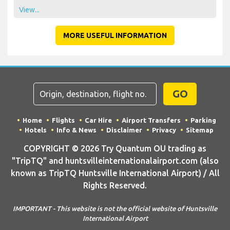
View...
MORE USEFUL INFORMATION
GO
Home
Flights
Car Hire
Airport Transfers
Parking
Hotels
Info & News
Disclaimer
Privacy
Sitemap
COPYRIGHT © 2026 Try Quantum OU trading as
"TripTQ" and huntsvilleinternationalairport.com (also
known as TripTQ Huntsville International Airport) / All
Rights Reserved.
IMPORTANT - This website is not the official website of Huntsville
International Airport