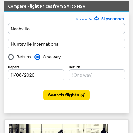
Compare Flight Prices from SYI to HSV