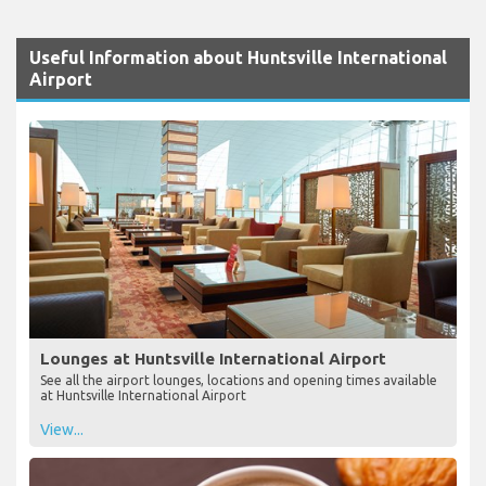
Useful Information about Huntsville International
Airport
Lounges at Huntsville International Airport
See all the airport lounges, locations and opening times available
at Huntsville International Airport
View...