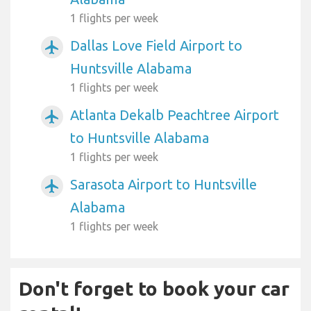
1 flights per week
Dallas Love Field Airport to
airplanemode_active
Huntsville Alabama
1 flights per week
Atlanta Dekalb Peachtree Airport
airplanemode_active
to Huntsville Alabama
1 flights per week
Sarasota Airport to Huntsville
airplanemode_active
Alabama
1 flights per week
Don't forget to book your car