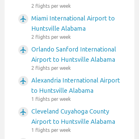
2 flights per week
Miami International Airport to
airplanemode_active
Huntsville Alabama
2 flights per week
Orlando Sanford International
airplanemode_active
Airport to Huntsville Alabama
2 flights per week
Alexandria International Airport
airplanemode_active
to Huntsville Alabama
1 flights per week
Cleveland Cuyahoga County
airplanemode_active
Airport to Huntsville Alabama
1 flights per week