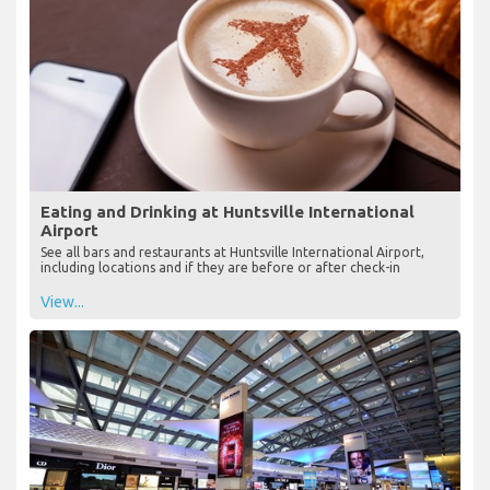
Eating and Drinking at Huntsville International
Airport
See all bars and restaurants at Huntsville International Airport,
including locations and if they are before or after check-in
View...