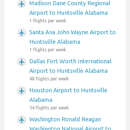
Madison Dane County Regional
airplanemode_active
Airport to Huntsville Alabama
1 flights per week
Santa Ana John Wayne Airport to
airplanemode_active
Huntsville Alabama
1 flights per week
Dallas Fort Worth International
airplanemode_active
Airport to Huntsville Alabama
48 flights per week
Houston Airport to Huntsville
airplanemode_active
Alabama
34 flights per week
Washington Ronald Reagan
airplanemode_active
Washington National Airport to