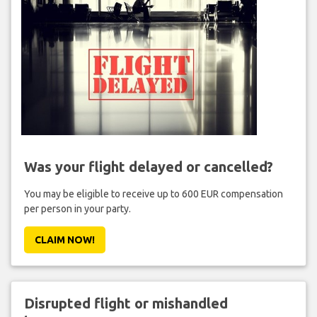
Was your flight delayed or cancelled?
You may be eligible to receive up to 600 EUR compensation
per person in your party.
CLAIM NOW!
Disrupted flight or mishandled