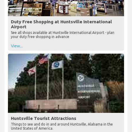
Duty Free Shopping at Huntsville International
Airport
See all shops available at Huntsville International Airport - plan
your duty free shopping in advance
View...
Huntsville Tourist Attractions
Things to see and do in and around Huntsville, Alabama in the
United States of America.