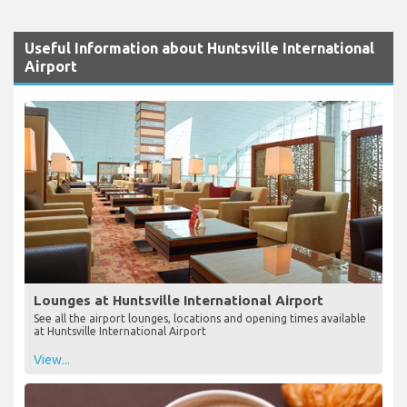
Useful Information about Huntsville International
Airport
Lounges at Huntsville International Airport
See all the airport lounges, locations and opening times available
at Huntsville International Airport
View...