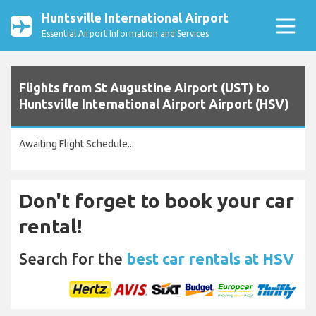
Huntsville International Airport
Essential Airport Information and Services
Flights from St Augustine Airport (UST) to
Huntsville International Airport Airport (HSV)
Awaiting Flight Schedule...
Don't forget to book your car
rental!
Search for the
best car rentals at HSV