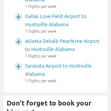
1 flights per week
Dallas Love Field Airport to
airplanemode_active
Huntsville Alabama
1 flights per week
Atlanta Dekalb Peachtree Airport
airplanemode_active
to Huntsville Alabama
1 flights per week
Sarasota Airport to Huntsville
airplanemode_active
Alabama
1 flights per week
Don't forget to book your