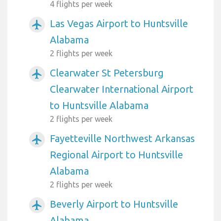
4 flights per week
Las Vegas Airport to Huntsville
airplanemode_active
Alabama
2 flights per week
Clearwater St Petersburg
airplanemode_active
Clearwater International Airport
to Huntsville Alabama
2 flights per week
Fayetteville Northwest Arkansas
airplanemode_active
Regional Airport to Huntsville
Alabama
2 flights per week
Beverly Airport to Huntsville
airplanemode_active
Alabama