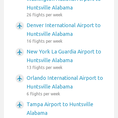
Huntsville Alabama
26 flights per week
Denver International Airport to
airplanemode_active
Huntsville Alabama
16 flights per week
New York La Guardia Airport to
airplanemode_active
Huntsville Alabama
13 flights per week
Orlando International Airport to
airplanemode_active
Huntsville Alabama
6 flights per week
Tampa Airport to Huntsville
airplanemode_active
Alabama