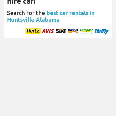
hire car!
Search for the
best car rentals in
Huntsville Alabama