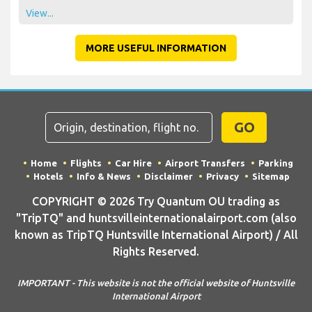
View...
MORE USEFUL INFORMATION
GO
Home
Flights
Car Hire
Airport Transfers
Parking
Hotels
Info & News
Disclaimer
Privacy
Sitemap
COPYRIGHT © 2026 Try Quantum OU trading as
"TripTQ" and huntsvilleinternationalairport.com (also
known as TripTQ Huntsville International Airport) / All
Rights Reserved.
IMPORTANT - This website is not the official website of Huntsville
International Airport