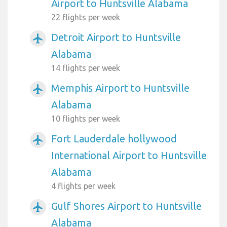
Airport to Huntsville Alabama
22 flights per week
Detroit Airport to Huntsville
airplanemode_active
Alabama
14 flights per week
Memphis Airport to Huntsville
airplanemode_active
Alabama
10 flights per week
Fort Lauderdale hollywood
airplanemode_active
International Airport to Huntsville
Alabama
4 flights per week
Gulf Shores Airport to Huntsville
airplanemode_active
Alabama