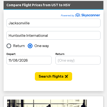
Compare Flight Prices from UST to HSV