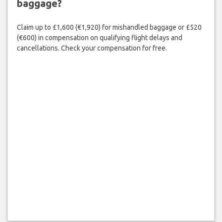
baggage?
Claim up to £1,600 (€1,920) for mishandled baggage or £520
(€600) in compensation on qualifying flight delays and
cancellations. Check your compensation for free.