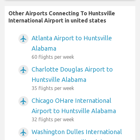
Other Airports Connecting To Huntsville
International Airport in united states
Atlanta Airport to Huntsville
airplanemode_active
Alabama
60 flights per week
Charlotte Douglas Airport to
airplanemode_active
Huntsville Alabama
35 flights per week
Chicago OHare International
airplanemode_active
Airport to Huntsville Alabama
32 flights per week
Washington Dulles International
airplanemode_active