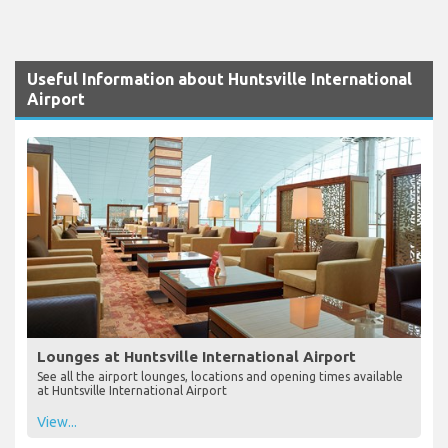
Useful Information about Huntsville International
Airport
Lounges at Huntsville International Airport
See all the airport lounges, locations and opening times available
at Huntsville International Airport
View...