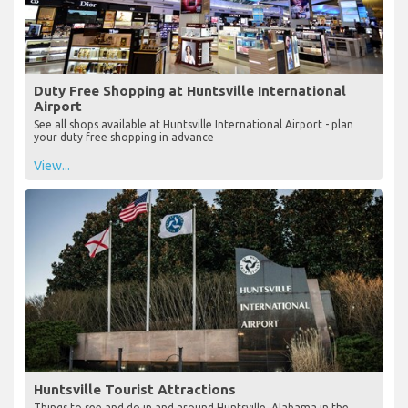
Duty Free Shopping at Huntsville International
Airport
See all shops available at Huntsville International Airport - plan
your duty free shopping in advance
View...
Huntsville Tourist Attractions
Things to see and do in and around Huntsville, Alabama in the