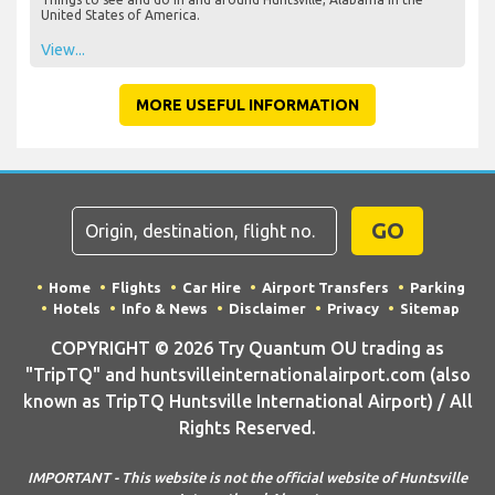
United States of America.
View...
MORE USEFUL INFORMATION
GO
Home
Flights
Car Hire
Airport Transfers
Parking
Hotels
Info & News
Disclaimer
Privacy
Sitemap
COPYRIGHT © 2026 Try Quantum OU trading as
"TripTQ" and huntsvilleinternationalairport.com (also
known as TripTQ Huntsville International Airport) / All
Rights Reserved.
IMPORTANT - This website is not the official website of Huntsville