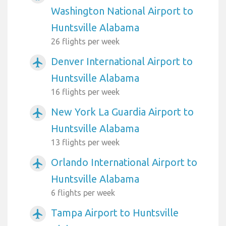
Washington National Airport to
Huntsville Alabama
26 flights per week
Denver International Airport to
airplanemode_active
Huntsville Alabama
16 flights per week
New York La Guardia Airport to
airplanemode_active
Huntsville Alabama
13 flights per week
Orlando International Airport to
airplanemode_active
Huntsville Alabama
6 flights per week
Tampa Airport to Huntsville
airplanemode_active