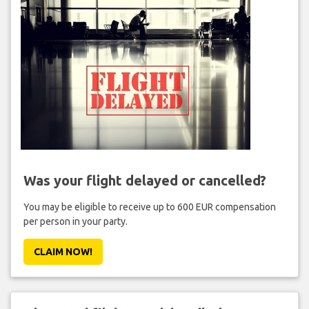
Was your flight delayed or cancelled?
You may be eligible to receive up to 600 EUR compensation
per person in your party.
CLAIM NOW!