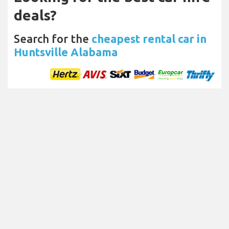
deals?
Search for the
cheapest rental car in
Huntsville Alabama