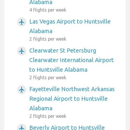
Alabama
4 flights per week
Las Vegas Airport to Huntsville
airplanemode_active
Alabama
2 flights per week
Clearwater St Petersburg
airplanemode_active
Clearwater International Airport
to Huntsville Alabama
2 flights per week
Fayetteville Northwest Arkansas
airplanemode_active
Regional Airport to Huntsville
Alabama
2 flights per week
Beverly Airport to Huntsville
airplanemode_active