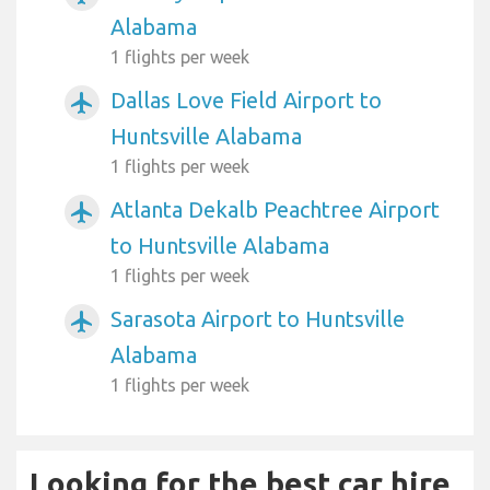
Alabama
1 flights per week
Dallas Love Field Airport to
airplanemode_active
Huntsville Alabama
1 flights per week
Atlanta Dekalb Peachtree Airport
airplanemode_active
to Huntsville Alabama
1 flights per week
Sarasota Airport to Huntsville
airplanemode_active
Alabama
1 flights per week
Looking for the best car hire