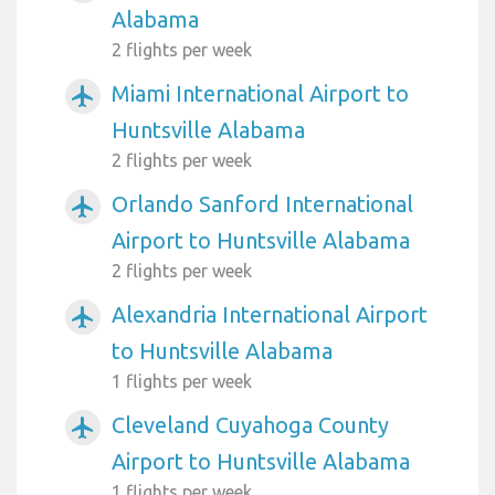
Alabama
2 flights per week
Miami International Airport to
airplanemode_active
Huntsville Alabama
2 flights per week
Orlando Sanford International
airplanemode_active
Airport to Huntsville Alabama
2 flights per week
Alexandria International Airport
airplanemode_active
to Huntsville Alabama
1 flights per week
Cleveland Cuyahoga County
airplanemode_active
Airport to Huntsville Alabama
1 flights per week