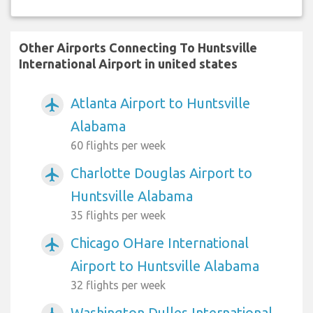
Other Airports Connecting To Huntsville
International Airport in united states
Atlanta Airport to Huntsville
airplanemode_active
Alabama
60 flights per week
Charlotte Douglas Airport to
airplanemode_active
Huntsville Alabama
35 flights per week
Chicago OHare International
airplanemode_active
Airport to Huntsville Alabama
32 flights per week
Washington Dulles International