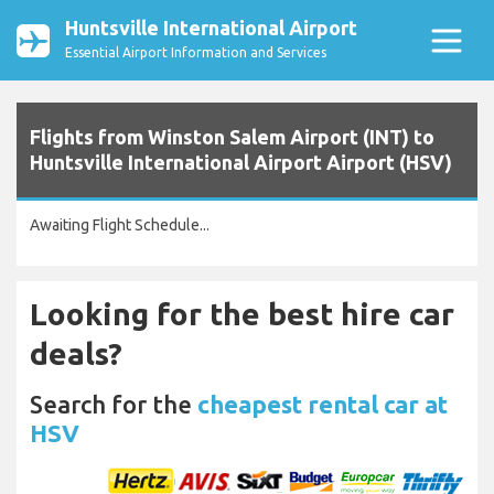
Huntsville International Airport
Essential Airport Information and Services
Flights from Winston Salem Airport (INT) to
Huntsville International Airport Airport (HSV)
Awaiting Flight Schedule...
Looking for the best hire car
deals?
Search for the
cheapest rental car at
HSV