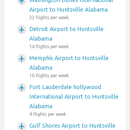
airplanemode_active
Airport to Huntsville Alabama
22 flights per week
Detroit Airport to Huntsville
airplanemode_active
Alabama
14 flights per week
Memphis Airport to Huntsville
airplanemode_active
Alabama
10 flights per week
Fort Lauderdale hollywood
airplanemode_active
International Airport to Huntsville
Alabama
4 flights per week
Gulf Shores Airport to Huntsville
airplanemode_active