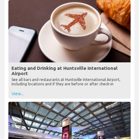
Eating and Drinking at Huntsville International
Airport
See all bars and restaurants at Huntsville International Airport,
including locations and if they are before or after check-in
View...