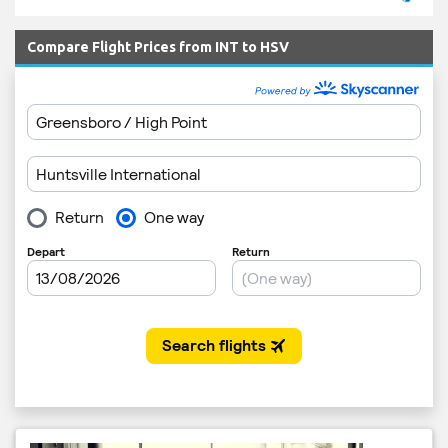
Compare Flight Prices from INT to HSV