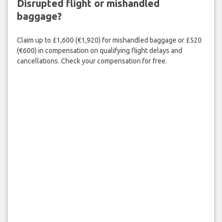
Disrupted flight or mishandled
baggage?
Claim up to £1,600 (€1,920) for mishandled baggage or £520
(€600) in compensation on qualifying flight delays and
cancellations. Check your compensation for free.