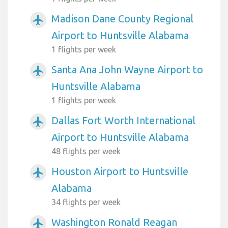
Madison Dane County Regional
airplanemode_active
Airport to Huntsville Alabama
1 flights per week
Santa Ana John Wayne Airport to
airplanemode_active
Huntsville Alabama
1 flights per week
Dallas Fort Worth International
airplanemode_active
Airport to Huntsville Alabama
48 flights per week
Houston Airport to Huntsville
airplanemode_active
Alabama
34 flights per week
Washington Ronald Reagan
airplanemode_active