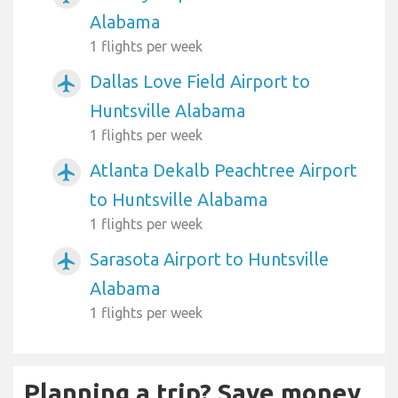
Alabama
1 flights per week
Dallas Love Field Airport to
airplanemode_active
Huntsville Alabama
1 flights per week
Atlanta Dekalb Peachtree Airport
airplanemode_active
to Huntsville Alabama
1 flights per week
Sarasota Airport to Huntsville
airplanemode_active
Alabama
1 flights per week
Planning a trip? Save money