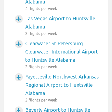
Alabama
4 flights per week
Las Vegas Airport to Huntsville
airplanemode_active
Alabama
2 flights per week
Clearwater St Petersburg
airplanemode_active
Clearwater International Airport
to Huntsville Alabama
2 flights per week
Fayetteville Northwest Arkansas
airplanemode_active
Regional Airport to Huntsville
Alabama
2 flights per week
Beverly Airport to Huntsville
airplanemode_active