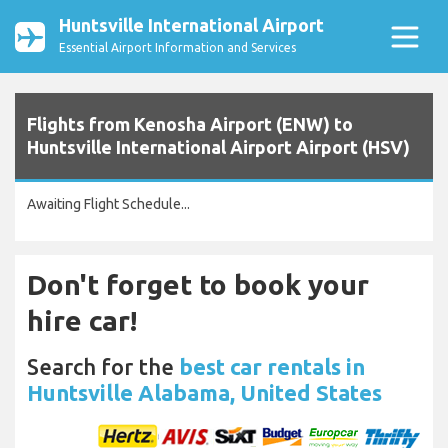
Huntsville International Airport
Essential Airport Information and Services
Flights from Kenosha Airport (ENW) to
Huntsville International Airport Airport (HSV)
Awaiting Flight Schedule...
Don't forget to book your
hire car!
Search for the
best car rentals in
Huntsville Alabama, United States