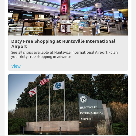
Duty Free Shopping at Huntsville International
Airport
See all shops available at Huntsville International Airport - plan
your duty free shopping in advance
View...