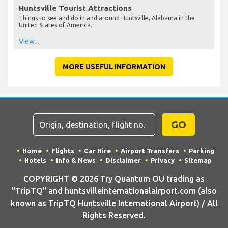
Huntsville Tourist Attractions
Things to see and do in and around Huntsville, Alabama in the
United States of America.
View...
MORE USEFUL INFORMATION
GO
Home
Flights
Car Hire
Airport Transfers
Parking
Hotels
Info & News
Disclaimer
Privacy
Sitemap
COPYRIGHT © 2026 Try Quantum OU trading as
"TripTQ" and huntsvilleinternationalairport.com (also
known as TripTQ Huntsville International Airport) / All
Rights Reserved.