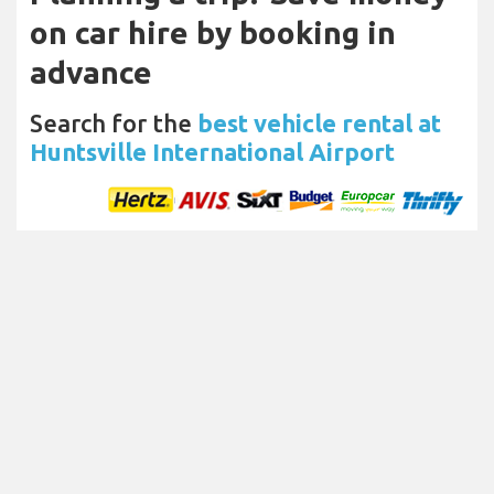
on car hire by booking in
advance
Search for the
best vehicle rental at
Huntsville International Airport