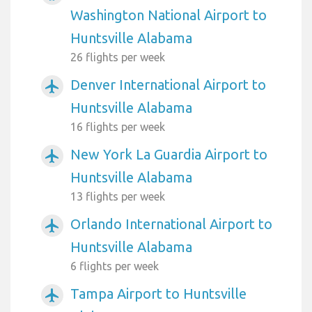
Washington National Airport to
Huntsville Alabama
26 flights per week
Denver International Airport to
airplanemode_active
Huntsville Alabama
16 flights per week
New York La Guardia Airport to
airplanemode_active
Huntsville Alabama
13 flights per week
Orlando International Airport to
airplanemode_active
Huntsville Alabama
6 flights per week
Tampa Airport to Huntsville
airplanemode_active