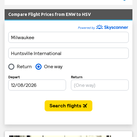
Compare Flight Prices from ENW to HSV