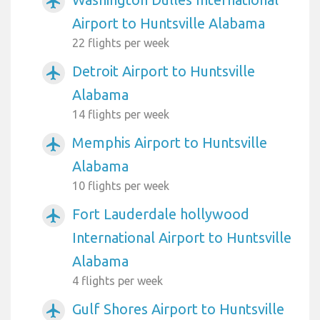
airplanemode_active
Airport to Huntsville Alabama
22 flights per week
Detroit Airport to Huntsville
airplanemode_active
Alabama
14 flights per week
Memphis Airport to Huntsville
airplanemode_active
Alabama
10 flights per week
Fort Lauderdale hollywood
airplanemode_active
International Airport to Huntsville
Alabama
4 flights per week
Gulf Shores Airport to Huntsville
airplanemode_active