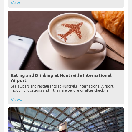
View...
Eating and Drinking at Huntsville International
Airport
See all bars and restaurants at Huntsville International Airport,
including locations and if they are before or after check-in
View...