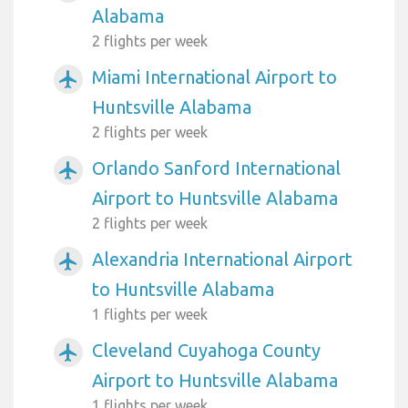
Alabama
2 flights per week
Miami International Airport to
airplanemode_active
Huntsville Alabama
2 flights per week
Orlando Sanford International
airplanemode_active
Airport to Huntsville Alabama
2 flights per week
Alexandria International Airport
airplanemode_active
to Huntsville Alabama
1 flights per week
Cleveland Cuyahoga County
airplanemode_active
Airport to Huntsville Alabama
1 flights per week