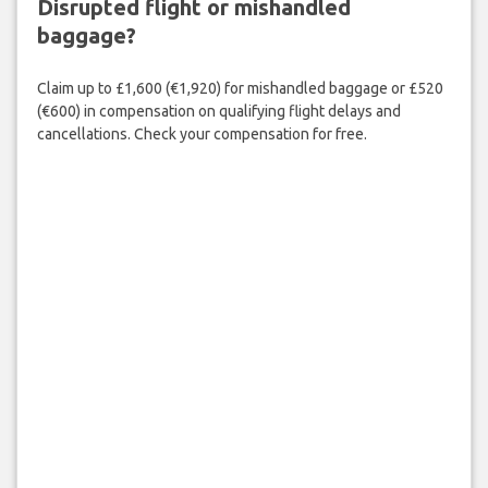
Disrupted flight or mishandled
baggage?
Claim up to £1,600 (€1,920) for mishandled baggage or £520
(€600) in compensation on qualifying flight delays and
cancellations. Check your compensation for free.