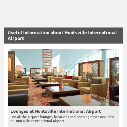
Useful Information about Huntsville International
Airport
Lounges at Huntsville International Airport
See all the airport lounges, locations and opening times available
at Huntsville International Airport