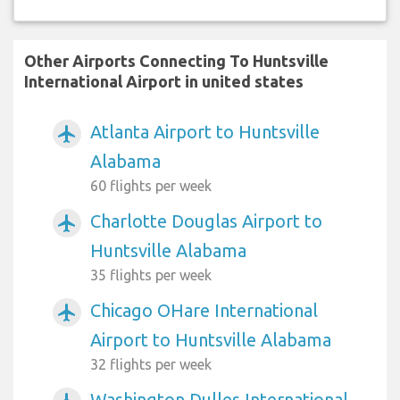
Other Airports Connecting To Huntsville
International Airport in united states
Atlanta Airport to Huntsville
airplanemode_active
Alabama
60 flights per week
Charlotte Douglas Airport to
airplanemode_active
Huntsville Alabama
35 flights per week
Chicago OHare International
airplanemode_active
Airport to Huntsville Alabama
32 flights per week
Washington Dulles International