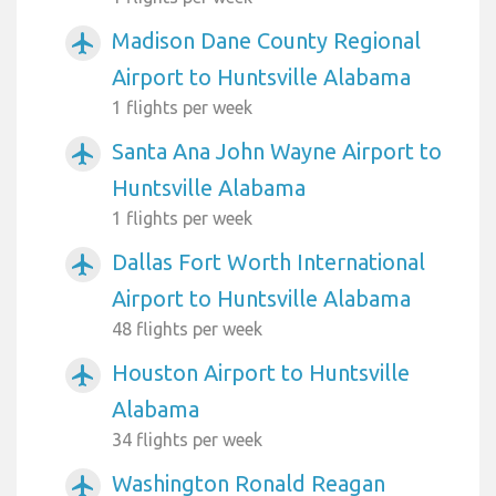
Madison Dane County Regional
airplanemode_active
Airport to Huntsville Alabama
1 flights per week
Santa Ana John Wayne Airport to
airplanemode_active
Huntsville Alabama
1 flights per week
Dallas Fort Worth International
airplanemode_active
Airport to Huntsville Alabama
48 flights per week
Houston Airport to Huntsville
airplanemode_active
Alabama
34 flights per week
Washington Ronald Reagan
airplanemode_active