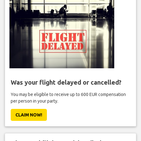
Was your flight delayed or cancelled?
You may be eligible to receive up to 600 EUR compensation
per person in your party.
CLAIM NOW!