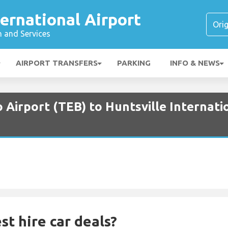
ternational Airport
n and Services
AIRPORT TRANSFERS
PARKING
INFO & NEWS
 Airport (TEB) to Huntsville Internati
st hire car deals?