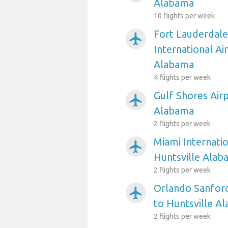
Alabama
10 flights per week
Fort Lauderdal
airplanemode_active
International Ai
Alabama
4 flights per week
Gulf Shores Airp
airplanemode_active
Alabama
2 flights per week
Miami Internatio
airplanemode_active
Huntsville Alab
2 flights per week
Orlando Sanford
airplanemode_active
to Huntsville A
2 flights per week