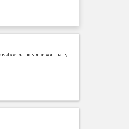
nsation per person in your party.