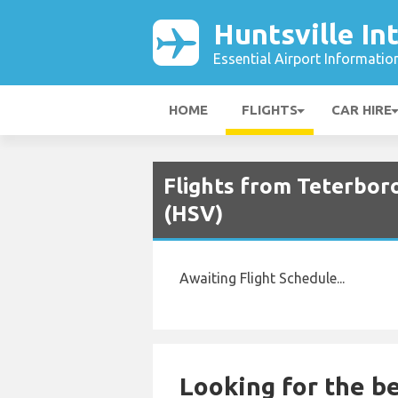
Huntsville In
Essential Airport Informatio
HOME
FLIGHTS
CAR HIRE
Flights from Teterboro
(HSV)
Awaiting Flight Schedule...
Looking for the be