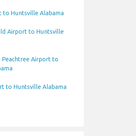
t to Huntsville Alabama
ld Airport to Huntsville
 Peachtree Airport to
abama
rt to Huntsville Alabama