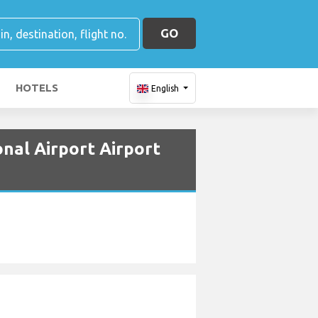
GO
HOTELS
English
onal Airport Airport