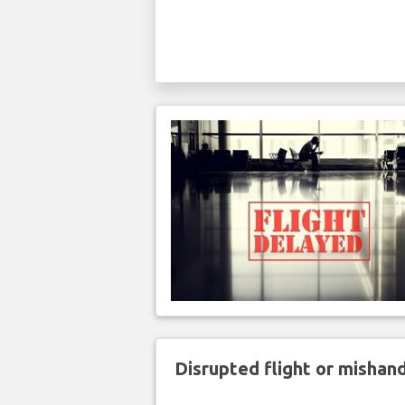
Disrupted flight or misha