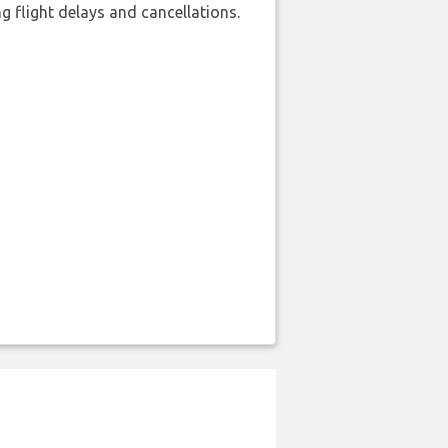
 flight delays and cancellations.