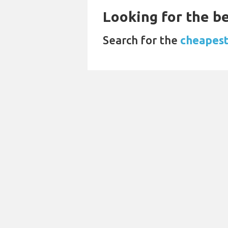
Looking for the be
Search for the
cheapest