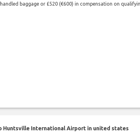
shandled baggage or £520 (€600) in compensation on qualifying
Huntsville International Airport in united states