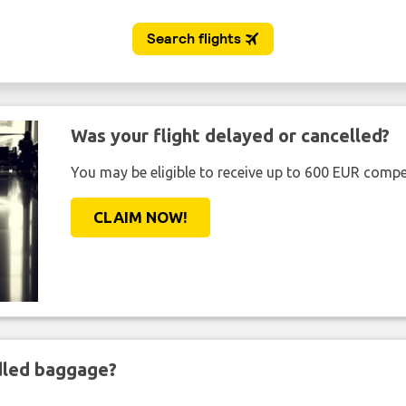
Was your flight delayed or cancelled?
You may be eligible to receive up to 600 EUR compe
CLAIM NOW!
ndled baggage?