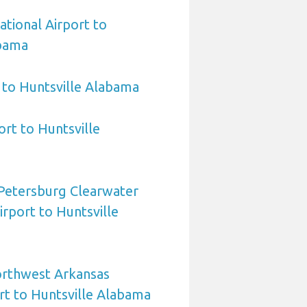
ational Airport to
abama
 to Huntsville Alabama
ort to Huntsville
 Petersburg Clearwater
irport to Huntsville
orthwest Arkansas
rt to Huntsville Alabama