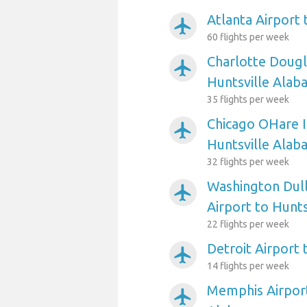
Atlanta Airport
airplanemode_active
60 flights per week
Charlotte Dougl
airplanemode_active
Huntsville Alab
35 flights per week
Chicago OHare I
airplanemode_active
Huntsville Alab
32 flights per week
Washington Dull
airplanemode_active
Airport to Hunt
22 flights per week
Detroit Airport
airplanemode_active
14 flights per week
Memphis Airport
airplanemode_active