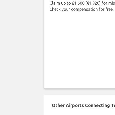
Claim up to £1,600 (€1,920) for mi
Check your compensation for free.
Other Airports Connecting To 