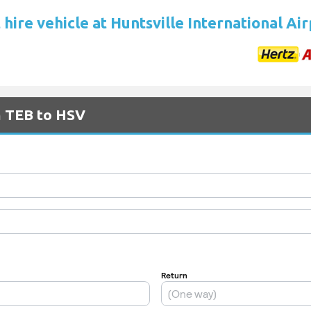
hire vehicle at Huntsville International Ai
m TEB to HSV