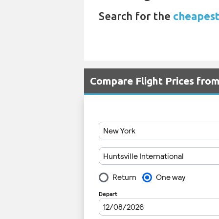
Search for the
cheapest 
Compare Flight Prices fro