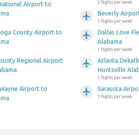
2 flights per week
national Airport to
ama
Beverly Airpor
airplanemode_active
1 flights per week
oga County Airport to
Dallas Love Fie
airplanemode_active
ama
Alabama
1 flights per week
unty Regional Airport
Atlanta Dekalb
airplanemode_active
labama
Huntsville Al
1 flights per week
Wayne Airport to
Sarasota Airpo
airplanemode_active
1 flights per week
ama