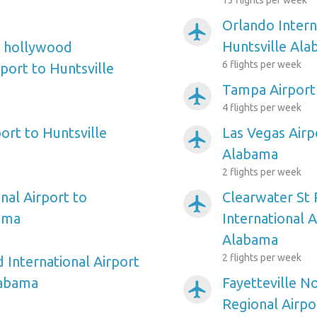
13 flights per week
Orlando Intern
airplanemode_active
Huntsville Al
e hollywood
6 flights per week
rport to Huntsville
Tampa Airport
airplanemode_active
4 flights per week
ort to Huntsville
Las Vegas Airp
airplanemode_active
Alabama
2 flights per week
nal Airport to
Clearwater St
airplanemode_active
ama
International A
Alabama
2 flights per week
 International Airport
labama
Fayetteville N
airplanemode_active
Regional Airpo