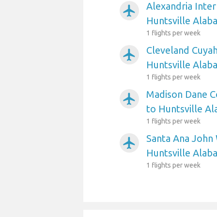
Alexandria Inter
airplanemode_active
Huntsville Alab
1 flights per week
Cleveland Cuyah
airplanemode_active
Huntsville Alab
1 flights per week
Madison Dane Co
airplanemode_active
to Huntsville A
1 flights per week
Santa Ana John 
airplanemode_active
Huntsville Alab
1 flights per week