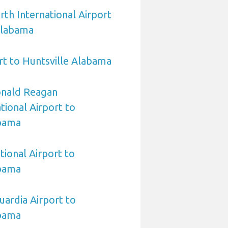
rth International Airport
Alabama
t to Huntsville Alabama
nald Reagan
ional Airport to
abama
tional Airport to
abama
ardia Airport to
abama