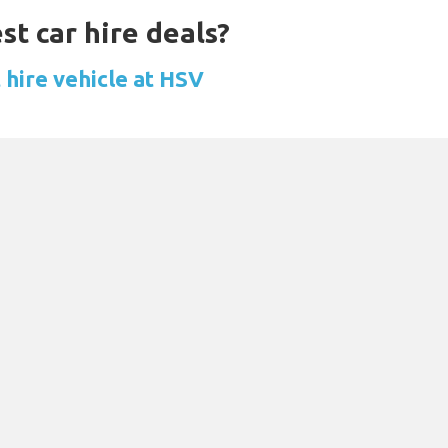
st car hire deals?
 hire vehicle at HSV