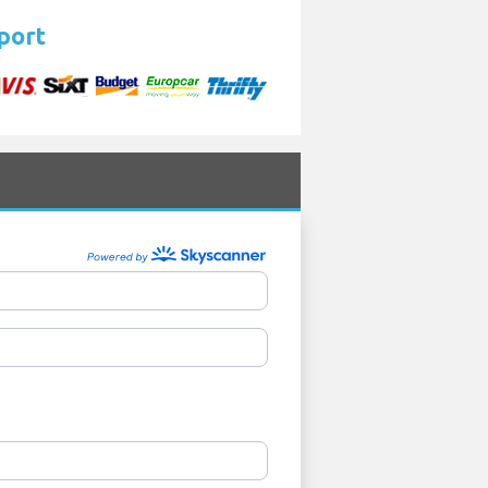
rport