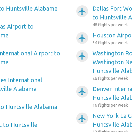
 to Huntsville Alabama
Dallas Fort Wo
airplanemode_active
to Huntsville 
48 flights per week
as Airport to
ama
Houston Airpor
airplanemode_active
34 flights per week
nternational Airport to
Washington Ro
airplanemode_active
ama
Washington Nat
Huntsville Al
26 flights per week
es International
sville Alabama
Denver Interna
airplanemode_active
Huntsville Al
16 flights per week
 to Huntsville Alabama
New York La Gu
airplanemode_active
Huntsville Al
 to Huntsville